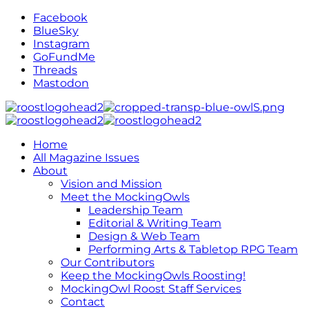
Facebook
BlueSky
Instagram
GoFundMe
Threads
Mastodon
Home
All Magazine Issues
About
Vision and Mission
Meet the MockingOwls
Leadership Team
Editorial & Writing Team
Design & Web Team
Performing Arts & Tabletop RPG Team
Our Contributors
Keep the MockingOwls Roosting!
MockingOwl Roost Staff Services
Contact