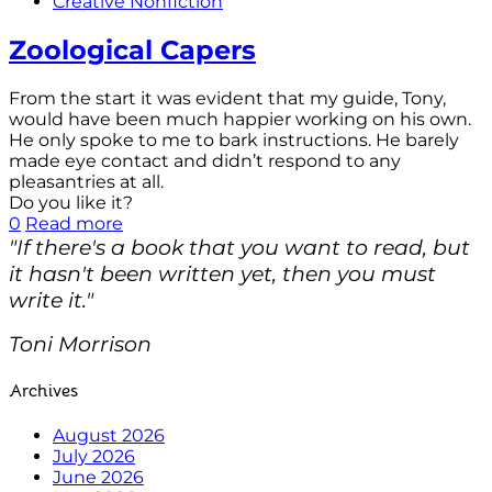
Creative Nonfiction
Zoological Capers
From the start it was evident that my guide, Tony,
would have been much happier working on his own.
He only spoke to me to bark instructions. He barely
made eye contact and didn’t respond to any
pleasantries at all.
Do you like it?
0
Read more
"If there's a book that you want to read, but
it hasn't been written yet, then you must
write it."
Toni Morrison
Archives
August 2026
July 2026
June 2026