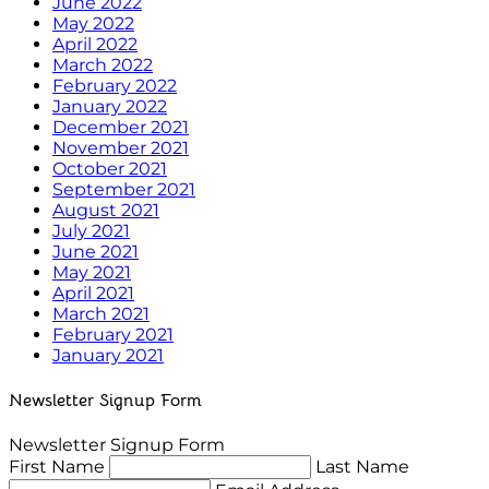
June 2022
May 2022
April 2022
March 2022
February 2022
January 2022
December 2021
November 2021
October 2021
September 2021
August 2021
July 2021
June 2021
May 2021
April 2021
March 2021
February 2021
January 2021
Newsletter Signup Form
Newsletter Signup Form
First Name
Last Name