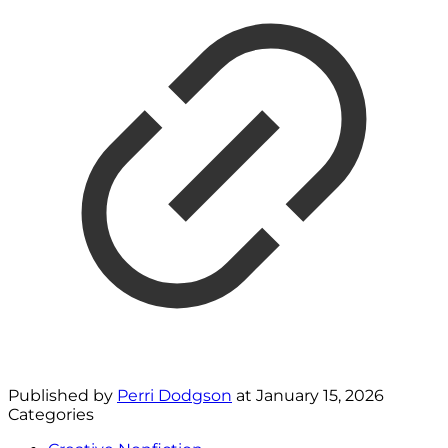
Published by
Perri Dodgson
at
January 15, 2026
Categories