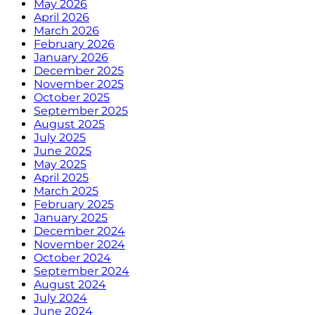
May 2026
April 2026
March 2026
February 2026
January 2026
December 2025
November 2025
October 2025
September 2025
August 2025
July 2025
June 2025
May 2025
April 2025
March 2025
February 2025
January 2025
December 2024
November 2024
October 2024
September 2024
August 2024
July 2024
June 2024