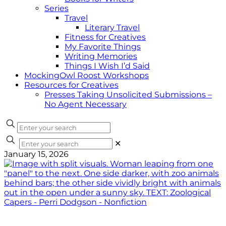
Series
Travel
Literary Travel
Fitness for Creatives
My Favorite Things
Writing Memories
Things I Wish I’d Said
MockingOwl Roost Workshops
Resources for Creatives
Presses Taking Unsolicited Submissions –
No Agent Necessary
✕
January 15, 2026