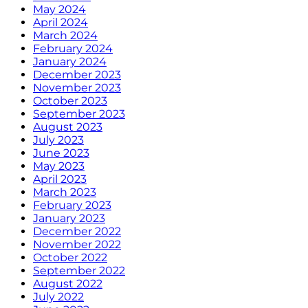
May 2024
April 2024
March 2024
February 2024
January 2024
December 2023
November 2023
October 2023
September 2023
August 2023
July 2023
June 2023
May 2023
April 2023
March 2023
February 2023
January 2023
December 2022
November 2022
October 2022
September 2022
August 2022
July 2022