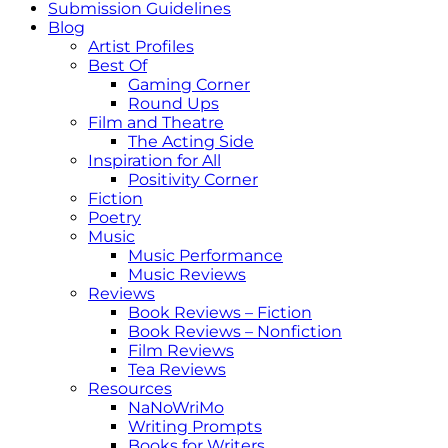
Submission Guidelines
Blog
Artist Profiles
Best Of
Gaming Corner
Round Ups
Film and Theatre
The Acting Side
Inspiration for All
Positivity Corner
Fiction
Poetry
Music
Music Performance
Music Reviews
Reviews
Book Reviews – Fiction
Book Reviews – Nonfiction
Film Reviews
Tea Reviews
Resources
NaNoWriMo
Writing Prompts
Books for Writers