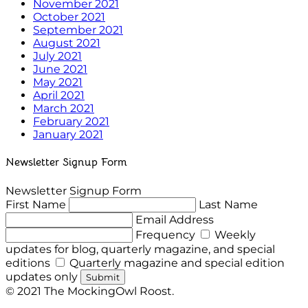
November 2021
October 2021
September 2021
August 2021
July 2021
June 2021
May 2021
April 2021
March 2021
February 2021
January 2021
Newsletter Signup Form
Newsletter Signup Form
First Name
Last Name
Email Address
Frequency
Weekly
updates for blog, quarterly magazine, and special
editions
Quarterly magazine and special edition
updates only
Submit
© 2021 The MockingOwl Roost.