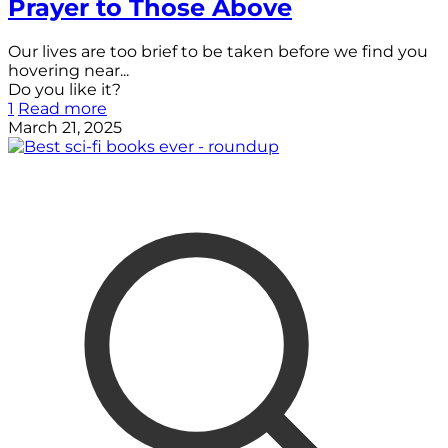
Prayer to Those Above
Our lives are too brief to be taken before we find you
hovering near...
Do you like it?
1
Read more
March 21, 2025