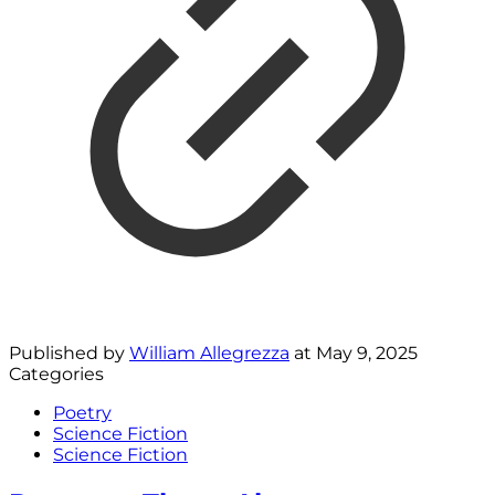
Published by
William Allegrezza
at
May 9, 2025
Categories
Poetry
Science Fiction
Science Fiction