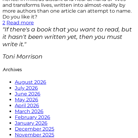
and transforms lives, written into almost-reality by
more authors than one article can attempt to name.
Do you like it?
2
Read more
"If there's a book that you want to read, but
it hasn't been written yet, then you must
write it."
Toni Morrison
Archives
August 2026
July 2026
June 2026
May 2026
April 2026
March 2026
February 2026
January 2026
December 2025
November 2025