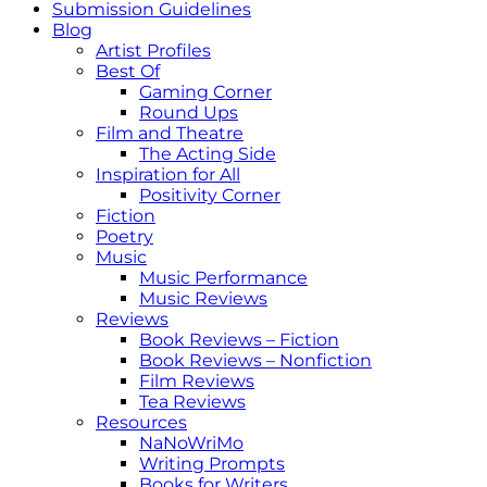
Submission Guidelines
Blog
Artist Profiles
Best Of
Gaming Corner
Round Ups
Film and Theatre
The Acting Side
Inspiration for All
Positivity Corner
Fiction
Poetry
Music
Music Performance
Music Reviews
Reviews
Book Reviews – Fiction
Book Reviews – Nonfiction
Film Reviews
Tea Reviews
Resources
NaNoWriMo
Writing Prompts
Books for Writers