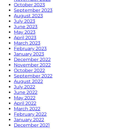
October 2023
September 2023
August 2023
July 2023
June 2023
May 2023
April 2023
March 2023
February 2023
January 2023
December 2022
November 2022
October 2022
September 2022
August 2022
July 2022
June 2022
May 2022
April 2022
March 2022
February 2022
January 2022
December 2021