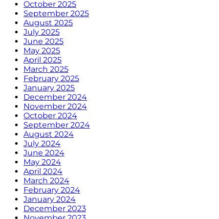
October 2025
September 2025
August 2025
July 2025
June 2025
May 2025
April 2025
March 2025
February 2025
January 2025
December 2024
November 2024
October 2024
September 2024
August 2024
July 2024
June 2024
May 2024
April 2024
March 2024
February 2024
January 2024
December 2023
November 2023