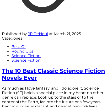
Published by
JP DeNeui
at
March 21, 2025
Categories
Best Of
Round Ups
Science Fiction
Science Fiction
The 10 Best Classic Science Fiction
Novels Ever
As much as I love fantasy, and I do adore it, Science
Fiction (SF) holds a special place in my heart no other
genre can replace. Look up to the stars or to the
center of the Earth, far into the future or a few years
hence: in milieus distant and near at hand SF lives