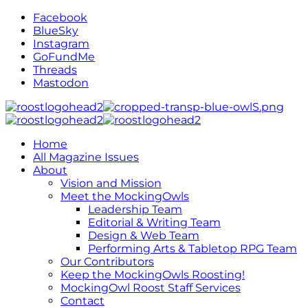
Facebook
BlueSky
Instagram
GoFundMe
Threads
Mastodon
Home
All Magazine Issues
About
Vision and Mission
Meet the MockingOwls
Leadership Team
Editorial & Writing Team
Design & Web Team
Performing Arts & Tabletop RPG Team
Our Contributors
Keep the MockingOwls Roosting!
MockingOwl Roost Staff Services
Contact