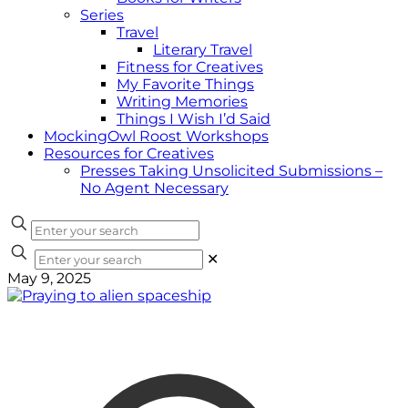
Series
Travel
Literary Travel
Fitness for Creatives
My Favorite Things
Writing Memories
Things I Wish I’d Said
MockingOwl Roost Workshops
Resources for Creatives
Presses Taking Unsolicited Submissions –
No Agent Necessary
✕
May 9, 2025