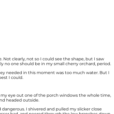
 Not clearly, not so I could see the shape, but I saw
y no one should be in my small cherry orchard, period.
 they needed in this moment was too much water. But I
est I could.
ng my eye out one of the porch windows the whole time,
and headed outside.
 dangerous. I shivered and pulled my slicker close
passer had, and peered through the low branches down