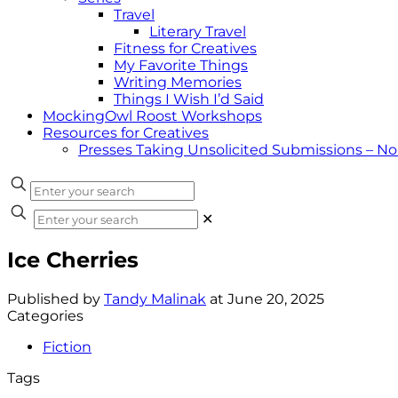
Travel
Literary Travel
Fitness for Creatives
My Favorite Things
Writing Memories
Things I Wish I’d Said
MockingOwl Roost Workshops
Resources for Creatives
Presses Taking Unsolicited Submissions – N
✕
Ice Cherries
Published by
Tandy Malinak
at
June 20, 2025
Categories
Fiction
Tags