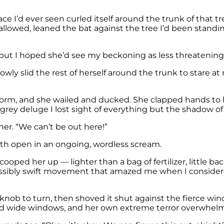
ce I’d ever seen curled itself around the trunk of that t
llowed, leaned the bat against the tree I’d been standin
nd, but I hoped she’d see my beckoning as less threateni
l slowly slid the rest of herself around the trunk to stare
 storm, and she wailed and ducked. She clapped hands t
 grey deluge I lost sight of everything but the shadow of
er. “We can’t be out here!”
uth open in an ongoing, wordless scream.
ooped her up — lighter than a bag of fertilizer, little 
ossibly swift movement that amazed me when I considered
nob to turn, then shoved it shut against the fierce wind
 and wide windows, and her own extreme terror overwhel