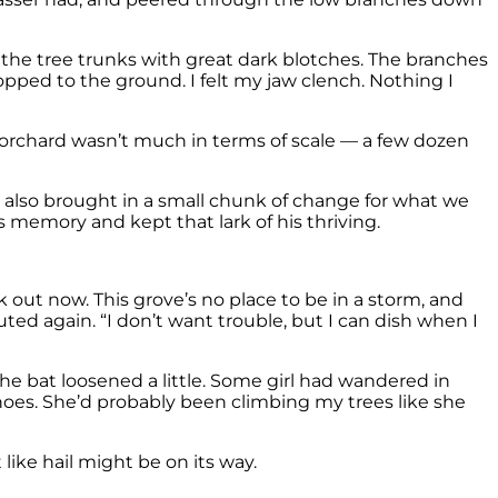
of the tree trunks with great dark blotches. The branches
pped to the ground. I felt my jaw clench. Nothing I
e orchard wasn’t much in terms of scale — a few dozen
. It also brought in a small chunk of change for what we
s memory and kept that lark of his thriving.
 out now. This grove’s no place to be in a storm, and
ted again. “I don’t want trouble, but I can dish when I
 the bat loosened a little. Some girl had wandered in
hoes. She’d probably been climbing my trees like she
like hail might be on its way.