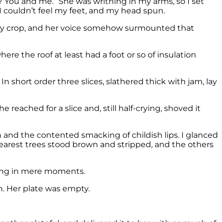
t? You and me.” She was writhing in my arms, so I set
 I couldn’t feel my feet, and my head spun.
rry crop, and her voice somehow surmounted that
re the roof at least had a foot or so of insulation
 In short order three slices, slathered thick with jam, lay
 reached for a slice and, still half-crying, shoved it
 and the contented smacking of childish lips. I glanced
 nearest trees stood brown and stripped, and the others
thing in mere moments.
n. Her plate was empty.