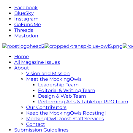
Facebook
BlueSky
Instagram
GoFundMe
Threads
Mastodon
Home
All Magazine Issues
About
Vision and Mission
Meet the MockingOwls
Leadership Team
Editorial & Writing Team
Design & Web Team
Performing Arts & Tabletop RPG Team
Our Contributors
Keep the MockingOwls Roosting!
MockingOwl Roost Staff Services
Contact
Submission Guidelines