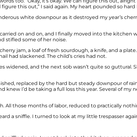
rds too. “Okay, it’s okay. We can figure this out, alrigh
l figure this out,” I said again. My heart pounded so hard
hunderous white downpour as it destroyed my year’s che
rried on and on, and I finally moved into the kitchen whe
 stifled some of her noise.
herry jam, a loaf of fresh sourdough, a knife, and a plate.
hail had slackened. The child’s cries had not.
yes widened, and the next sob wasn’t quite so guttural. She
shed, replaced by the hard but steady downpour of rain
 knew I’d be taking a full loss this year. Several of my
h. All those months of labor, reduced to practically no
 a sniffle. I turned to look at my little trespasser agai