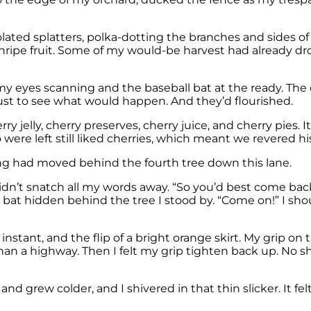
 isolated splatters, polka-dotting the branches and sides 
nripe fruit. Some of my would-be harvest had already dro
 my eyes scanning and the baseball bat at the ready. Th
ust to see what would happen. And they’d flourished.
rry jelly, cherry preserves, cherry juice, and cherry pies
were left still liked cherries, which meant we revered hi
ng had moved behind the fourth tree down this lane.
didn’t snatch all my words away. “So you’d best come back
 bat hidden behind the tree I stood by. “Come on!” I shou
 instant, and the flip of a bright orange skirt. My grip on
han a highway. Then I felt my grip tighten back up. No s
rew colder, and I shivered in that thin slicker. It felt 