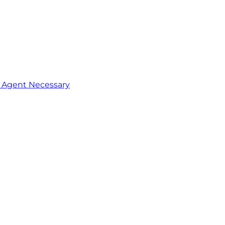
o Agent Necessary