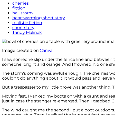
cherries
fiction
hail storm
heartwarming short story
realistic fiction
short story
Tandy Malinak
Image created on
Canva
I saw someone slip under the fence line and between the 
someone, bright and orange. And I frowned. No one sho
The storm’s coming was awful enough. The cherries wou
couldn’t do anything about it. It would pass and leave 
But a trespasser to my little grove was another thing.
Moving fast, I yanked my boots on with a grunt and rea
just in case the stranger re-emerged. Then I grabbed G
The wind caught me the second I put a boot outdoors. It
under my chin. Then I walked the hundred feet or so 