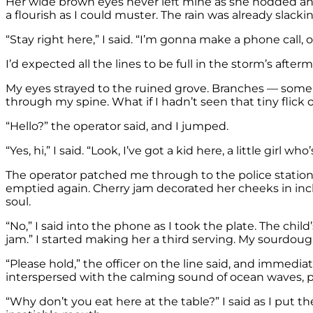
Her wide brown eyes never left mine as she nodded and 
a flourish as I could muster. The rain was already slacki
“Stay right here,” I said. “I’m gonna make a phone call, 
I’d expected all the lines to be full in the storm’s af
My eyes strayed to the ruined grove. Branches — some 
through my spine. What if I hadn’t seen that tiny fli
“Hello?” the operator said, and I jumped.
“Yes, hi,” I said. “Look, I’ve got a kid here, a little girl w
The operator patched me through to the police station,
emptied again. Cherry jam decorated her cheeks in inc
soul.
“No,” I said into the phone as I took the plate. The chil
jam.” I started making her a third serving. My sourdou
“Please hold,” the officer on the line said, and immedia
interspersed with the calming sound of ocean waves, 
“Why don’t you eat here at the table?” I said as I put 