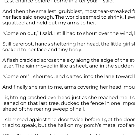
“Last chance before I come in after you!” I said.
And then the smallest, grubbiest, most tear-streaked fa
her face said enough. The world seemed to shrink. I swa
squatted and held out my arms to her.
“Come on out,” I said. I still had to shout over the wi
Still barefoot, hands sheltering her head, the little gir
soaked to her face and tiny body.
A flash crackled across the sky along the edge of the
later. The rain moved in like a sheet, and in the sudden
“Come on!” I shouted, and darted into the lane toward h
And finally she ran to me, arms covering her head, mo
Lightning crashed overhead just as she reached me. I sc
leaned on that last tree, ducked the fence in one imp
ahead of the roaring sweep of hail.
I slammed against the door twice before I got the doork
tried to speak, but the hail on my porch’s metal roof