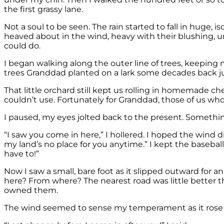
the first grassy lane.
Not a soul to be seen. The rain started to fall in huge,
heaved about in the wind, heavy with their blushing, u
could do.
I began walking along the outer line of trees, keeping
trees Granddad planted on a lark some decades back j
That little orchard still kept us rolling in homemade che
couldn’t use. Fortunately for Granddad, those of us who 
I paused, my eyes jolted back to the present. Somethi
“I saw you come in here,” I hollered. I hoped the wind 
my land’s no place for you anytime.” I kept the baseball
have to!”
Now I saw a small, bare foot as it slipped outward for an
here? From where? The nearest road was little better t
owned them.
The wind seemed to sense my temperament as it rose and g