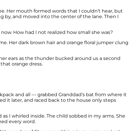
ree. Her mouth formed words that I couldn’t hear, but
g by, and moved into the center of the lane. Then I
ng now. How had I not realized how small she was?
 at me. Her dark brown hair and orange floral jumper clung
o her ears as the thunder bucked around us a second
 that orange dress.
backpack and all — grabbed Granddad’s bat from where it
 it later, and raced back to the house only steps
 as I whirled inside. The child sobbed in my arms. She
med every word.