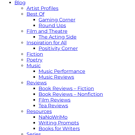
Blog
Artist Profiles
Best Of
Gaming Corner
Round Ups
Film and Theatre
The Acting Side
Inspiration for All
Positivity Corner
Fiction
Poetry
Music
Music Performance
Music Reviews
Reviews
Book Reviews – Fiction
Book Reviews – Nonfiction
Film Reviews
Tea Reviews
Resources
NaNoWriMo
Writing Prompts
Books for Writers
Series