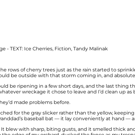
rows of cherry trees just as the rain started to sprinkle.
uld be outside with that storm coming in, and absolutel
ld be ripening in a few short days, and the last thing
whatever wreckage it chose to leave and I’d clean up as b
 They’d made problems before.
ched for the gray slicker rather than the yellow, keepi
randdad’s baseball bat — it lay conveniently at hand — 
 blew with sharp, biting gusts, and it smelled thick and
to the edge of my orchard, ducked the fence as my tres