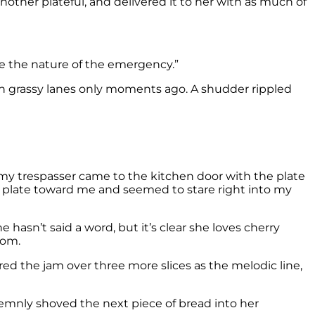
other plateful, and delivered it to her with as much of
ate the nature of the emergency.”
an grassy lanes only moments ago. A shudder rippled
, my trespasser came to the kitchen door with the plate
e plate toward me and seemed to stare right into my
e hasn’t said a word, but it’s clear she loves cherry
tom.
ered the jam over three more slices as the melodic line,
olemnly shoved the next piece of bread into her