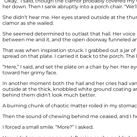
“Okay,” I said, though the clamor probably covered my wo
her down. Then I sank abruptly into a porch chair. “We’l
She didn’t hear me. Her eyes stared outside at the t
clamor as she wailed.
She seemed determined to outlast that hail. Her voice ca
between me and it, and the open doorway funneled and
That was when inspiration struck. I grabbed out a jar of c
spread on that plate. I carried it back to the porch. The 
“Here,” I said, and set the plate on a chair by her. Her e
toward her grimy face.
In another moment both the hail and her cries had vani
outside at the thick, knobbled white ground coating and
behind them didn’t look much better.
A burning chunk of chaotic matter roiled in my stomac
Then the sound of chewing behind me ceased, and I heard
I forced a small smile. “More?” I asked.