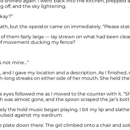
sniffled again. I went back into the kitchen, prepped an
ng off, and the sky lightening.
okay?”
termath, but the operator came on immediately. “Please st
of them fairly large — lay strewn on what had been cle
ck of movement ducking my fence?
ho’s not mine…”
 and I gave my location and a description. As I finished
h-long streaks on either side of her mouth. She held th
d’s eyes followed me as I moved to the counter with it. “Sh
gh was almost gone, and the spoon scraped the jar’s bot
tely the hold music began playing. I bit my lip and slath
pulsed against my eardrum.
the plate down there. The girl climbed onto a chair and s