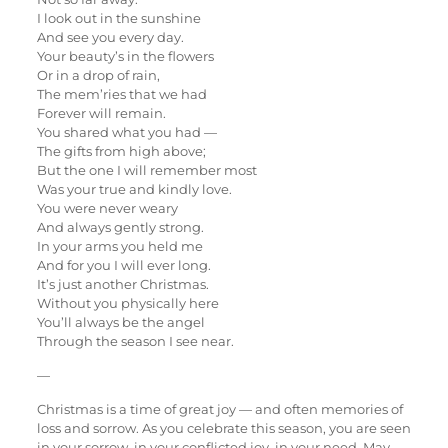
I look out in the sunshine
And see you every day.
Your beauty’s in the flowers
Or in a drop of rain,
The mem’ries that we had
Forever will remain.
You shared what you had —
The gifts from high above;
But the one I will remember most
Was your true and kindly love.
You were never weary
And always gently strong.
In your arms you held me
And for you I will ever long.
It’s just another Christmas.
Without you physically here
You’ll always be the angel
Through the season I see near.
—
Christmas is a time of great joy — and often memories of
loss and sorrow. As you celebrate this season, you are seen
in your sorrow, in your conflicted joy, in your need. May