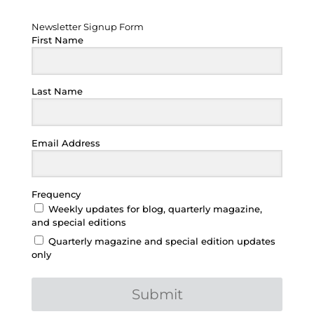
Newsletter Signup Form
Newsletter Signup Form
First Name
Last Name
Email Address
Frequency
Weekly updates for blog, quarterly magazine,
and special editions
Quarterly magazine and special edition updates
only
Submit