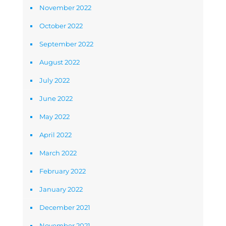
November 2022
October 2022
September 2022
August 2022
July 2022
June 2022
May 2022
April 2022
March 2022
February 2022
January 2022
December 2021
November 2021