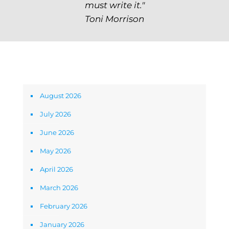
must write it."
Toni Morrison
Archives
August 2026
July 2026
June 2026
May 2026
April 2026
March 2026
February 2026
January 2026