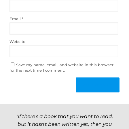
Email
*
Website
Save my name, email, and website in this browser
for the next time I comment.
"If there's a book that you want to read,
but it hasn't been written yet, then you