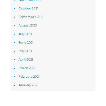
October 2021
September 2021
August 2021
July 2021
June 2021
May 2021
April 2021
March 2021
February 2021
January 2021