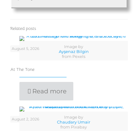
Related posts
Image by
August 5, 2026
Ayşenaz Bilgin
from Pexels
At The Tone
Read more
Image by
August 2, 2026
Chaudary Umair
from Pixabay