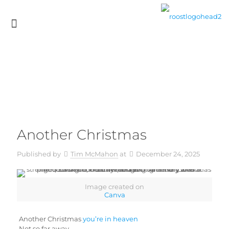
Another Christmas
Published by
Tim McMahon
at
December 24, 2025
Image created on
Canva
Another Christmas
you’re in heaven
Not so far away.