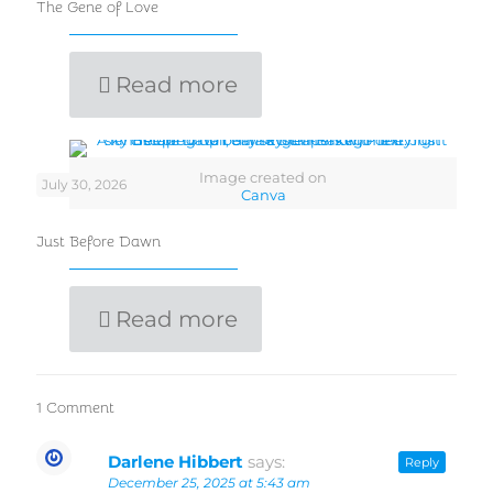
The Gene of Love
Read more
Image created on
July 30, 2026
Canva
Just Before Dawn
Read more
1 Comment
Darlene Hibbert
says:
Reply
December 25, 2025 at 5:43 am