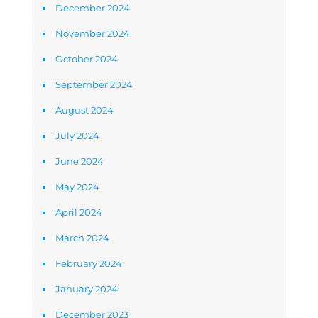
December 2024
November 2024
October 2024
September 2024
August 2024
July 2024
June 2024
May 2024
April 2024
March 2024
February 2024
January 2024
December 2023