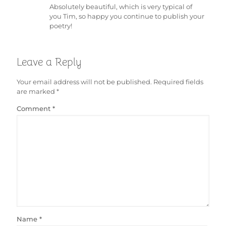
Absolutely beautiful, which is very typical of
you Tim, so happy you continue to publish your
poetry!
Leave a Reply
Your email address will not be published.
Required fields
are marked
*
Comment
*
Name
*