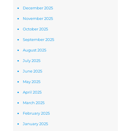
December 2025
November 2025
October 2025
September 2025
August 2025
July 2025
June 2025
May 2025
April 2025
March 2025
February 2025
January 2025