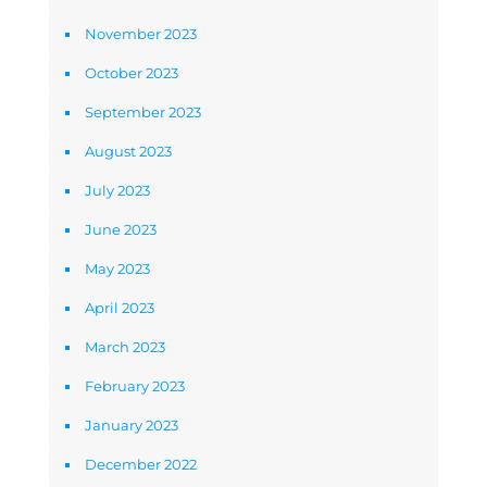
November 2023
October 2023
September 2023
August 2023
July 2023
June 2023
May 2023
April 2023
March 2023
February 2023
January 2023
December 2022