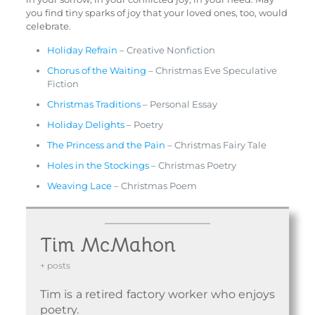
you find tiny sparks of joy that your loved ones, too, would
celebrate.
Holiday Refrain
– Creative Nonfiction
Chorus of the Waiting
– Christmas Eve Speculative
Fiction
Christmas Traditions
– Personal Essay
Holiday Delights
– Poetry
The Princess and the Pain
– Christmas Fairy Tale
Holes in the Stockings
– Christmas Poetry
Weaving Lace
– Christmas Poem
Tim McMahon
+ posts
Tim is a retired factory worker who enjoys
poetry.