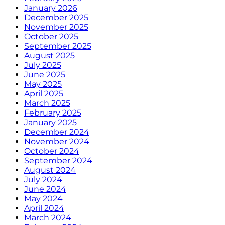
January 2026
December 2025
November 2025
October 2025
September 2025
August 2025
July 2025
June 2025
May 2025
April 2025
March 2025
February 2025
January 2025
December 2024
November 2024
October 2024
September 2024
August 2024
July 2024
June 2024
May 2024
April 2024
March 2024