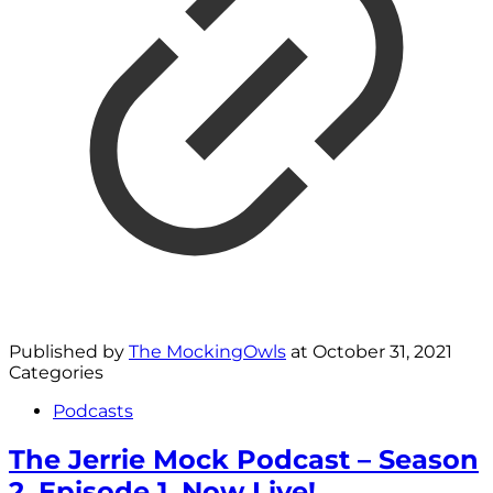
Published by
The MockingOwls
at
October 31, 2021
Categories
Podcasts
The Jerrie Mock Podcast – Season
2, Episode 1, Now Live!