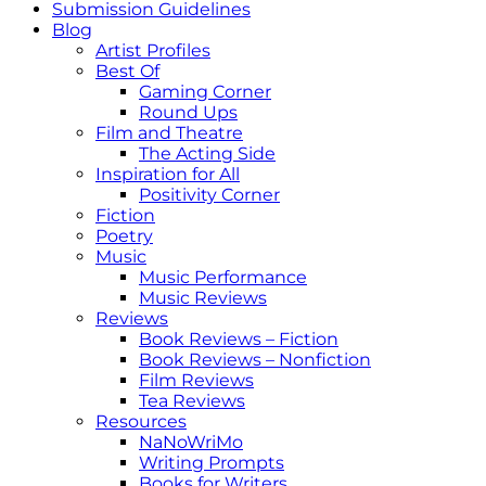
Submission Guidelines
Blog
Artist Profiles
Best Of
Gaming Corner
Round Ups
Film and Theatre
The Acting Side
Inspiration for All
Positivity Corner
Fiction
Poetry
Music
Music Performance
Music Reviews
Reviews
Book Reviews – Fiction
Book Reviews – Nonfiction
Film Reviews
Tea Reviews
Resources
NaNoWriMo
Writing Prompts
Books for Writers