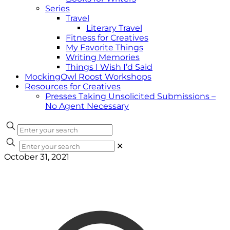
Series
Travel
Literary Travel
Fitness for Creatives
My Favorite Things
Writing Memories
Things I Wish I’d Said
MockingOwl Roost Workshops
Resources for Creatives
Presses Taking Unsolicited Submissions –
No Agent Necessary
✕
October 31, 2021