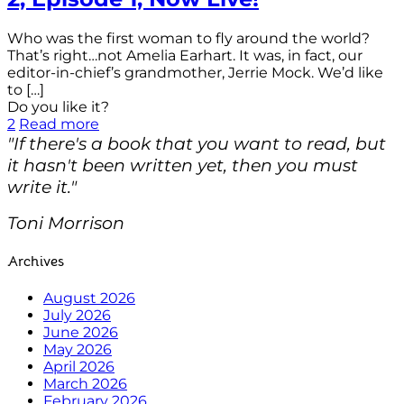
Who was the first woman to fly around the world?
That’s right…not Amelia Earhart. It was, in fact, our
editor-in-chief’s grandmother, Jerrie Mock. We’d like
to
[…]
Do you like it?
2
Read more
"If there's a book that you want to read, but
it hasn't been written yet, then you must
write it."
Toni Morrison
Archives
August 2026
July 2026
June 2026
May 2026
April 2026
March 2026
February 2026