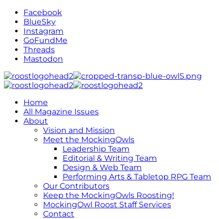
Facebook
BlueSky
Instagram
GoFundMe
Threads
Mastodon
Home
All Magazine Issues
About
Vision and Mission
Meet the MockingOwls
Leadership Team
Editorial & Writing Team
Design & Web Team
Performing Arts & Tabletop RPG Team
Our Contributors
Keep the MockingOwls Roosting!
MockingOwl Roost Staff Services
Contact