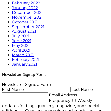
February 2022
January 2022
December 2021
November 2021
October 2021
September 2021
August 2021
July 2021
June 2021
May 2021
April 2021
March 2021
February 2021
January 2021
Newsletter Signup Form
Newsletter Signup Form
First Name
Last Name
Email Address
Frequency
Weekly
updates for blog, quarterly magazine, and special
editions
Quarterly magazine and special edition