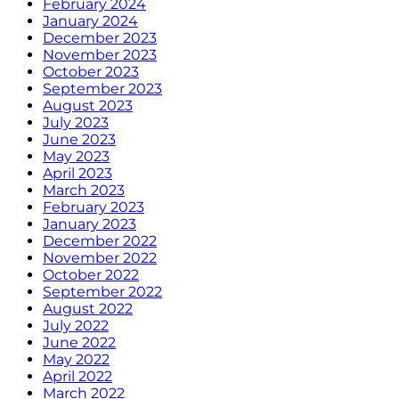
February 2024
January 2024
December 2023
November 2023
October 2023
September 2023
August 2023
July 2023
June 2023
May 2023
April 2023
March 2023
February 2023
January 2023
December 2022
November 2022
October 2022
September 2022
August 2022
July 2022
June 2022
May 2022
April 2022
March 2022