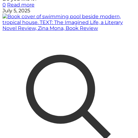
0
Read more
July 5, 2025