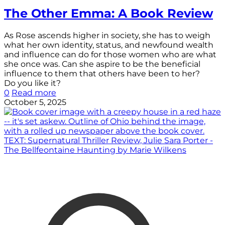
The Other Emma: A Book Review
As Rose ascends higher in society, she has to weigh
what her own identity, status, and newfound wealth
and influence can do for those women who are what
she once was. Can she aspire to be the beneficial
influence to them that others have been to her?
Do you like it?
0
Read more
October 5, 2025