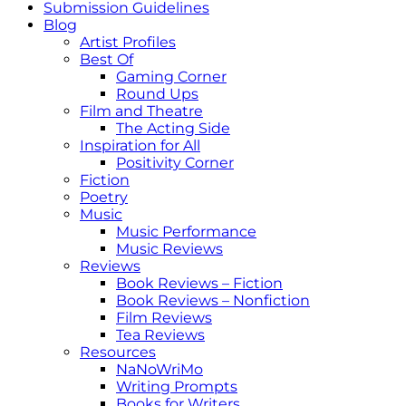
Submission Guidelines
Blog
Artist Profiles
Best Of
Gaming Corner
Round Ups
Film and Theatre
The Acting Side
Inspiration for All
Positivity Corner
Fiction
Poetry
Music
Music Performance
Music Reviews
Reviews
Book Reviews – Fiction
Book Reviews – Nonfiction
Film Reviews
Tea Reviews
Resources
NaNoWriMo
Writing Prompts
Books for Writers