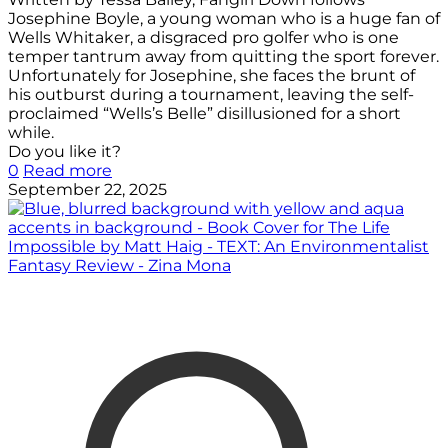
Josephine Boyle, a young woman who is a huge fan of
Wells Whitaker, a disgraced pro golfer who is one
temper tantrum away from quitting the sport forever.
Unfortunately for Josephine, she faces the brunt of
his outburst during a tournament, leaving the self-
proclaimed “Wells’s Belle” disillusioned for a short
while.
Do you like it?
0
Read more
September 22, 2025