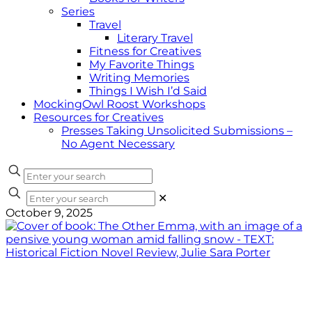
Series
Travel
Literary Travel
Fitness for Creatives
My Favorite Things
Writing Memories
Things I Wish I’d Said
MockingOwl Roost Workshops
Resources for Creatives
Presses Taking Unsolicited Submissions –
No Agent Necessary
✕
October 9, 2025