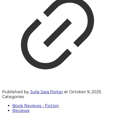
Published by
Julie Sara Porter
at
October 9, 2025
Categories
Book Reviews - Fiction
Reviews