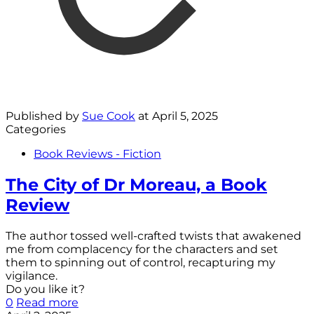
Published by
Sue Cook
at
April 5, 2025
Categories
Book Reviews - Fiction
The City of Dr Moreau, a Book
Review
The author tossed well-crafted twists that awakened
me from complacency for the characters and set
them to spinning out of control, recapturing my
vigilance.
Do you like it?
0
Read more