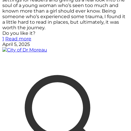
soul of a young woman who’s seen too much and
known more than a girl should ever know. Being
someone who’s experienced some trauma, I found it
a little hard to read in places, but ultimately, it was
worth the journey.
Do you like it?
1
Read more
April 5, 2025