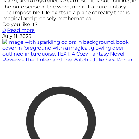
island, and a mysterious death. But it is not thrilling, in
the pure sense of the word, nor is it a pure fantasy;
The Impossible Life exists in a plane of reality that is
magical and precisely mathematical.
Do you like it?
0
Read more
July 11, 2025