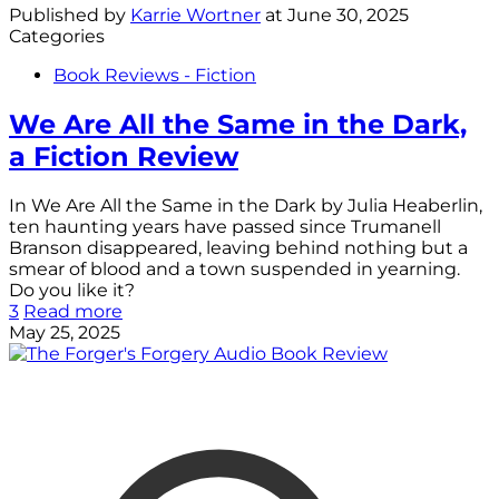
Published by
Karrie Wortner
at
June 30, 2025
Categories
Book Reviews - Fiction
We Are All the Same in the Dark,
a Fiction Review
In We Are All the Same in the Dark by Julia Heaberlin,
ten haunting years have passed since Trumanell
Branson disappeared, leaving behind nothing but a
smear of blood and a town suspended in yearning.
Do you like it?
3
Read more
May 25, 2025