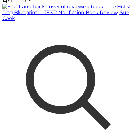
April 2, 2025