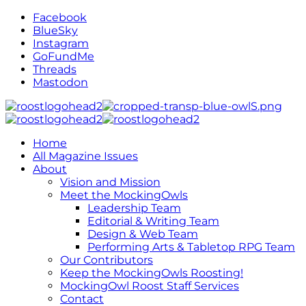
Facebook
BlueSky
Instagram
GoFundMe
Threads
Mastodon
Home
All Magazine Issues
About
Vision and Mission
Meet the MockingOwls
Leadership Team
Editorial & Writing Team
Design & Web Team
Performing Arts & Tabletop RPG Team
Our Contributors
Keep the MockingOwls Roosting!
MockingOwl Roost Staff Services
Contact