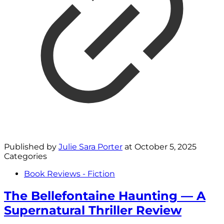
Published by
Julie Sara Porter
at
October 5, 2025
Categories
Book Reviews - Fiction
The Bellefontaine Haunting — A
Supernatural Thriller Review