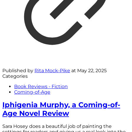
Published by
Rita Mock-Pike
at
May 22, 2025
Categories
Book Reviews - Fiction
Coming-of-Age
Iphigenia Murphy, a Coming-of-
Age Novel Review
Sara Hosey does a beautiful job of painting the
settings for readers and giving us a real look into the