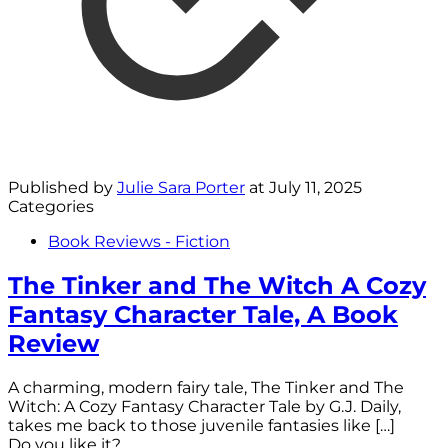
Published by
Julie Sara Porter
at
July 11, 2025
Categories
Book Reviews - Fiction
The Tinker and The Witch A Cozy
Fantasy Character Tale, A Book
Review
A charming, modern fairy tale, The Tinker and The
Witch: A Cozy Fantasy Character Tale by G.J. Daily,
takes me back to those juvenile fantasies like
[…]
Do you like it?