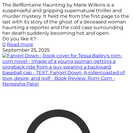
The Bellfontaine Haunting by Marie Wilkins is a
suspenseful and gripping supernatural thriller and
murder mystery. It held me from the first page to the
last with its story of the ghost of a deceased woman
haunting a reporter and the cold case surrounding
her death suddenly becoming hot and open.
Do you like it?
0
Read more
September 25, 2025