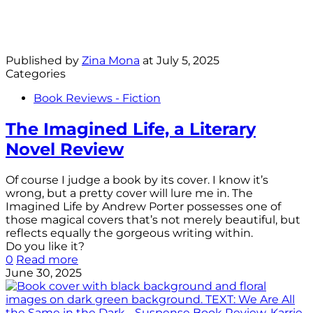
Published by
Zina Mona
at
July 5, 2025
Categories
Book Reviews - Fiction
The Imagined Life, a Literary
Novel Review
Of course I judge a book by its cover. I know it’s
wrong, but a pretty cover will lure me in. The
Imagined Life by Andrew Porter possesses one of
those magical covers that’s not merely beautiful, but
reflects equally the gorgeous writing within.
Do you like it?
0
Read more
June 30, 2025