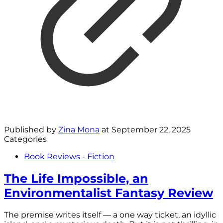
Published by
Zina Mona
at
September 22, 2025
Categories
Book Reviews - Fiction
The Life Impossible, an
Environmentalist Fantasy Review
The premise writes itself — a one way ticket, an idyllic