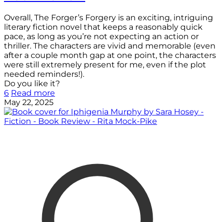
Overall, The Forger’s Forgery is an exciting, intriguing
literary fiction novel that keeps a reasonably quick
pace, as long as you’re not expecting an action or
thriller. The characters are vivid and memorable (even
after a couple month gap at one point, the characters
were still extremely present for me, even if the plot
needed reminders!).
Do you like it?
6
Read more
May 22, 2025