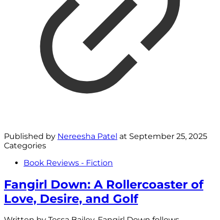
Published by
Nereesha Patel
at
September 25, 2025
Categories
Book Reviews - Fiction
Fangirl Down: A Rollercoaster of
Love, Desire, and Golf
Written by Tessa Bailey, Fangirl Down follows