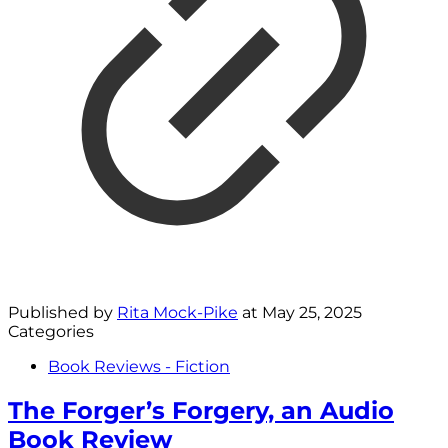
Published by
Rita Mock-Pike
at
May 25, 2025
Categories
Book Reviews - Fiction
The Forger’s Forgery, an Audio
Book Review