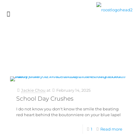
Jackie Chou
at
February 14, 2025
School Day Crushes
I do not know you don't know the smile the beating
red heart behind the boutonniere on your blue lapel
1
Read more