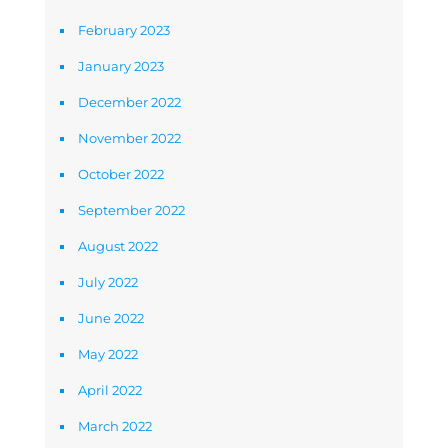
February 2023
January 2023
December 2022
November 2022
October 2022
September 2022
August 2022
July 2022
June 2022
May 2022
April 2022
March 2022