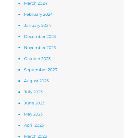
March 2024
February 2024
January 2024
December 2023
November 2023
October 2023
September 2023
August 2023
July 2023
June 2023
May 2023
April 2023
March 2023