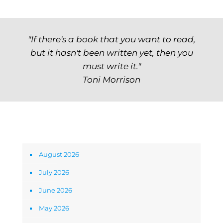
"If there's a book that you want to read,
but it hasn't been written yet, then you
must write it."
Toni Morrison
Archives
August 2026
July 2026
June 2026
May 2026