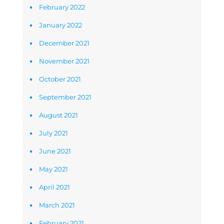
February 2022
January 2022
December 2021
November 2021
October 2021
September 2021
August 2021
July 2021
June 2021
May 2021
April 2021
March 2021
February 2021