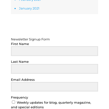
January 2021
Newsletter Signup Form
Newsletter Signup Form
First Name
Last Name
Email Address
Frequency
Weekly updates for blog, quarterly magazine,
and special editions