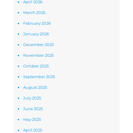
April 2026
March 2026
February 2026
January 2026
December 2025
November 2025
October 2025
September 2025
August 2025
July 2025
June 2025
May 2025
April 2025