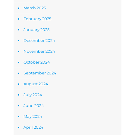
March 2025
February 2025
January 2025
December 2024
November 2024
October 2024
September 2024
August 2024
July 2024
June 2024
May 2024
April 2024