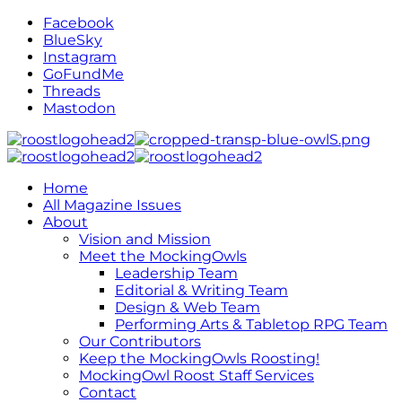
Facebook
BlueSky
Instagram
GoFundMe
Threads
Mastodon
Home
All Magazine Issues
About
Vision and Mission
Meet the MockingOwls
Leadership Team
Editorial & Writing Team
Design & Web Team
Performing Arts & Tabletop RPG Team
Our Contributors
Keep the MockingOwls Roosting!
MockingOwl Roost Staff Services
Contact