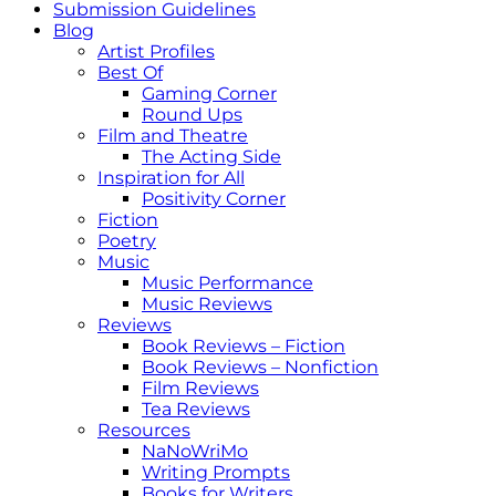
Submission Guidelines
Blog
Artist Profiles
Best Of
Gaming Corner
Round Ups
Film and Theatre
The Acting Side
Inspiration for All
Positivity Corner
Fiction
Poetry
Music
Music Performance
Music Reviews
Reviews
Book Reviews – Fiction
Book Reviews – Nonfiction
Film Reviews
Tea Reviews
Resources
NaNoWriMo
Writing Prompts
Books for Writers