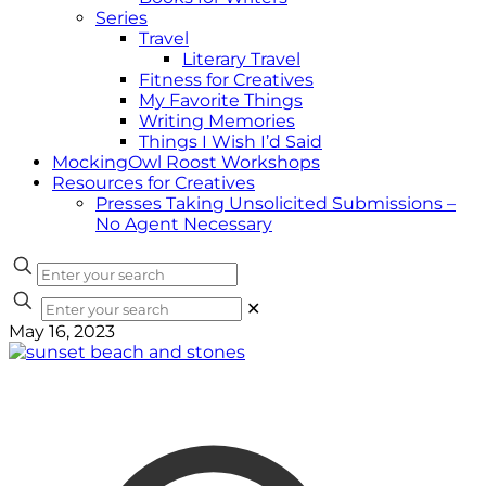
Series
Travel
Literary Travel
Fitness for Creatives
My Favorite Things
Writing Memories
Things I Wish I’d Said
MockingOwl Roost Workshops
Resources for Creatives
Presses Taking Unsolicited Submissions –
No Agent Necessary
✕
May 16, 2023