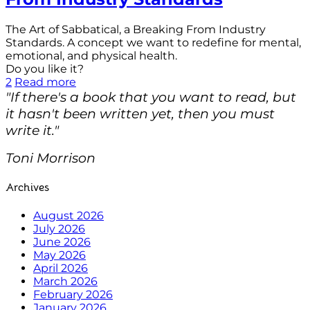
The Art of Sabbatical, a Breaking From Industry
Standards. A concept we want to redefine for mental,
emotional, and physical health.
Do you like it?
2
Read more
"If there's a book that you want to read, but
it hasn't been written yet, then you must
write it."
Toni Morrison
Archives
August 2026
July 2026
June 2026
May 2026
April 2026
March 2026
February 2026
January 2026