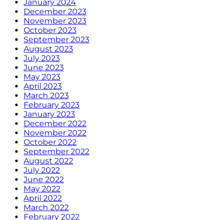
January 2024
December 2023
November 2023
October 2023
September 2023
August 2023
July 2023
June 2023
May 2023
April 2023
March 2023
February 2023
January 2023
December 2022
November 2022
October 2022
September 2022
August 2022
July 2022
June 2022
May 2022
April 2022
March 2022
February 2022