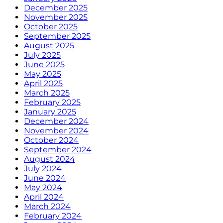
December 2025
November 2025
October 2025
September 2025
August 2025
July 2025
June 2025
May 2025
April 2025
March 2025
February 2025
January 2025
December 2024
November 2024
October 2024
September 2024
August 2024
July 2024
June 2024
May 2024
April 2024
March 2024
February 2024