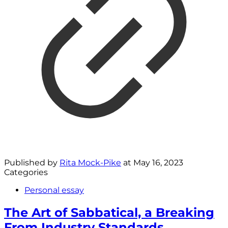
Published by
Rita Mock-Pike
at
May 16, 2023
Categories
Personal essay
The Art of Sabbatical, a Breaking
From Industry Standards