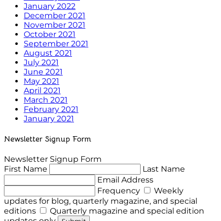
January 2022
December 2021
November 2021
October 2021
September 2021
August 2021
July 2021
June 2021
May 2021
April 2021
March 2021
February 2021
January 2021
Newsletter Signup Form
Newsletter Signup Form
First Name
Last Name
Email Address
Frequency
Weekly
updates for blog, quarterly magazine, and special
editions
Quarterly magazine and special edition
updates only
Submit