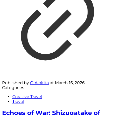
Published by
C. Alokita
at
March 16, 2026
Categories
Creative Travel
Travel
Echoes of War: Shizugatake of