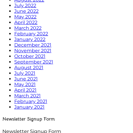
July 2022
June 2022
May 2022
April 2022
March 2022
February 2022
January 2022
December 2021
November 2021
October 2021
September 2021
August 2021
July 2021
June 2021
May 2021
April 2021
March 2021
February 2021
January 2021
Newsletter Signup Form
Newsletter Signup Form