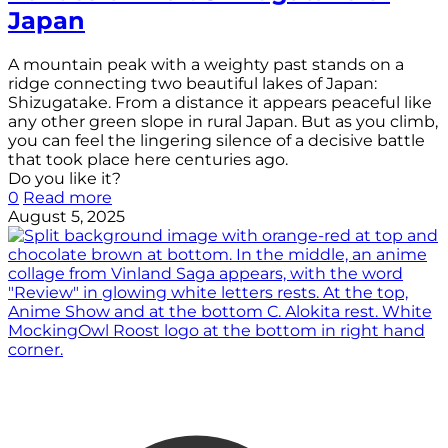
Japan
A mountain peak with a weighty past stands on a
ridge connecting two beautiful lakes of Japan:
Shizugatake. From a distance it appears peaceful like
any other green slope in rural Japan. But as you climb,
you can feel the lingering silence of a decisive battle
that took place here centuries ago.
Do you like it?
0
Read more
August 5, 2025