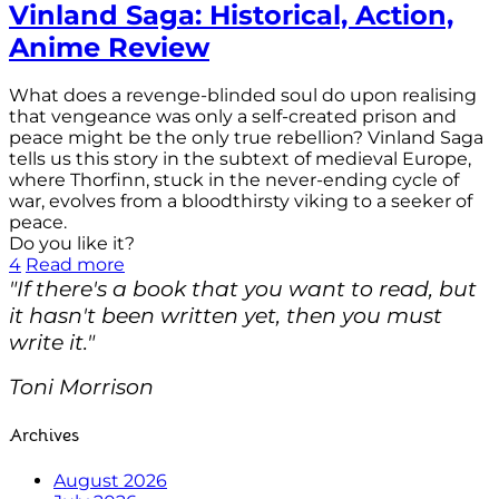
Vinland Saga: Historical, Action,
Anime Review
What does a revenge-blinded soul do upon realising
that vengeance was only a self-created prison and
peace might be the only true rebellion? Vinland Saga
tells us this story in the subtext of medieval Europe,
where Thorfinn, stuck in the never-ending cycle of
war, evolves from a bloodthirsty viking to a seeker of
peace.
Do you like it?
4
Read more
"If there's a book that you want to read, but
it hasn't been written yet, then you must
write it."
Toni Morrison
Archives
August 2026