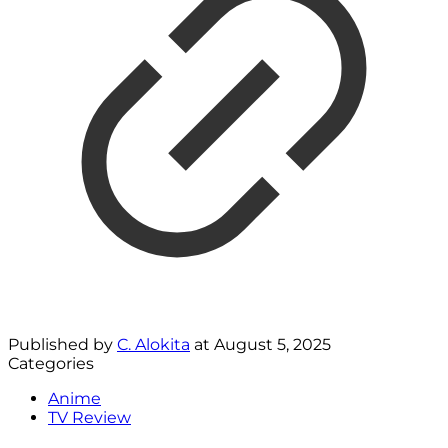
Published by
C. Alokita
at
August 5, 2025
Categories
Anime
TV Review