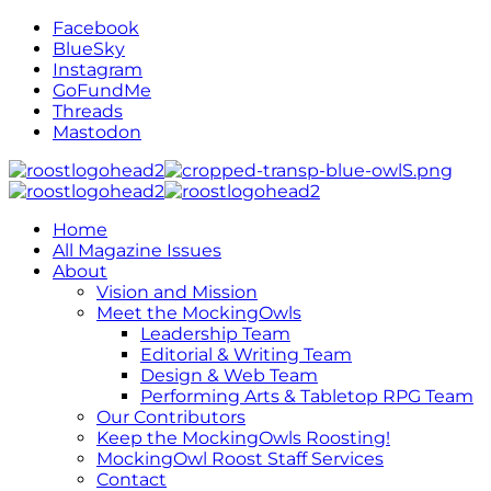
Facebook
BlueSky
Instagram
GoFundMe
Threads
Mastodon
Home
All Magazine Issues
About
Vision and Mission
Meet the MockingOwls
Leadership Team
Editorial & Writing Team
Design & Web Team
Performing Arts & Tabletop RPG Team
Our Contributors
Keep the MockingOwls Roosting!
MockingOwl Roost Staff Services
Contact