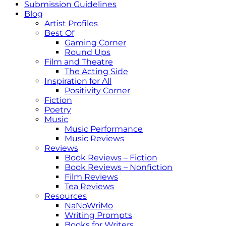
Submission Guidelines
Blog
Artist Profiles
Best Of
Gaming Corner
Round Ups
Film and Theatre
The Acting Side
Inspiration for All
Positivity Corner
Fiction
Poetry
Music
Music Performance
Music Reviews
Reviews
Book Reviews – Fiction
Book Reviews – Nonfiction
Film Reviews
Tea Reviews
Resources
NaNoWriMo
Writing Prompts
Books for Writers