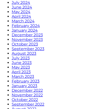
July 2024
June 2024
May 2024
April 2024
March 2024
February 2024
January 2024
December 2023
November 2023
October 2023
September 2023
August 2023
July 2023
June 2023
May 2023
April 2023
March 2023
February 2023
January 2023
December 2022
November 2022
October 2022
September 2022
August 2022