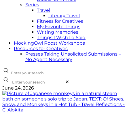
Series
Travel
Literary Travel
Fitness for Creatives
My Favorite Things
Writing Memories
Things I Wish I’d Said
MockingOwl Roost Workshops
Resources for Creatives
Presses Taking Unsolicited Submissions –
No Agent Necessary
✕
June 24, 2026