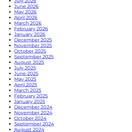
July 2026
June 2026
May 2026
April 2026
March 2026
February 2026
January 2026
December 2025
November 2025
October 2025
September 2025
August 2025
July 2025
June 2025
May 2025
April 2025
March 2025
February 2025
January 2025
December 2024
November 2024
October 2024
September 2024
August 2024