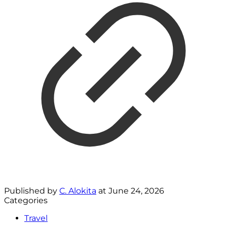
Published by
C. Alokita
at
June 24, 2026
Categories
Travel