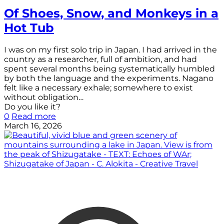
Of Shoes, Snow, and Monkeys in a
Hot Tub
I was on my first solo trip in Japan. I had arrived in the
country as a researcher, full of ambition, and had
spent several months being systematically humbled
by both the language and the experiments. Nagano
felt like a necessary exhale; somewhere to exist
without obligation…
Do you like it?
0
Read more
March 16, 2026