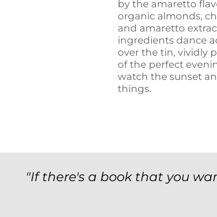
by the amaretto flav
organic almonds, cho
and amaretto extract
ingredients dance a
over the tin, vividly 
of the perfect eveni
watch the sunset an
things.
"If there's a book that you wan