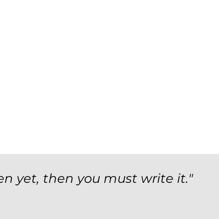
en yet, then you must write it."