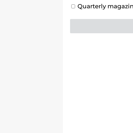
Quarterly magazine