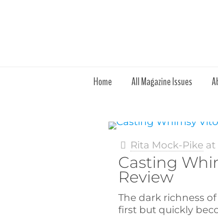
Home
All Magazine Issues
A
Rita Mock-Pike
a
Casting Whim
Review
The dark richness of 
first but quickly b