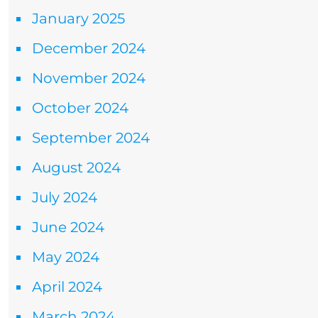
January 2025
December 2024
November 2024
October 2024
September 2024
August 2024
July 2024
June 2024
May 2024
April 2024
March 2024