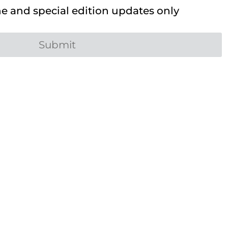
 and special edition updates only
Submit