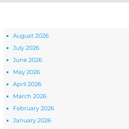
Archives
August 2026
July 2026
June 2026
May 2026
April 2026
March 2026
February 2026
January 2026