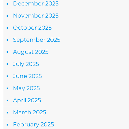
December 2025
November 2025
October 2025
September 2025
August 2025
July 2025
June 2025
May 2025
April 2025
March 2025
February 2025