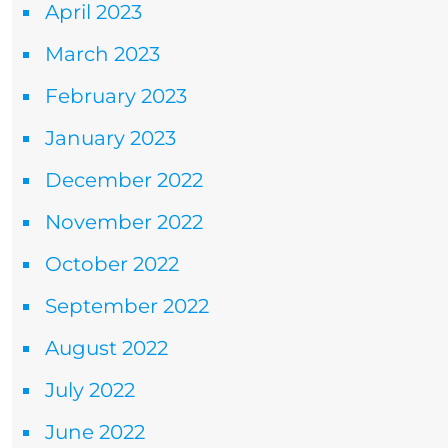
April 2023
March 2023
February 2023
January 2023
December 2022
November 2022
October 2022
September 2022
August 2022
July 2022
June 2022