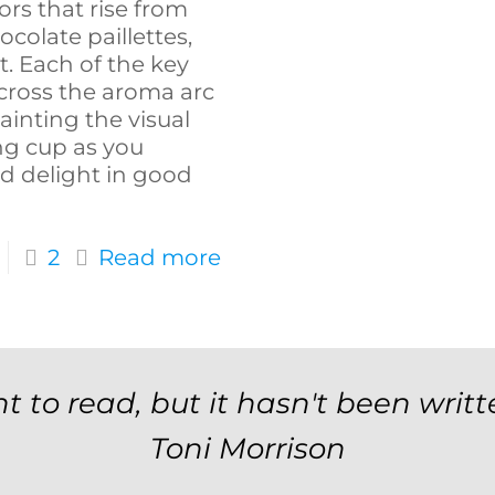
ors that rise from
colate paillettes,
. Each of the key
cross the aroma arc
painting the visual
ng cup as you
d delight in good
2
Read more
t to read, but it hasn't been writt
Toni Morrison