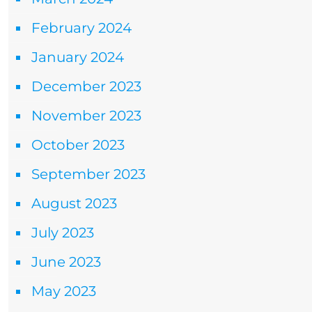
February 2024
January 2024
December 2023
November 2023
October 2023
September 2023
August 2023
July 2023
June 2023
May 2023