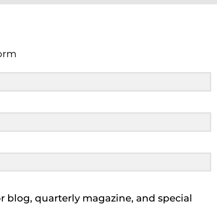
orm
Form
 blog, quarterly magazine, and special