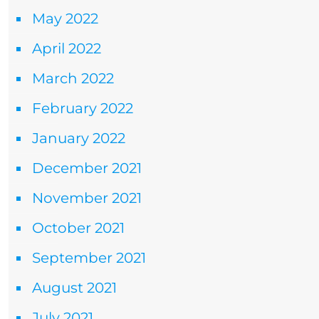
May 2022
April 2022
March 2022
February 2022
January 2022
December 2021
November 2021
October 2021
September 2021
August 2021
July 2021