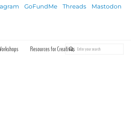
tagram
GoFundMe
Threads
Mastodon
Workshops
Resources for Creatives