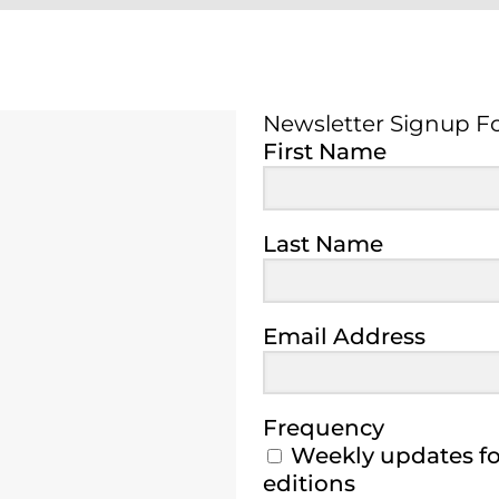
Newsletter Signup F
Newsletter Signup 
First Name
Last Name
Email Address
Frequency
Weekly updates for
editions