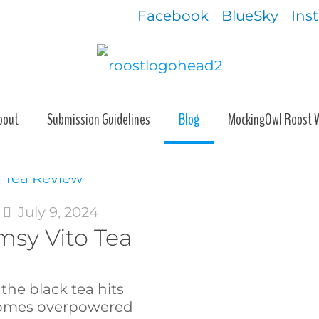
Facebook
BlueSky
Ins
bout
Submission Guidelines
Blog
MockingOwl Roost 
t
July 9, 2024
sy Vito Tea
the black tea hits
ecomes overpowered