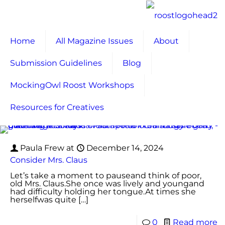
Home
All Magazine Issues
About
Submission Guidelines
Blog
MockingOwl Roost Workshops
Resources for Creatives
Paula Frew
at
December 14, 2024
Consider Mrs. Claus
Let’s take a moment to pauseand think of poor,
old Mrs. Claus.She once was lively and youngand
had difficulty holding her tongue.At times she
herselfwas quite
[…]
0
Read more