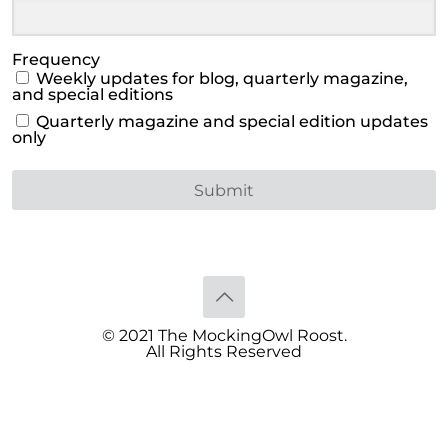
Frequency
Weekly updates for blog, quarterly magazine,
and special editions
Quarterly magazine and special edition updates
only
Submit
© 2021 The MockingOwl Roost.
All Rights Reserved