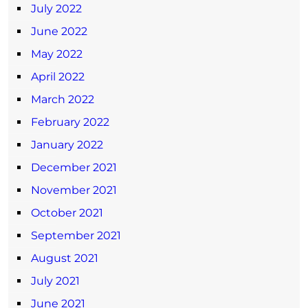
July 2022
June 2022
May 2022
April 2022
March 2022
February 2022
January 2022
December 2021
November 2021
October 2021
September 2021
August 2021
July 2021
June 2021