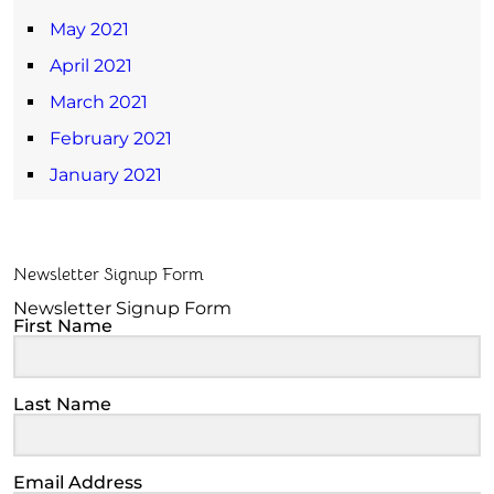
May 2021
April 2021
March 2021
February 2021
January 2021
Newsletter Signup Form
Newsletter Signup Form
First Name
Last Name
Email Address