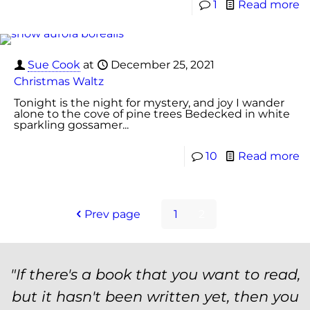
1
Read more
Sue Cook
at
December 25, 2021
Christmas Waltz
Tonight is the night for mystery, and joy I wander
alone to the cove of pine trees Bedecked in white
sparkling gossamer...
10
Read more
Prev page
1
2
"If there's a book that you want to read,
but it hasn't been written yet, then you