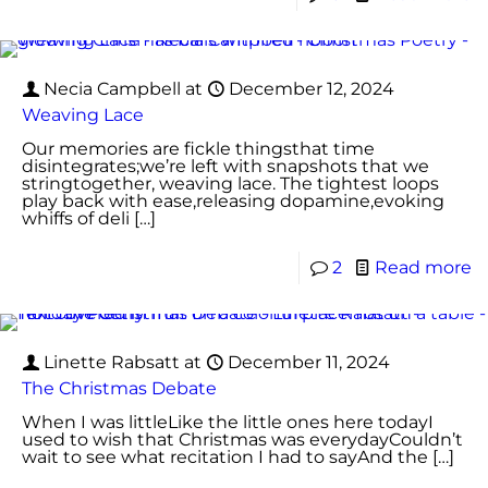
Necia Campbell
at
December 12, 2024
Weaving Lace
Our memories are fickle thingsthat time
disintegrates;we’re left with snapshots that we
stringtogether, weaving lace. The tightest loops
play back with ease,releasing dopamine,evoking
whiffs of deli
[…]
2
Read more
Linette Rabsatt
at
December 11, 2024
The Christmas Debate
When I was littleLike the little ones here todayI
used to wish that Christmas was everydayCouldn’t
wait to see what recitation I had to sayAnd the
[…]