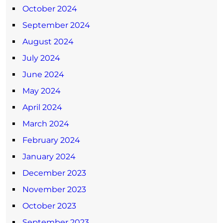
October 2024
September 2024
August 2024
July 2024
June 2024
May 2024
April 2024
March 2024
February 2024
January 2024
December 2023
November 2023
October 2023
September 2023