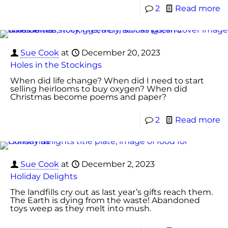
2
Read more
Sue Cook
at
December 20, 2023
Holes in the Stockings
When did life change? When did I need to start
selling heirlooms to buy oxygen? When did
Christmas become poems and paper?
2
Read more
Sue Cook
at
December 2, 2023
Holiday Delights
The landfills cry out as last year’s gifts reach them.
The Earth is dying from the waste! Abandoned
toys weep as they melt into mush.