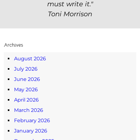
must write it."
Toni Morrison
Archives
August 2026
July 2026
June 2026
May 2026
April 2026
March 2026
February 2026
January 2026