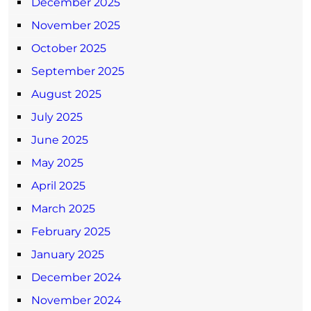
December 2025
November 2025
October 2025
September 2025
August 2025
July 2025
June 2025
May 2025
April 2025
March 2025
February 2025
January 2025
December 2024
November 2024