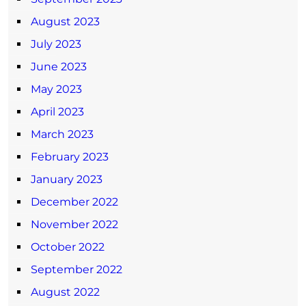
August 2023
July 2023
June 2023
May 2023
April 2023
March 2023
February 2023
January 2023
December 2022
November 2022
October 2022
September 2022
August 2022