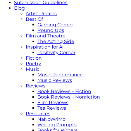
Submission Guidelines
Blog
Artist Profiles
Best Of
Gaming Corner
Round Ups
Film and Theatre
The Acting Side
Inspiration for All
Positivity Corner
Fiction
Poetry
Music
Music Performance
Music Reviews
Reviews
Book Reviews – Fiction
Book Reviews – Nonfiction
Film Reviews
Tea Reviews
Resources
NaNoWriMo
Writing Prompts
Books for Writers