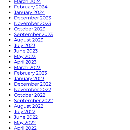
March 2024
February 2024
January 2024
December 2023
November 2023
October 2023
September 2023
August 2023
July 2023
June 2023
May 2023
April 2023
March 2023
February 2023
January 2023
December 2022
November 2022
October 2022
September 2022
August 2022
July 2022
June 2022
May 2022
April 2022