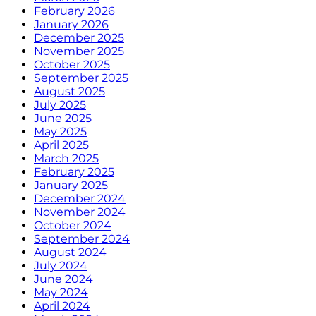
February 2026
January 2026
December 2025
November 2025
October 2025
September 2025
August 2025
July 2025
June 2025
May 2025
April 2025
March 2025
February 2025
January 2025
December 2024
November 2024
October 2024
September 2024
August 2024
July 2024
June 2024
May 2024
April 2024