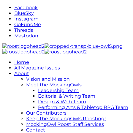
Facebook
BlueSky
Instagram
GoFundMe
Threads
Mastodon
Home
All Magazine Issues
About
Vision and Mission
Meet the MockingOwls
Leadership Team
Editorial & Writing Team
Design & Web Team
Performing Arts & Tabletop RPG Team
Our Contributors
Keep the MockingOwls Roosting!
MockingOwl Roost Staff Services
Contact