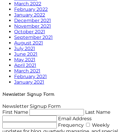
March 2022
February 2022
January 2022
December 2021
November 2021
October 2021
September 2021
August 2021
July 2021
June 2021
May 2021
April 2021
March 2021
February 2021
January 2021
Newsletter Signup Form
Newsletter Signup Form
First Name
Last Name
Email Address
Frequency
Weekly
updates for blog, quarterly magazine, and special