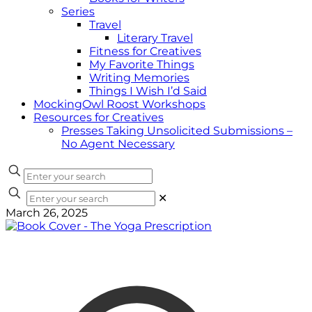
Series
Travel
Literary Travel
Fitness for Creatives
My Favorite Things
Writing Memories
Things I Wish I’d Said
MockingOwl Roost Workshops
Resources for Creatives
Presses Taking Unsolicited Submissions –
No Agent Necessary
✕
March 26, 2025