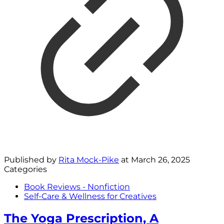
Published by
Rita Mock-Pike
at
March 26, 2025
Categories
Book Reviews - Nonfiction
Self-Care & Wellness for Creatives
The Yoga Prescription, A