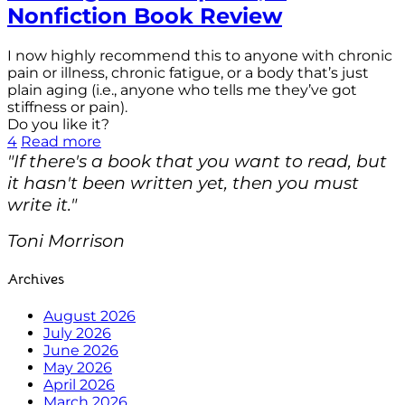
Nonfiction Book Review
I now highly recommend this to anyone with chronic
pain or illness, chronic fatigue, or a body that’s just
plain aging (i.e., anyone who tells me they’ve got
stiffness or pain).
Do you like it?
4
Read more
"If there's a book that you want to read, but
it hasn't been written yet, then you must
write it."
Toni Morrison
Archives
August 2026
July 2026
June 2026
May 2026
April 2026
March 2026