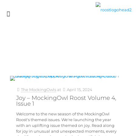
The MockingOwls
at
April 15, 2024
Joy – MockingOwl Roost Volume 4,
Issue 1
Welcome to the new season of the MockingOwl
Roost's themed issues. We're launching the year
with an uplifting issue themed on joy. Read along
for joy in unusual and unexpected moments, every