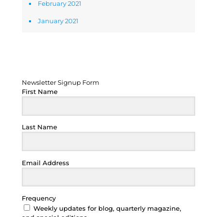
February 2021
January 2021
Newsletter Signup Form
Newsletter Signup Form
First Name
Last Name
Email Address
Frequency
Weekly updates for blog, quarterly magazine,