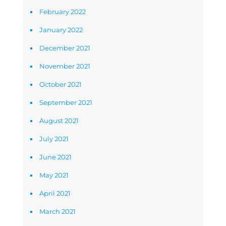
February 2022
January 2022
December 2021
November 2021
October 2021
September 2021
August 2021
July 2021
June 2021
May 2021
April 2021
March 2021