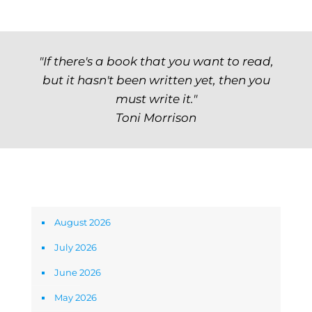
"If there's a book that you want to read,
but it hasn't been written yet, then you
must write it."
Toni Morrison
Archives
August 2026
July 2026
June 2026
May 2026