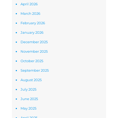
April 2026
March 2026
February 2026
January 2026
December 2025
November 2025
October 2025
September 2025
August 2025
July 2025
June 2025
May 2025
April 2025