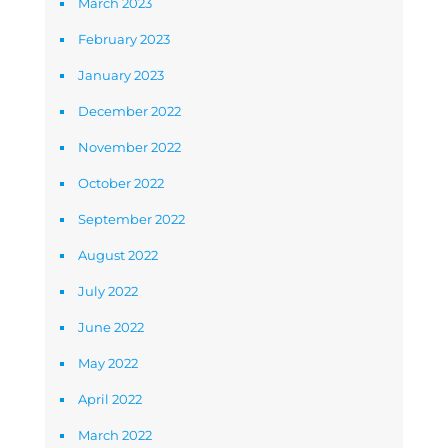
March 2023
February 2023
January 2023
December 2022
November 2022
October 2022
September 2022
August 2022
July 2022
June 2022
May 2022
April 2022
March 2022