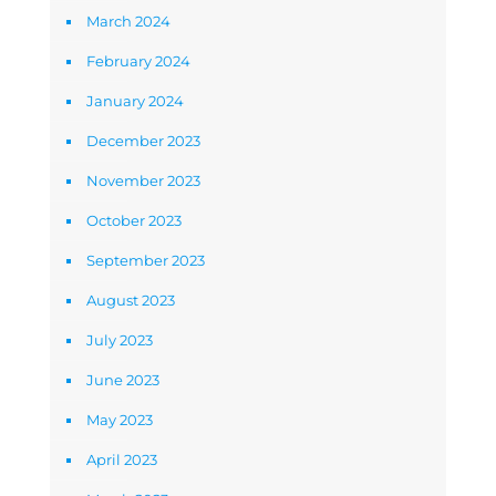
March 2024
February 2024
January 2024
December 2023
November 2023
October 2023
September 2023
August 2023
July 2023
June 2023
May 2023
April 2023