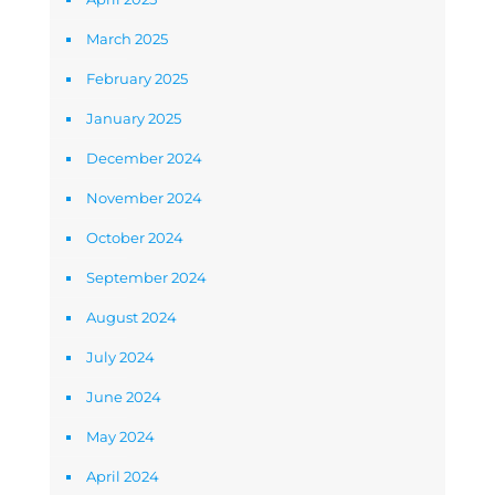
March 2025
February 2025
January 2025
December 2024
November 2024
October 2024
September 2024
August 2024
July 2024
June 2024
May 2024
April 2024