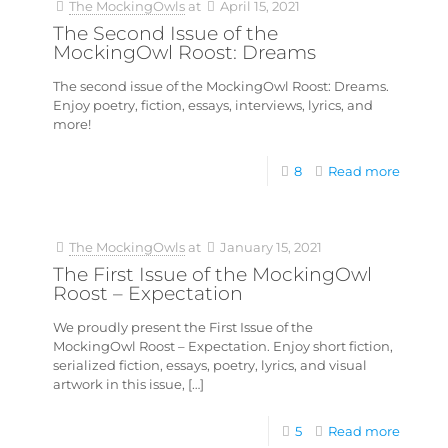
The MockingOwls
at
April 15, 2021
The Second Issue of the
MockingOwl Roost: Dreams
The second issue of the MockingOwl Roost: Dreams.
Enjoy poetry, fiction, essays, interviews, lyrics, and
more!
8
Read more
The MockingOwls
at
January 15, 2021
The First Issue of the MockingOwl
Roost – Expectation
We proudly present the First Issue of the
MockingOwl Roost – Expectation. Enjoy short fiction,
serialized fiction, essays, poetry, lyrics, and visual
artwork in this issue,
[…]
5
Read more