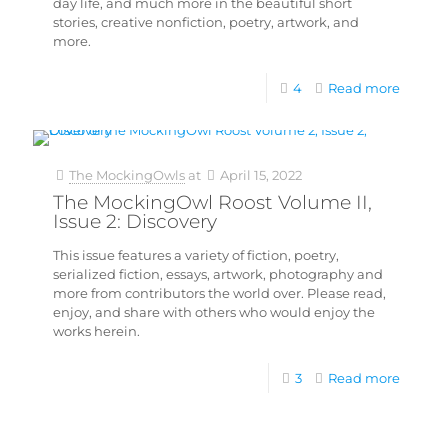
day life, and much more in the beautiful short
stories, creative nonfiction, poetry, artwork, and
more.
4
Read more
The MockingOwls
at
April 15, 2022
The MockingOwl Roost Volume II,
Issue 2: Discovery
This issue features a variety of fiction, poetry,
serialized fiction, essays, artwork, photography and
more from contributors the world over. Please read,
enjoy, and share with others who would enjoy the
works herein.
3
Read more