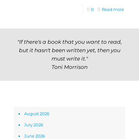
0
Read more
"If there's a book that you want to read,
but it hasn't been written yet, then you
must write it."
Toni Morrison
Archives
August 2026
July 2026
June 2026