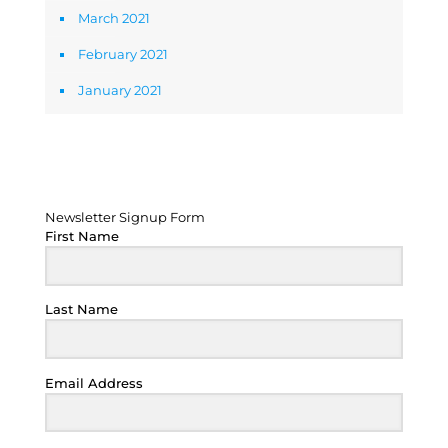
March 2021
February 2021
January 2021
Newsletter Signup Form
Newsletter Signup Form
First Name
Last Name
Email Address