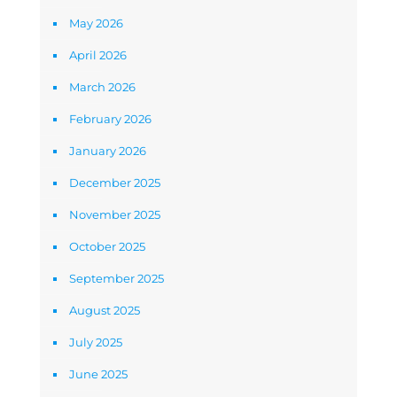
May 2026
April 2026
March 2026
February 2026
January 2026
December 2025
November 2025
October 2025
September 2025
August 2025
July 2025
June 2025