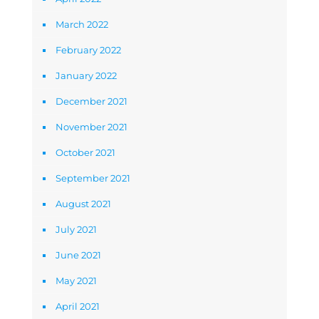
March 2022
February 2022
January 2022
December 2021
November 2021
October 2021
September 2021
August 2021
July 2021
June 2021
May 2021
April 2021