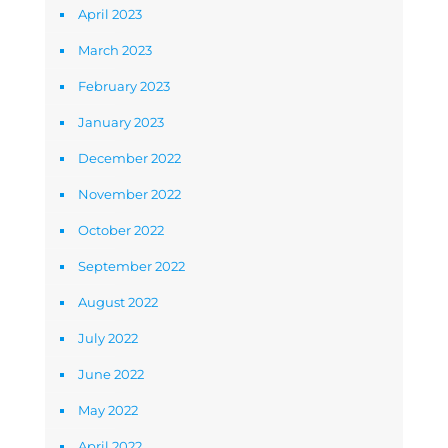
April 2023
March 2023
February 2023
January 2023
December 2022
November 2022
October 2022
September 2022
August 2022
July 2022
June 2022
May 2022
April 2022