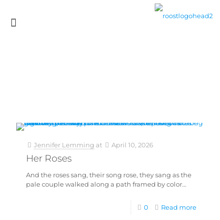
Jennifer Lemming
at
April 10, 2026
Her Roses
And the roses sang, their song rose, they sang as the
pale couple walked along a path framed by color…
0
Read more