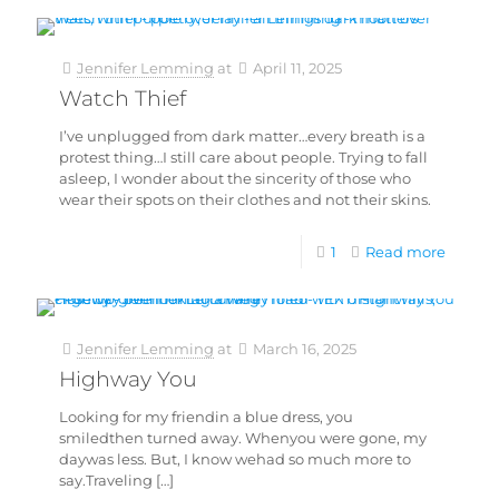
Jennifer Lemming
at
April 11, 2025
Watch Thief
I’ve unplugged from dark matter…every breath is a
protest thing…I still care about people. Trying to fall
asleep, I wonder about the sincerity of those who
wear their spots on their clothes and not their skins.
1
Read more
Jennifer Lemming
at
March 16, 2025
Highway You
Looking for my friendin a blue dress, you
smiledthen turned away. Whenyou were gone, my
daywas less. But, I know wehad so much more to
say.Traveling
[…]