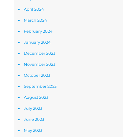
April 2024
March 2024
February 2024
January 2024
December 2023
November 2023
October 2023
September 2023
August 2023
July 2023
June 2023
May 2023