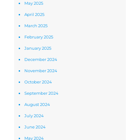
May 2025
April 2025
March 2025
February 2025
January 2025
December 2024
November 2024
October 2024
September 2024
August 2024
July 2024
June 2024
May 2024