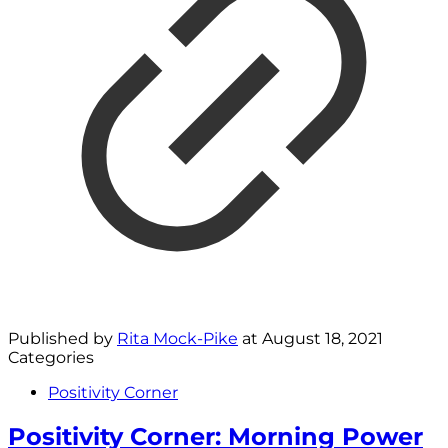
Published by
Rita Mock-Pike
at
August 18, 2021
Categories
Positivity Corner
Positivity Corner: Morning Power