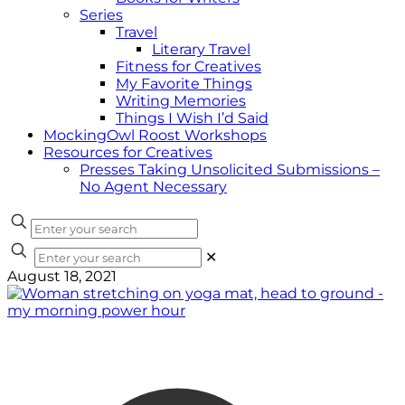
Series
Travel
Literary Travel
Fitness for Creatives
My Favorite Things
Writing Memories
Things I Wish I’d Said
MockingOwl Roost Workshops
Resources for Creatives
Presses Taking Unsolicited Submissions –
No Agent Necessary
✕
August 18, 2021