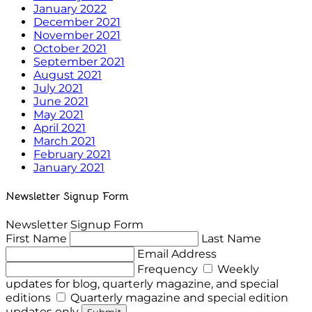
January 2022
December 2021
November 2021
October 2021
September 2021
August 2021
July 2021
June 2021
May 2021
April 2021
March 2021
February 2021
January 2021
Newsletter Signup Form
Newsletter Signup Form
First Name
Last Name
Email Address
Frequency
Weekly
updates for blog, quarterly magazine, and special
editions
Quarterly magazine and special edition
updates only
Submit