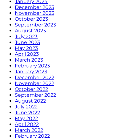
January 2024
December 2023
November 2023
October 2023
September 2023
August 2023
July 2023
June 2023
May 2023
April 2023
March 2023
February 2023
January 2023
December 2022
November 2022
October 2022
September 2022
August 2022
July 2022
June 2022
May 2022
April 2022
March 2022
February 2022