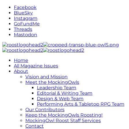
Facebook
BlueSky
Instagram
GoFundMe
Threads
Mastodon
Home
All Magazine Issues
About
Vision and Mission
Meet the MockingOwls
Leadership Team
Editorial & Writing Team
Design & Web Team
Performing Arts & Tabletop RPG Team
Our Contributors
Keep the MockingOwls Roosting!
MockingOwl Roost Staff Services
Contact