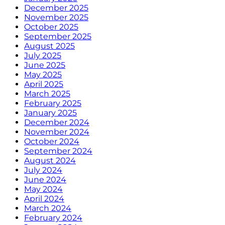
December 2025
November 2025
October 2025
September 2025
August 2025
July 2025
June 2025
May 2025
April 2025
March 2025
February 2025
January 2025
December 2024
November 2024
October 2024
September 2024
August 2024
July 2024
June 2024
May 2024
April 2024
March 2024
February 2024