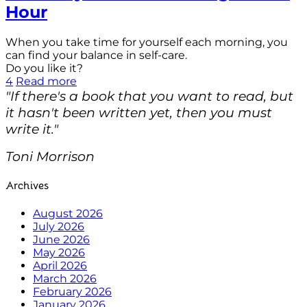
Hour
When you take time for yourself each morning, you
can find your balance in self-care.
Do you like it?
4
Read more
"If there's a book that you want to read, but
it hasn't been written yet, then you must
write it."
Toni Morrison
Archives
August 2026
July 2026
June 2026
May 2026
April 2026
March 2026
February 2026
January 2026