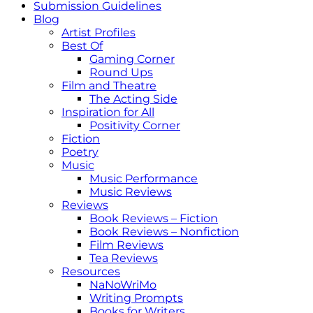
Submission Guidelines
Blog
Artist Profiles
Best Of
Gaming Corner
Round Ups
Film and Theatre
The Acting Side
Inspiration for All
Positivity Corner
Fiction
Poetry
Music
Music Performance
Music Reviews
Reviews
Book Reviews – Fiction
Book Reviews – Nonfiction
Film Reviews
Tea Reviews
Resources
NaNoWriMo
Writing Prompts
Books for Writers