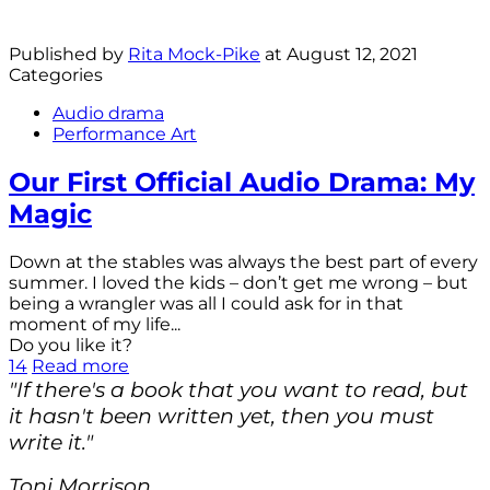
Published by
Rita Mock-Pike
at
August 12, 2021
Categories
Audio drama
Performance Art
Our First Official Audio Drama: My
Magic
Down at the stables was always the best part of every
summer. I loved the kids – don’t get me wrong – but
being a wrangler was all I could ask for in that
moment of my life...
Do you like it?
14
Read more
"If there's a book that you want to read, but
it hasn't been written yet, then you must
write it."
Toni Morrison