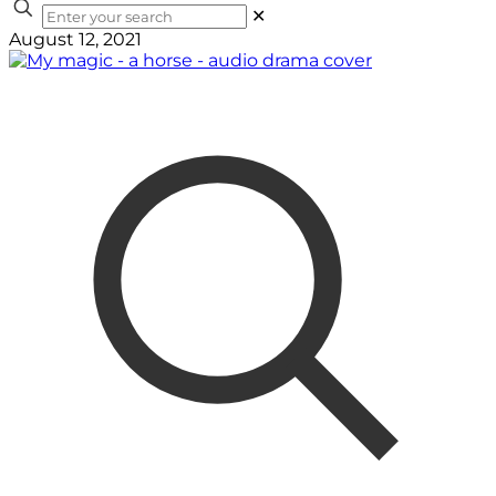
✕
August 12, 2021