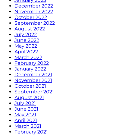
January 2023
December 2022
November 2022
October 2022
September 2022
August 2022
July 2022
June 2022
May 2022
April 2022
March 2022
February 2022
January 2022
December 2021
November 2021
October 2021
September 2021
August 2021
July 2021
June 2021
May 2021
April 2021
March 2021
February 2021