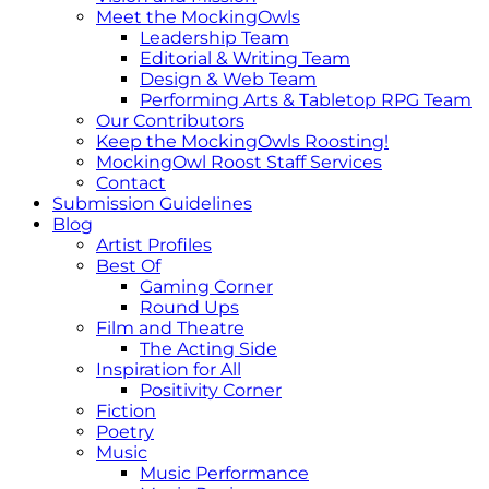
Meet the MockingOwls
Leadership Team
Editorial & Writing Team
Design & Web Team
Performing Arts & Tabletop RPG Team
Our Contributors
Keep the MockingOwls Roosting!
MockingOwl Roost Staff Services
Contact
Submission Guidelines
Blog
Artist Profiles
Best Of
Gaming Corner
Round Ups
Film and Theatre
The Acting Side
Inspiration for All
Positivity Corner
Fiction
Poetry
Music
Music Performance