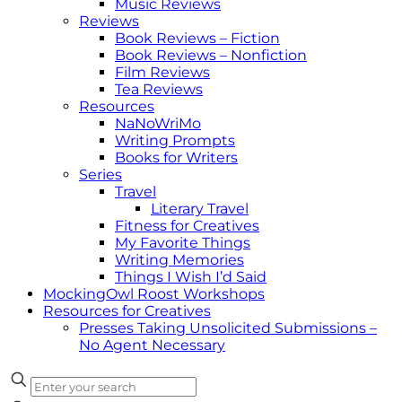
Music Reviews
Reviews
Book Reviews – Fiction
Book Reviews – Nonfiction
Film Reviews
Tea Reviews
Resources
NaNoWriMo
Writing Prompts
Books for Writers
Series
Travel
Literary Travel
Fitness for Creatives
My Favorite Things
Writing Memories
Things I Wish I’d Said
MockingOwl Roost Workshops
Resources for Creatives
Presses Taking Unsolicited Submissions –
No Agent Necessary