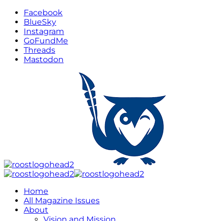
Facebook
BlueSky
Instagram
GoFundMe
Threads
Mastodon
Home
All Magazine Issues
About
Vision and Mission