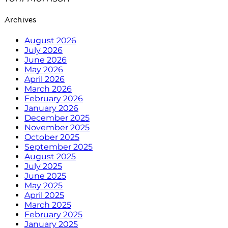
Archives
August 2026
July 2026
June 2026
May 2026
April 2026
March 2026
February 2026
January 2026
December 2025
November 2025
October 2025
September 2025
August 2025
July 2025
June 2025
May 2025
April 2025
March 2025
February 2025
January 2025