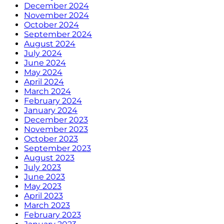
December 2024
November 2024
October 2024
September 2024
August 2024
July 2024
June 2024
May 2024
April 2024
March 2024
February 2024
January 2024
December 2023
November 2023
October 2023
September 2023
August 2023
July 2023
June 2023
May 2023
April 2023
March 2023
February 2023