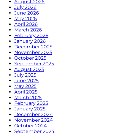
August 2026
July 2026
June 2026
May 2026
April 2026
March 2026
February 2026
January 2026
December 2025
November 2025
October 2025
September 2025
August 2025
July 2025
June 2025
May 2025
April 2025
March 2025
February 2025
January 2025
December 2024
November 2024
October 2024
September 2024