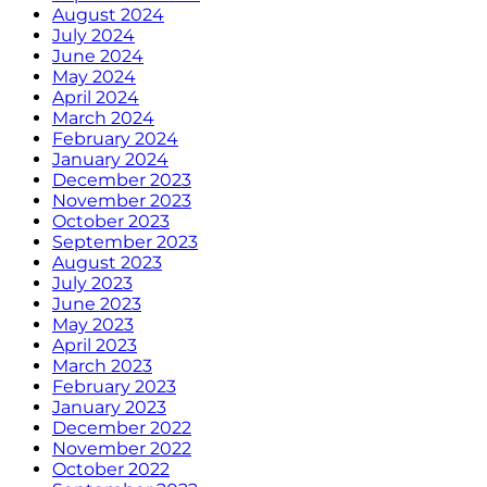
August 2024
July 2024
June 2024
May 2024
April 2024
March 2024
February 2024
January 2024
December 2023
November 2023
October 2023
September 2023
August 2023
July 2023
June 2023
May 2023
April 2023
March 2023
February 2023
January 2023
December 2022
November 2022
October 2022