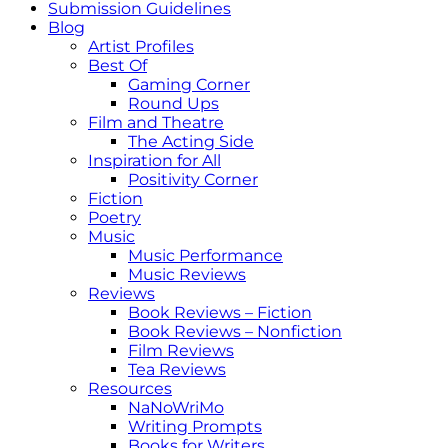
Submission Guidelines
Blog
Artist Profiles
Best Of
Gaming Corner
Round Ups
Film and Theatre
The Acting Side
Inspiration for All
Positivity Corner
Fiction
Poetry
Music
Music Performance
Music Reviews
Reviews
Book Reviews – Fiction
Book Reviews – Nonfiction
Film Reviews
Tea Reviews
Resources
NaNoWriMo
Writing Prompts
Books for Writers