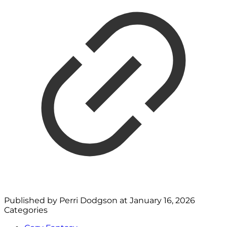
Published by
Perri Dodgson
at
January 16, 2026
Categories