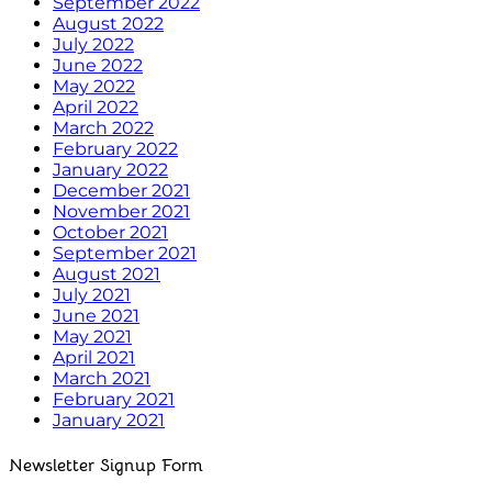
September 2022
August 2022
July 2022
June 2022
May 2022
April 2022
March 2022
February 2022
January 2022
December 2021
November 2021
October 2021
September 2021
August 2021
July 2021
June 2021
May 2021
April 2021
March 2021
February 2021
January 2021
Newsletter Signup Form