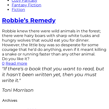
Cozy Fantasy
Fantasy Fiction
Fiction
Robbie’s Remedy
Robbie knew there were wild animals in the forest;
there were hairy boars with sharp white tusks and
hungry wolves that would eat you for dinner.
However, the little boy was so desperate for some
courage that he’d do anything, even if it meant killing
a snake or running faster than any other animal.
Do you like it?
0
Read more
"If there's a book that you want to read, but
it hasn't been written yet, then you must
write it."
Toni Morrison
Archives