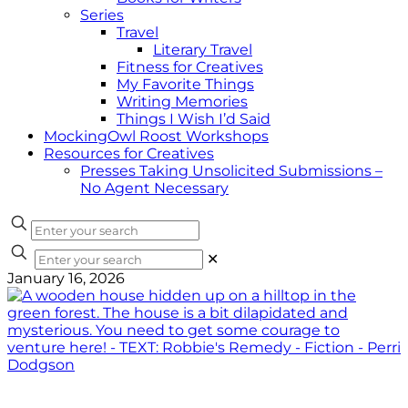
Series
Travel
Literary Travel
Fitness for Creatives
My Favorite Things
Writing Memories
Things I Wish I’d Said
MockingOwl Roost Workshops
Resources for Creatives
Presses Taking Unsolicited Submissions –
No Agent Necessary
✕
January 16, 2026