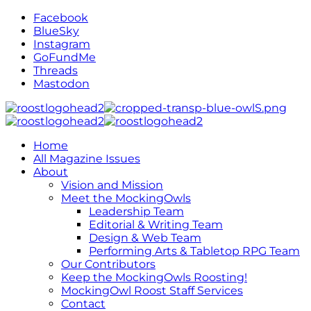
Facebook
BlueSky
Instagram
GoFundMe
Threads
Mastodon
Home
All Magazine Issues
About
Vision and Mission
Meet the MockingOwls
Leadership Team
Editorial & Writing Team
Design & Web Team
Performing Arts & Tabletop RPG Team
Our Contributors
Keep the MockingOwls Roosting!
MockingOwl Roost Staff Services
Contact