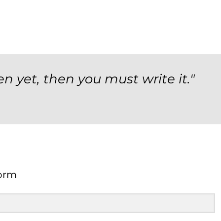
en yet, then you must write it."
orm
Form