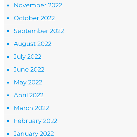
November 2022
October 2022
September 2022
August 2022
July 2022
June 2022
May 2022
April 2022
March 2022
February 2022
January 2022