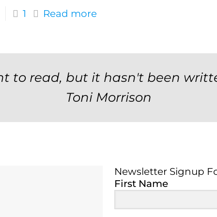
1
Read more
t to read, but it hasn't been writt
Toni Morrison
Newsletter Signup F
Newsletter Signup 
First Name