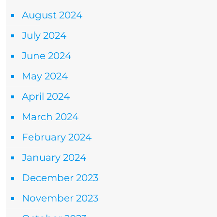
August 2024
July 2024
June 2024
May 2024
April 2024
March 2024
February 2024
January 2024
December 2023
November 2023