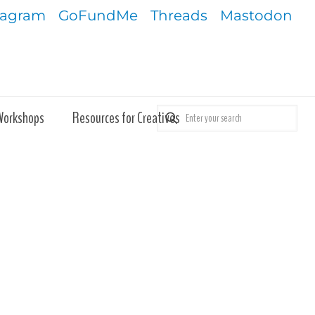
tagram
GoFundMe
Threads
Mastodon
Workshops
Resources for Creatives