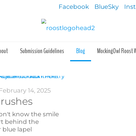
Facebook
BlueSky
Ins
bout
Submission Guidelines
Blog
MockingOwl Roost 
February 14, 2025
Crushes
on't know the smile
rt behind the
 blue lapel