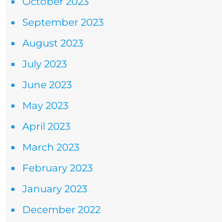
October 2023
September 2023
August 2023
July 2023
June 2023
May 2023
April 2023
March 2023
February 2023
January 2023
December 2022