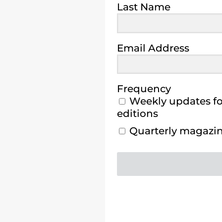
Last Name
Email Address
Frequency
Weekly updates for
editions
Quarterly magazine