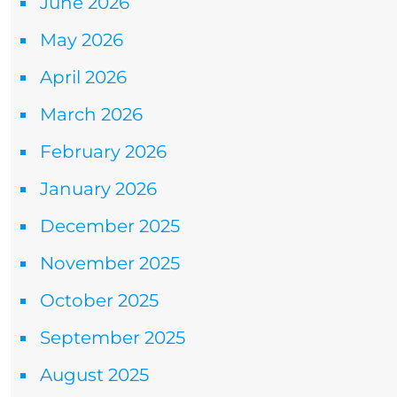
June 2026
May 2026
April 2026
March 2026
February 2026
January 2026
December 2025
November 2025
October 2025
September 2025
August 2025