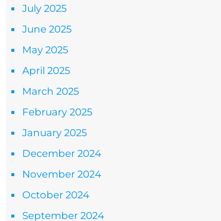
July 2025
June 2025
May 2025
April 2025
March 2025
February 2025
January 2025
December 2024
November 2024
October 2024
September 2024