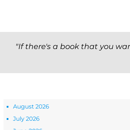
"If there's a book that you wan
Archives
August 2026
July 2026