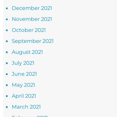
December 2021
November 2021
October 2021
September 2021
August 2021
July 2021
June 2021
May 2021
April 2021
March 2021