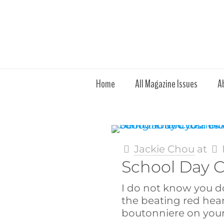
Home
All Magazine Issues
A
Jackie Chou
at
School Day 
I do not know you d
the beating red hea
boutonniere on your