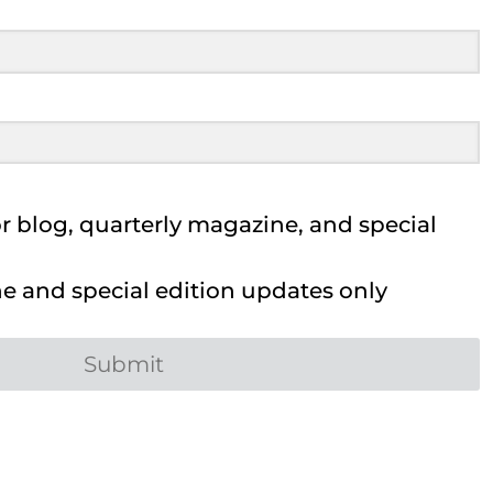
 blog, quarterly magazine, and special
 and special edition updates only
Submit