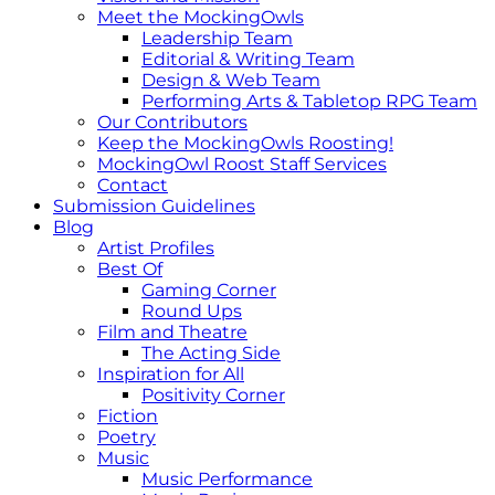
Meet the MockingOwls
Leadership Team
Editorial & Writing Team
Design & Web Team
Performing Arts & Tabletop RPG Team
Our Contributors
Keep the MockingOwls Roosting!
MockingOwl Roost Staff Services
Contact
Submission Guidelines
Blog
Artist Profiles
Best Of
Gaming Corner
Round Ups
Film and Theatre
The Acting Side
Inspiration for All
Positivity Corner
Fiction
Poetry
Music
Music Performance