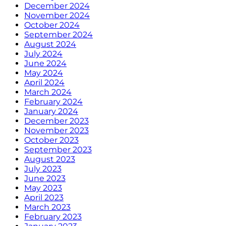
December 2024
November 2024
October 2024
September 2024
August 2024
July 2024
June 2024
May 2024
April 2024
March 2024
February 2024
January 2024
December 2023
November 2023
October 2023
September 2023
August 2023
July 2023
June 2023
May 2023
April 2023
March 2023
February 2023