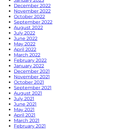
January 2023
December 2022
November 2022
October 2022
September 2022
August 2022
July 2022
June 2022
May 2022
April 2022
March 2022
February 2022
January 2022
December 2021
November 2021
October 2021
September 2021
August 2021
July 2021
June 2021
May 2021
April 2021
March 2021
February 2021