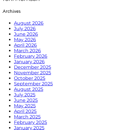
Archives
August 2026
July 2026
June 2026
May 2026
April 2026
March 2026
February 2026
January 2026
December 2025
November 2025
October 2025
September 2025
August 2025
July 2025
June 2025
May 2025
April 2025
March 2025
February 2025
January 2025