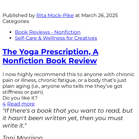
Published by
Rita Mock-Pike
at
March 26, 2025
Categories
Book Reviews - Nonfiction
Self-Care & Wellness for Creatives
The Yoga Prescription, A
Nonfiction Book Review
I now highly recommend this to anyone with chronic
pain or illness, chronic fatigue, or a body that’s just
plain aging (i.e., anyone who tells me they’ve got
stiffness or pain).
Do you like it?
4
Read more
"If there's a book that you want to read, but
it hasn't been written yet, then you must
write it."
Toni Morrison