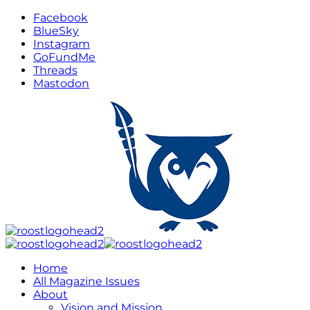
Facebook
BlueSky
Instagram
GoFundMe
Threads
Mastodon
Home
All Magazine Issues
About
Vision and Mission