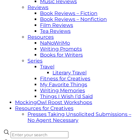
Music Reviews
Reviews
Book Reviews – Fiction
Book Reviews – Nonfiction
Film Reviews
Tea Reviews
Resources
NaNoWriMo
Writing Prompts
Books for Writers
Series
Travel
Literary Travel
Fitness for Creatives
My Favorite Things
Writing Memories
Things I Wish I’d Said
MockingOwl Roost Workshops
Resources for Creatives
Presses Taking Unsolicited Submissions –
No Agent Necessary