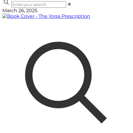
✕
March 26, 2025