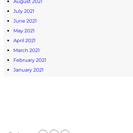
August 2021
July 2021
June 2021
May 2021
April 2021
March 2021
February 2021
January 2021