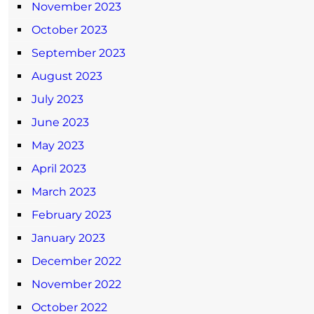
November 2023
October 2023
September 2023
August 2023
July 2023
June 2023
May 2023
April 2023
March 2023
February 2023
January 2023
December 2022
November 2022
October 2022