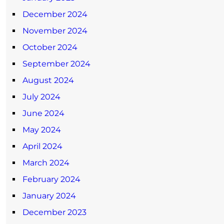
December 2024
November 2024
October 2024
September 2024
August 2024
July 2024
June 2024
May 2024
April 2024
March 2024
February 2024
January 2024
December 2023