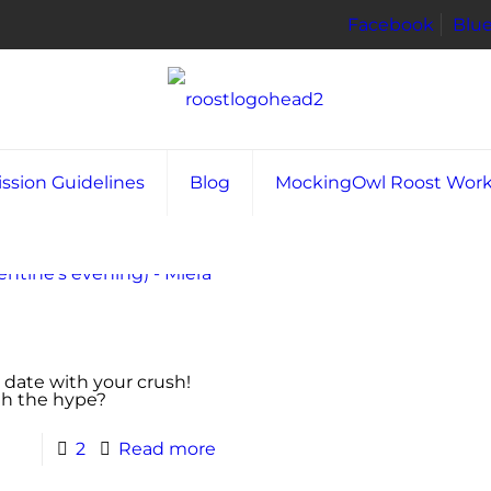
Facebook
Blu
ssion Guidelines
Blog
MockingOwl Roost Wor
a date with your crush!
rth the hype?
2
Read more