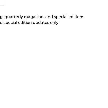
, quarterly magazine, and special editions
 special edition updates only