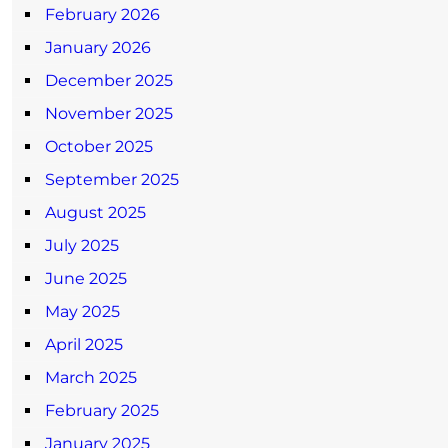
February 2026
January 2026
December 2025
November 2025
October 2025
September 2025
August 2025
July 2025
June 2025
May 2025
April 2025
March 2025
February 2025
January 2025