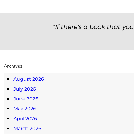
"If there's a book that yo
Archives
August 2026
July 2026
June 2026
May 2026
April 2026
March 2026