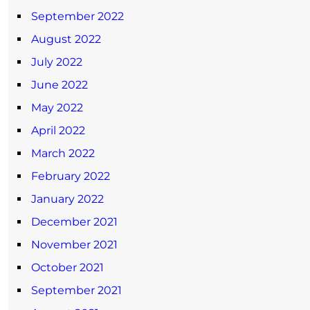
September 2022
August 2022
July 2022
June 2022
May 2022
April 2022
March 2022
February 2022
January 2022
December 2021
November 2021
October 2021
September 2021