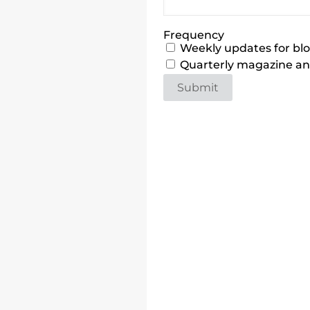
Frequency
Weekly updates for blog
Quarterly magazine and
Submit