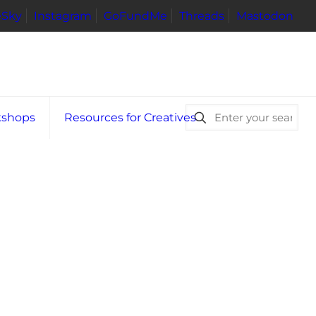
eSky
Instagram
GoFundMe
Threads
Mastodon
kshops
Resources for Creatives