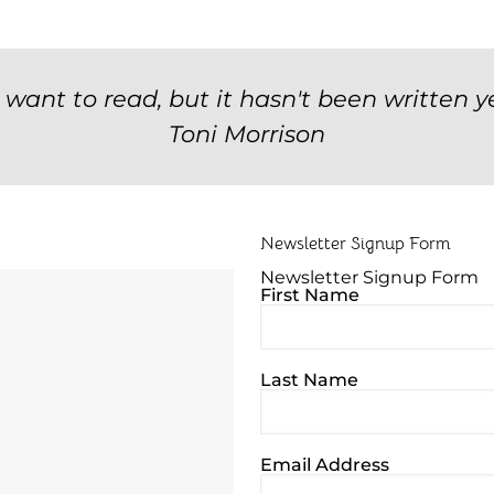
u want to read, but it hasn't been written ye
Toni Morrison
Newsletter Signup Form
Newsletter Signup Form
First Name
Last Name
Email Address