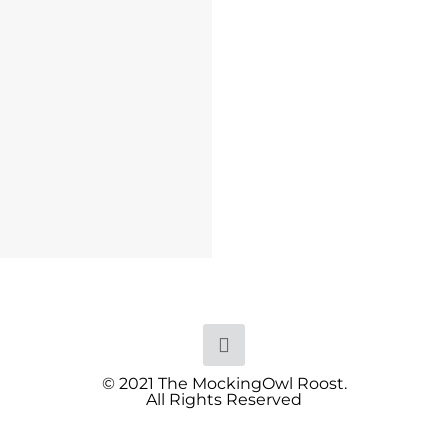
© 2021 The MockingOwl Roost.
All Rights Reserved