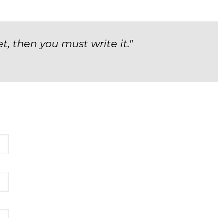
t, then you must write it."