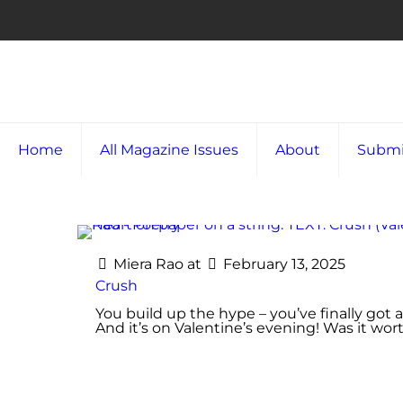
Home
All Magazine Issues
About
Submi
Miera Rao
at
February 13, 2025
Crush
You build up the hype – you’ve finally got 
And it’s on Valentine’s evening! Was it wo