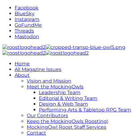
Facebook
BlueSky
Instagram
GoFundMe
Threads
Mastodon
Home
All Magazine Issues
About
Vision and Mission
Meet the MockingOwls
Leadership Team
Editorial & Writing Team
Design & Web Team
Performing Arts & Tabletop RPG Team
Our Contributors
Keep the MockingOwls Roosting!
MockingOwl Roost Staff Services
Contact