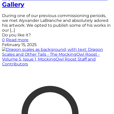
Gallery
During one of our previous commissioning periods,
we met Alyxander LaBranche and absolutely adored
his artwork. We opted to publish some of his works in
our
[…]
Do you like it?
0
Read more
February 15, 2025