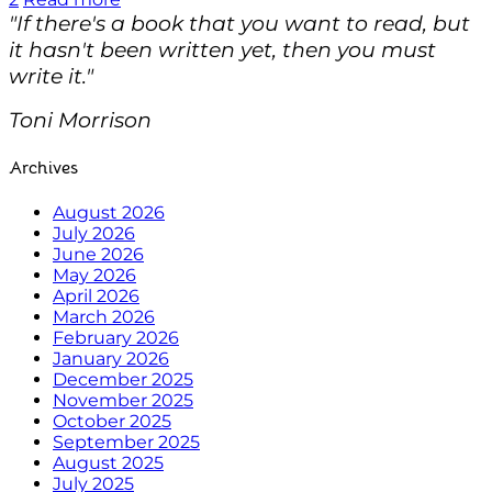
"If there's a book that you want to read, but
it hasn't been written yet, then you must
write it."
Toni Morrison
Archives
August 2026
July 2026
June 2026
May 2026
April 2026
March 2026
February 2026
January 2026
December 2025
November 2025
October 2025
September 2025
August 2025
July 2025