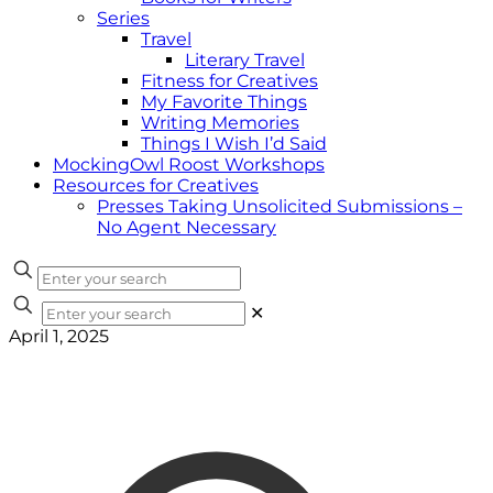
Series
Travel
Literary Travel
Fitness for Creatives
My Favorite Things
Writing Memories
Things I Wish I’d Said
MockingOwl Roost Workshops
Resources for Creatives
Presses Taking Unsolicited Submissions –
No Agent Necessary
✕
April 1, 2025