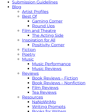
Submission Guidelines
Blog
Artist Profiles
Best Of
Gaming Corner
Round Ups
Film and Theatre
The Acting Side
Inspiration for All
Positivity Corner
Fiction
Poetry
Music
Music Performance
Music Reviews
Reviews
Book Reviews – Fiction
Book Reviews – Nonfiction
Film Reviews
Tea Reviews
Resources
NaNoWriMo
Writing Prompts
Books for Writers