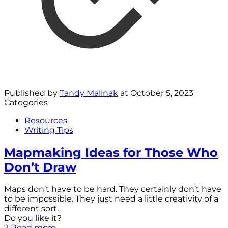
Published by
Tandy Malinak
at
October 5, 2023
Categories
Resources
Writing Tips
Mapmaking Ideas for Those Who
Don’t Draw
Maps don’t have to be hard. They certainly don’t have
to be impossible. They just need a little creativity of a
different sort.
Do you like it?
2
Read more