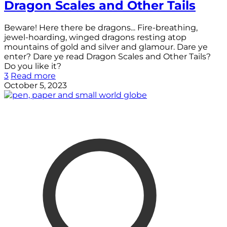
Dragon Scales and Other Tails
Beware! Here there be dragons... Fire-breathing,
jewel-hoarding, winged dragons resting atop
mountains of gold and silver and glamour. Dare ye
enter? Dare ye read Dragon Scales and Other Tails?
Do you like it?
3
Read more
October 5, 2023