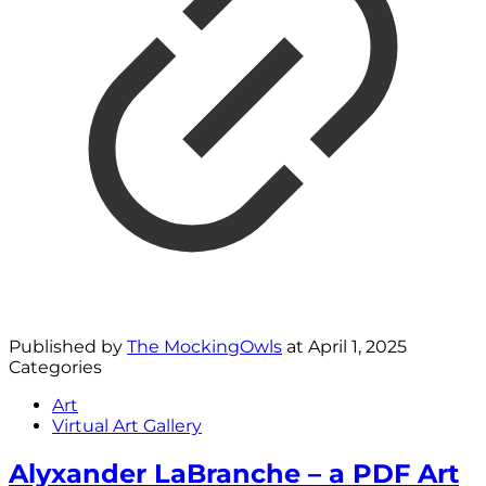
Published by
The MockingOwls
at
April 1, 2025
Categories
Art
Virtual Art Gallery
Alyxander LaBranche – a PDF Art