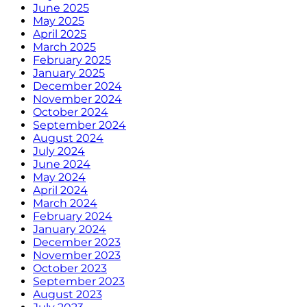
June 2025
May 2025
April 2025
March 2025
February 2025
January 2025
December 2024
November 2024
October 2024
September 2024
August 2024
July 2024
June 2024
May 2024
April 2024
March 2024
February 2024
January 2024
December 2023
November 2023
October 2023
September 2023
August 2023