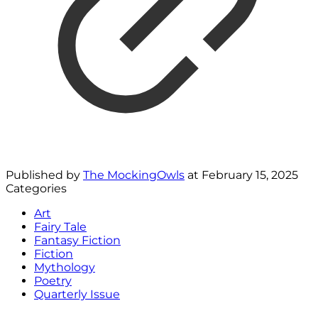
Published by
The MockingOwls
at
February 15, 2025
Categories
Art
Fairy Tale
Fantasy Fiction
Fiction
Mythology
Poetry
Quarterly Issue