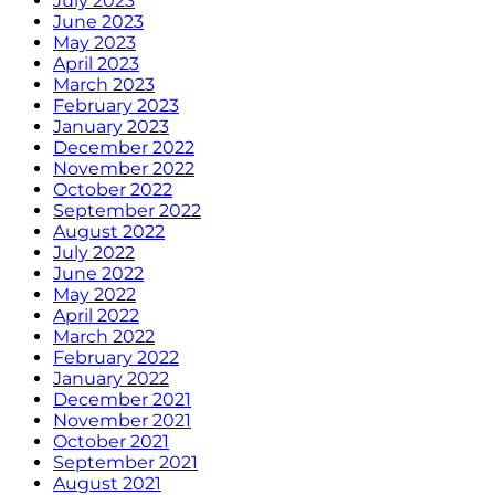
July 2023
June 2023
May 2023
April 2023
March 2023
February 2023
January 2023
December 2022
November 2022
October 2022
September 2022
August 2022
July 2022
June 2022
May 2022
April 2022
March 2022
February 2022
January 2022
December 2021
November 2021
October 2021
September 2021
August 2021