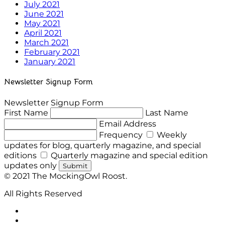
July 2021
June 2021
May 2021
April 2021
March 2021
February 2021
January 2021
Newsletter Signup Form
Newsletter Signup Form
First Name
Last Name
Email Address
Frequency
Weekly
updates for blog, quarterly magazine, and special
editions
Quarterly magazine and special edition
updates only
Submit
© 2021 The MockingOwl Roost.
All Rights Reserved