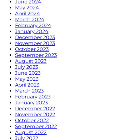
June 2024
May 2024
April 2024
March 2024
February 2024
January 2024
December 2023
November 2023
October 2023
September 2023
August 2023
July 2023
June 2023
May 2023
April 2023
March 2023
February 2023
January 2023
December 2022
November 2022
October 2022
September 2022
August 2022
July 2022