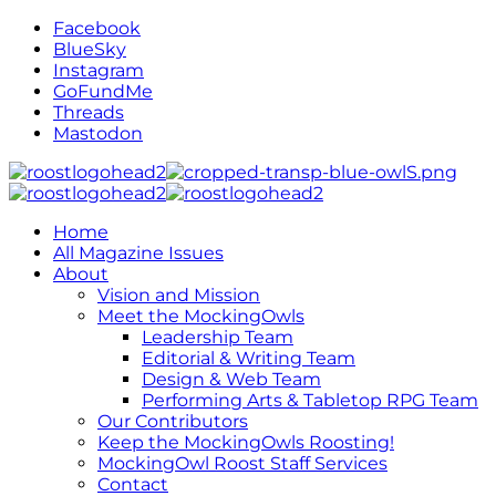
Facebook
BlueSky
Instagram
GoFundMe
Threads
Mastodon
Home
All Magazine Issues
About
Vision and Mission
Meet the MockingOwls
Leadership Team
Editorial & Writing Team
Design & Web Team
Performing Arts & Tabletop RPG Team
Our Contributors
Keep the MockingOwls Roosting!
MockingOwl Roost Staff Services
Contact