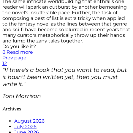
The same intricate worldbuilding that enthralls one
reader will spark an outburst by another bemoaning
the novel’s insufferable pace. Further, the task of
composing a best of list is extra tricky when applied
to the fantasy novel as the lines between that genre
and sci-fi have become so blurred in recent years that
many curators metaphorically throw up their hands
and lump the zany tales together.
Do you like it?
8
Read more
Prev page
1
2
"If there's a book that you want to read, but
it hasn't been written yet, then you must
write it."
Toni Morrison
Archives
August 2026
July 2026
June 2026