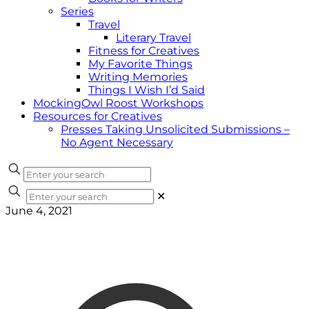
Series
Travel
Literary Travel
Fitness for Creatives
My Favorite Things
Writing Memories
Things I Wish I’d Said
MockingOwl Roost Workshops
Resources for Creatives
Presses Taking Unsolicited Submissions –
No Agent Necessary
✕
June 4, 2021