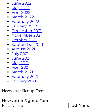
June 2022
May 2022
April 2022
March 2022
February 2022
January 2022
December 2021
November 2021
October 2021
September 2021
August 2021
July 2021
June 2021
May 2021
April 2021
March 2021
February 2021
January 2021
Newsletter Signup Form
Newsletter Signup Form
First Name
Last Name