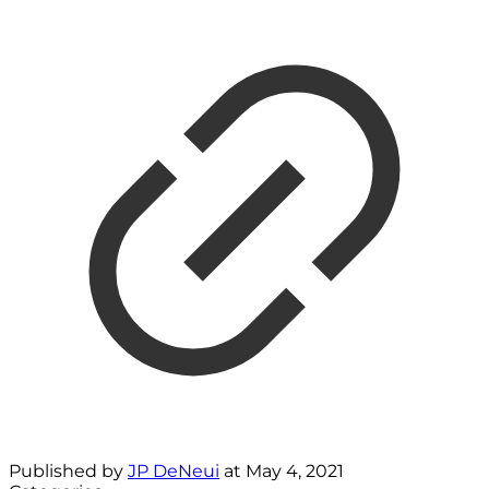
Published by
JP DeNeui
at
May 4, 2021