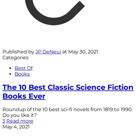
Published by
JP DeNeui
at
May 30, 2021
Categories
Best Of
Books
The 10 Best Classic Science Fiction
Books Ever
Roundup of the 10 best sci-fi novels from 1819 to 1990.
Do you like it?
3
Read more
May 4, 2021