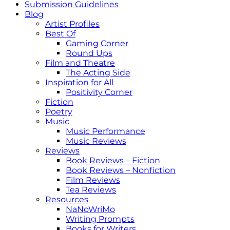
Submission Guidelines
Blog
Artist Profiles
Best Of
Gaming Corner
Round Ups
Film and Theatre
The Acting Side
Inspiration for All
Positivity Corner
Fiction
Poetry
Music
Music Performance
Music Reviews
Reviews
Book Reviews – Fiction
Book Reviews – Nonfiction
Film Reviews
Tea Reviews
Resources
NaNoWriMo
Writing Prompts
Books for Writers