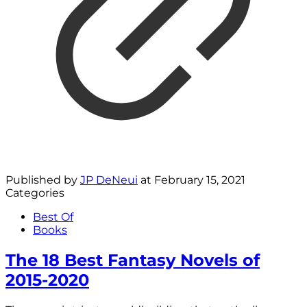
Published by
JP DeNeui
at
February 15, 2021
Categories
Best Of
Books
The 18 Best Fantasy Novels of
2015-2020