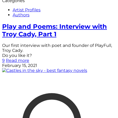
Categories
Artist Profiles
Authors
Play and Poems: Interview with
Troy Cady, Part 1
Our first interview with poet and founder of PlayFull,
Troy Cady.
Do you like it?
9
Read more
February 15, 2021