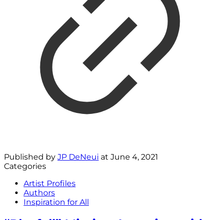
Published by
JP DeNeui
at
June 4, 2021
Categories
Artist Profiles
Authors
Inspiration for All