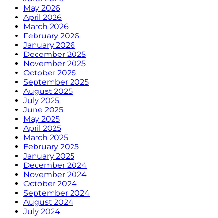
May 2026
April 2026
March 2026
February 2026
January 2026
December 2025
November 2025
October 2025
September 2025
August 2025
July 2025
June 2025
May 2025
April 2025
March 2025
February 2025
January 2025
December 2024
November 2024
October 2024
September 2024
August 2024
July 2024