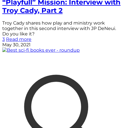
“Playfull” Mission: Interview with
Troy Cady, Part 2
Troy Cady shares how play and ministry work
together in this second interview with JP DeNeui.
Do you like it?
3
Read more
May 30, 2021