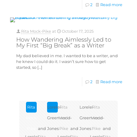
2
Read more
Rita Mock-Pike
at
October 17, 2025
How Wandering Aimlessly Led to
My First “Big Break” as a Writer
My dad believed in me. I wanted to be a writer, and
he knew I could do it. I wasn’t sure how to get
started, so
[…]
2
Read more
Rita
Lorelei
Rita
Lorelei
Rita
Mock-
Greenwood-
Mock-
Greenwood-
Mock-
Pike
and
Jones
Pike
and
Jones
Pike
and
Lorelei
Rita
Lorelei
Rita
Lorelei
Rita