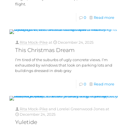
flight.
0
Read more
Rita Mock-Pike
at
December 24, 2025
This Christmas Dream
I’m tired of the suburbs of ugly concrete views. I’m
exhausted by windows that look on parking lots and
buildings dressed in drab gray
0
Read more
Rita Mock-Pike
and
Lorelei Greenwood-Jones
at
December 24, 2025
Yuletide