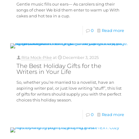
Gentle music fills our ears— As carolers sing their
songs of cheer We bid them enter to warm up With
cakes and hot tea in a cup.
0
Read more
Rita Mock-Pike
at
December 3, 2025
The Best Holiday Gifts for the
Writers in Your Life
So, whether you’re married to a novelist, have an
aspiring writer pal, or just love writing “stuff”, this list
of gifts for writers should supply you with the perfect
choices this holiday season.
0
Read more