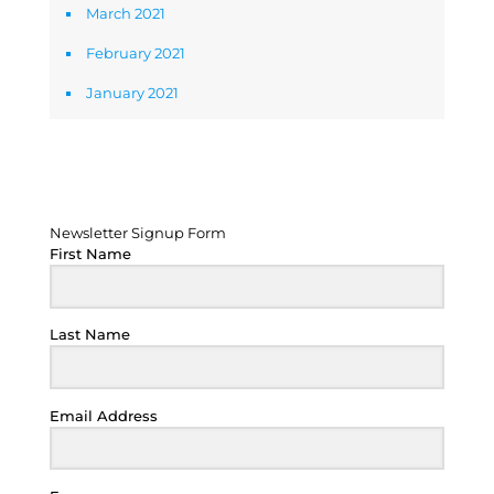
March 2021
February 2021
January 2021
Newsletter Signup Form
Newsletter Signup Form
First Name
Last Name
Email Address