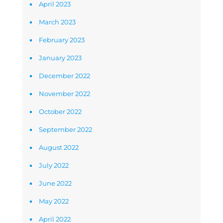
April 2023
March 2023
February 2023
January 2023
December 2022
November 2022
October 2022
September 2022
August 2022
July 2022
June 2022
May 2022
April 2022