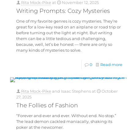
Rita Mock-Pike
at
November 12, 2025
Writing Prompts: Cozy Mysteries
One of my favorite genres is cozy mysteries. They’re
great for a low-key read on an airplane or road trip or
before turning out the light at night. But writing
them can be a little tedious and challenging,
because, well, let’s be honest — there are only so
many kinds of mysteries to solve.
0
Read more
Rita Mock-Pike
and
Isaac Stephens
at
October
27, 2025
The Follies of Fashion
“Forever and ever and ever. Without end. No stop.”
The lead demon cackled maniacally, shaking its
poker at the newcomer.