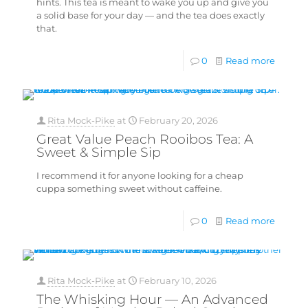
hints. This tea is meant to wake you up and give you
a solid base for your day — and the tea does exactly
that.
0
Read more
Rita Mock-Pike
at
February 20, 2026
Great Value Peach Rooibos Tea: A
Sweet & Simple Sip
I recommend it for anyone looking for a cheap
cuppa something sweet without caffeine.
0
Read more
Rita Mock-Pike
at
February 10, 2026
The Whisking Hour — An Advanced