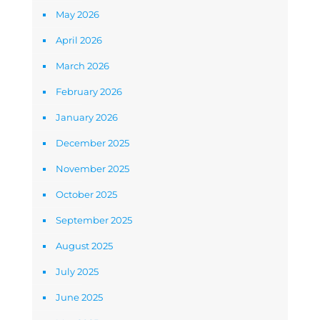
May 2026
April 2026
March 2026
February 2026
January 2026
December 2025
November 2025
October 2025
September 2025
August 2025
July 2025
June 2025