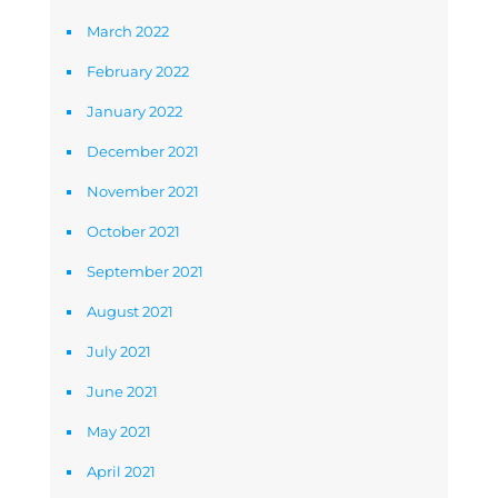
March 2022
February 2022
January 2022
December 2021
November 2021
October 2021
September 2021
August 2021
July 2021
June 2021
May 2021
April 2021