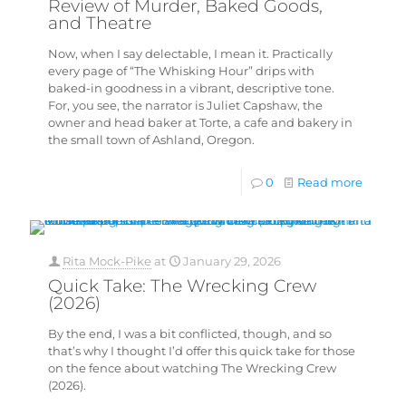
Review of Murder, Baked Goods,
and Theatre
Now, when I say delectable, I mean it. Practically
every page of “The Whisking Hour” drips with
baked-in goodness in a vibrant, descriptive tone.
For, you see, the narrator is Juliet Capshaw, the
owner and head baker at Torte, a cafe and bakery in
the small town of Ashland, Oregon.
0
Read more
Rita Mock-Pike
at
January 29, 2026
Quick Take: The Wrecking Crew
(2026)
By the end, I was a bit conflicted, though, and so
that’s why I thought I’d offer this quick take for those
on the fence about watching The Wrecking Crew
(2026).