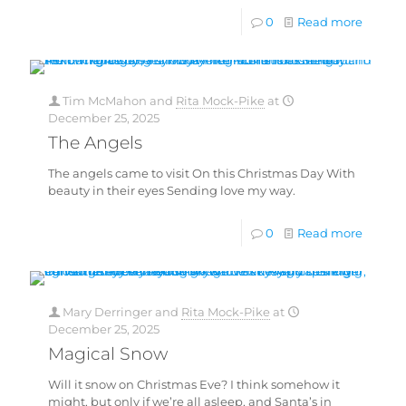
0
Read more
Tim McMahon
and
Rita Mock-Pike
at
December 25, 2025
The Angels
The angels came to visit On this Christmas Day With
beauty in their eyes Sending love my way.
0
Read more
Mary Derringer
and
Rita Mock-Pike
at
December 25, 2025
Magical Snow
Will it snow on Christmas Eve? I think somehow it
might, but only if we’re all asleep, and Santa’s in