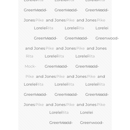
Greenwood-
Mock-
Greenwood-
Mock-
Greenwood-
Mock-
Jones
Pike
and
Jones
Pike
and
Jones
Pike
Lorelei
Rita
Lorelei
Rita
Lorelei
Greenwood-
Mock-
Greenwood-
Mock-
Greenwood-
and
Jones
Pike
and
Jones
Pike
and
Jones
Rita
Lorelei
Rita
Lorelei
Rita
Mock-
Greenwood-
Mock-
Greenwood-
Mock-
Pike
and
Jones
Pike
and
Jones
Pike
and
Lorelei
Rita
Lorelei
Rita
Lorelei
Rita
Greenwood-
Mock-
Greenwood-
Mock-
Greenwood-
Mock-
Jones
Pike
and
Jones
Pike
and
Jones
Pike
Lorelei
Rita
Lorelei
Greenwood-
Mock-
Greenwood-