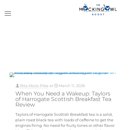
Rita Mock-Pike
at
March 11, 2026
When You Need a Wakeup: Taylors
of Harrogate Scottish Breakfast Tea
Review
Taylors of Harrogate Scottish Breakfast tea is a solid,
plain roast black tea with loads of caffeine to get the
engines firing. No need for fruity tones or other flavor