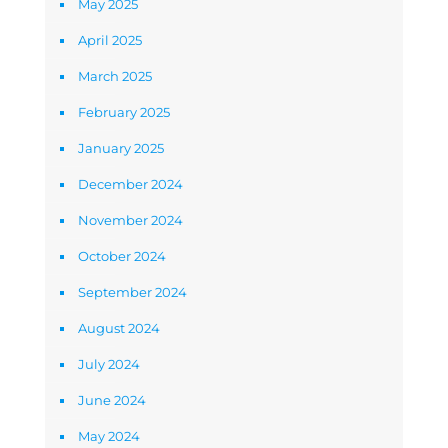
May 2025
April 2025
March 2025
February 2025
January 2025
December 2024
November 2024
October 2024
September 2024
August 2024
July 2024
June 2024
May 2024