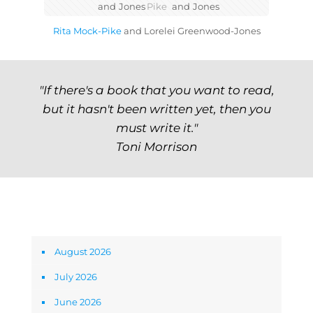
and
Jones
Pike
and
Jones
Rita Mock-Pike
and
Lorelei Greenwood-Jones
"If there's a book that you want to read,
but it hasn't been written yet, then you
must write it."
Toni Morrison
Archives
August 2026
July 2026
June 2026