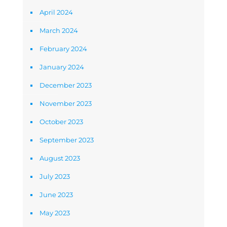
April 2024
March 2024
February 2024
January 2024
December 2023
November 2023
October 2023
September 2023
August 2023
July 2023
June 2023
May 2023