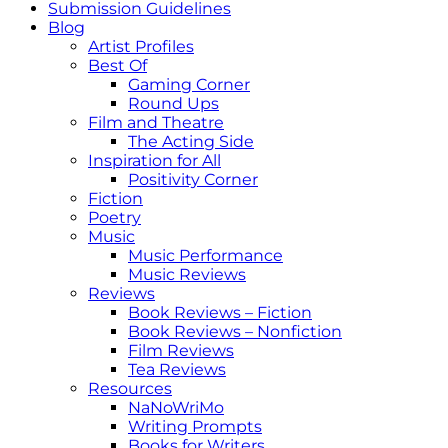
Submission Guidelines
Blog
Artist Profiles
Best Of
Gaming Corner
Round Ups
Film and Theatre
The Acting Side
Inspiration for All
Positivity Corner
Fiction
Poetry
Music
Music Performance
Music Reviews
Reviews
Book Reviews – Fiction
Book Reviews – Nonfiction
Film Reviews
Tea Reviews
Resources
NaNoWriMo
Writing Prompts
Books for Writers