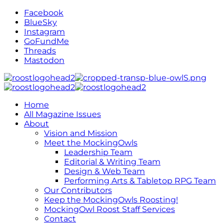
Facebook
BlueSky
Instagram
GoFundMe
Threads
Mastodon
Home
All Magazine Issues
About
Vision and Mission
Meet the MockingOwls
Leadership Team
Editorial & Writing Team
Design & Web Team
Performing Arts & Tabletop RPG Team
Our Contributors
Keep the MockingOwls Roosting!
MockingOwl Roost Staff Services
Contact