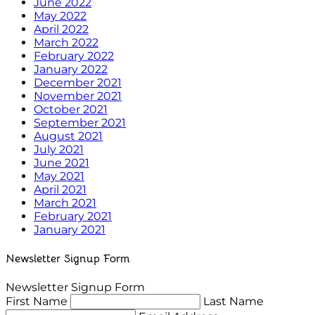
June 2022
May 2022
April 2022
March 2022
February 2022
January 2022
December 2021
November 2021
October 2021
September 2021
August 2021
July 2021
June 2021
May 2021
April 2021
March 2021
February 2021
January 2021
Newsletter Signup Form
Newsletter Signup Form
First Name
Last Name