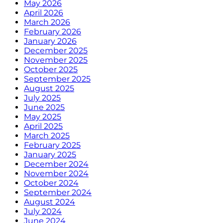
May 2026
April 2026
March 2026
February 2026
January 2026
December 2025
November 2025
October 2025
September 2025
August 2025
July 2025
June 2025
May 2025
April 2025
March 2025
February 2025
January 2025
December 2024
November 2024
October 2024
September 2024
August 2024
July 2024
June 2024