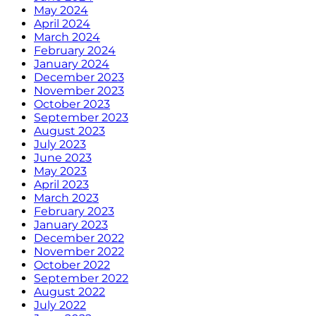
May 2024
April 2024
March 2024
February 2024
January 2024
December 2023
November 2023
October 2023
September 2023
August 2023
July 2023
June 2023
May 2023
April 2023
March 2023
February 2023
January 2023
December 2022
November 2022
October 2022
September 2022
August 2022
July 2022