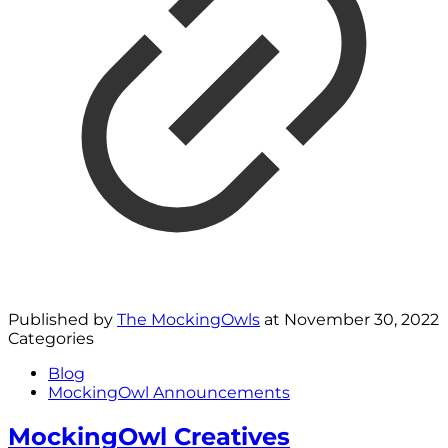
Published by
The MockingOwls
at
November 30, 2022
Categories
Blog
MockingOwl Announcements
MockingOwl Creatives