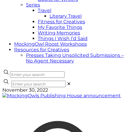
Series
Travel
Literary Travel
Fitness for Creatives
My Favorite Things
Writing Memories
Things I Wish I’d Said
MockingOwl Roost Workshops
Resources for Creatives
Presses Taking Unsolicited Submissions –
No Agent Necessary
✕
November 30, 2022