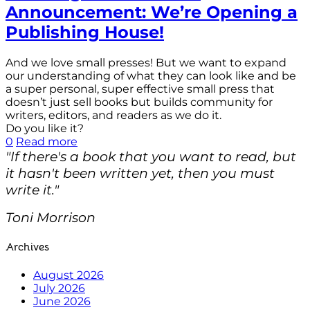
Announcement: We’re Opening a
Publishing House!
And we love small presses! But we want to expand
our understanding of what they can look like and be
a super personal, super effective small press that
doesn’t just sell books but builds community for
writers, editors, and readers as we do it.
Do you like it?
0
Read more
"If there's a book that you want to read, but
it hasn't been written yet, then you must
write it."
Toni Morrison
Archives
August 2026
July 2026
June 2026