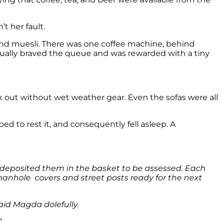
t her fault.
 and muesli. There was one coffee machine, behind
entually braved the queue and was rewarded with a tiny
lk out without wet weather gear. Even the sofas were all
 to rest it, and consequently fell asleep. A
 deposited them in the basket to be assessed. Each
anhole covers and street posts ready for the next
id Magda dolefully.
”