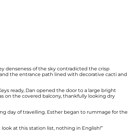
rey denseness of the sky contradicted the crisp
 and the entrance path lined with decorative cacti and
eys ready, Dan opened the door to a large bright
fas on the covered balcony, thankfully looking dry
a long day of travelling. Esther began to rummage for the
ook at this station list, nothing in English!”