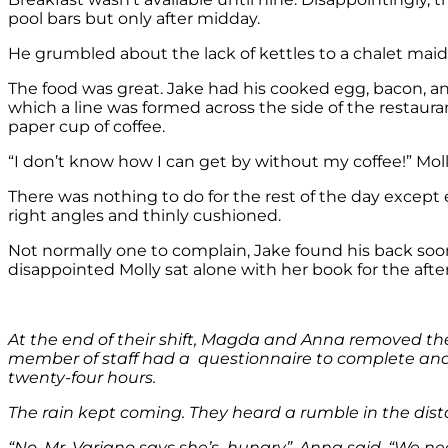
pool bars but only after midday.
He grumbled about the lack of kettles to a chalet maid 
The food was great. Jake had his cooked egg, bacon, a
which a line was formed across the side of the restaura
paper cup of coffee.
“I don’t know how I can get by without my coffee!” Mol
There was nothing to do for the rest of the day except 
right angles and thinly cushioned.
Not normally one to complain, Jake found his back soon
disappointed Molly sat alone with her book for the afte
At the end of their shift, Magda and Anna removed th
member of staff had a questionnaire to complete and 
twenty-four hours.
The rain kept coming. They heard a rumble in the dis
“No, Mr. Variano says she’s hungry”, Anna said. “We nee