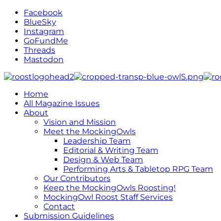
Facebook
BlueSky
Instagram
GoFundMe
Threads
Mastodon
Home
All Magazine Issues
About
Vision and Mission
Meet the MockingOwls
Leadership Team
Editorial & Writing Team
Design & Web Team
Performing Arts & Tabletop RPG Team
Our Contributors
Keep the MockingOwls Roosting!
MockingOwl Roost Staff Services
Contact
Submission Guidelines