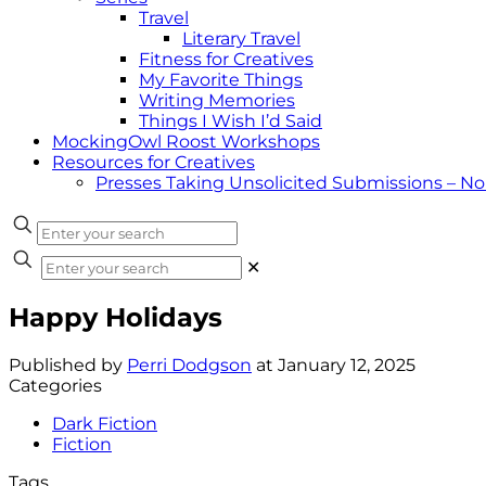
Travel
Literary Travel
Fitness for Creatives
My Favorite Things
Writing Memories
Things I Wish I’d Said
MockingOwl Roost Workshops
Resources for Creatives
Presses Taking Unsolicited Submissions – N
✕
Happy Holidays
Published by
Perri Dodgson
at
January 12, 2025
Categories
Dark Fiction
Fiction
Tags