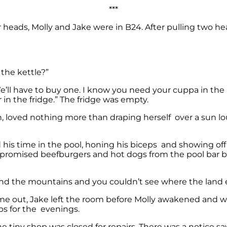
***
eir heads, Molly and Jake were in B24. After pulling two hea
the kettle?”
. We’ll have to buy one. I know you need your cuppa in t
r in the fridge.” The fridge was empty.
h, loved nothing more than draping herself over a sun lou
d his time in the pool, honing his biceps and showing of
e promised beefburgers and hot dogs from the pool bar b
ind the mountains and you couldn’t see where the land
me out, Jake left the room before Molly awakened and wen
ps for the evenings.
the tiny shop was closed for repairs. There was a notice s