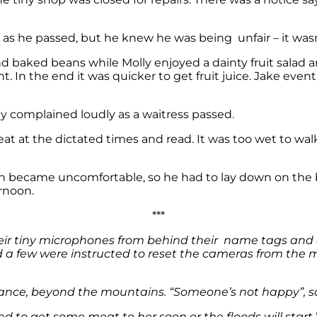
as he passed, but he knew he was being unfair – it wasn’
nd baked beans while Molly enjoyed a dainty fruit salad
nt. In the end it was quicker to get fruit juice. Jake ev
ly complained loudly as a waitress passed.
eat at the dictated times and read. It was too wet to wa
 became uncomfortable, so he had to lay down on the bed
rnoon.
***
eir tiny microphones from behind their name tags and
a few were instructed to reset the cameras from the m
tance, beyond the mountains. “Someone’s not happy”, sa
d to get some meat to her soon or the floods will start.