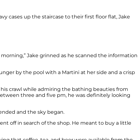
vy cases up the staircase to their first floor flat, Jake
he morning,” Jake grinned as he scanned the information
nger by the pool with a Martini at her side and a crisp
f his crawl while admiring the bathing beauties from
etween three and five pm, he was definitely looking
 ended and the sky began.
t off in search of the shop. He meant to buy a little
aying that coffee, tea, and beer were available from the