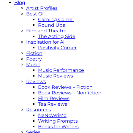
Blog
Artist Profiles
Best Of
Gaming Corner
Round Ups
Film and Theatre
The Acting Side
Inspiration for All
Positivity Corner
Fiction
Poetry
Music
Music Performance
Music Reviews
Reviews
Book Reviews – Fiction
Book Reviews – Nonfiction
Film Reviews
Tea Reviews
Resources
NaNoWriMo
Writing Prompts
Books for Writers
Series