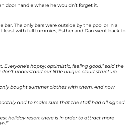
hen door handle where he wouldn’t forget it.
 bar. The only bars were outside by the pool or in a
at least with full tummies, Esther and Dan went back to
t. Everyone’s happy, optimistic, feeling good,” said the
ey don’t understand our little unique cloud structure
and only bought summer clothes with them. And now
othly and to make sure that the staff had all signed
t holiday resort there is in order to attract more
n.’”