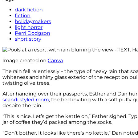
dark fiction
fiction
holidaymakers
light horror
Perri Dodgson
short story
Image created on
Canva
The rain fell relentlessly – the type of heavy rain that
whiteness and shiny glass exterior of the reception bu
twisting olive trees.
After handing over their passports, Esther and Dan hu
scandi styled room
, the bed inviting with a soft puffy 
despite the rain.
“This is nice. Let’s get the kettle on,” Esther sighed. T
jar of coffee they’d packed among the socks.
“Don’t bother. It looks like there’s no kettle,” Dan noted