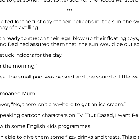
***
ited for the first day of their holibobs in the sun, the 
ay of travelling.
oth ready to stretch their legs, blow up their floating to
and Dad had assured them that the sun would be out soo
e stuck indoors for the day.
for the morning.”
. The small pool was packed and the sound of little wail
s,” moaned Mum.
r, “No, there isn’t anywhere to get an ice cream.”
aking cartoon characters on TV. “But Daaad, I want Pepp
 with some English kids programmes.
ble to give them some fizzy drinks and treats. This place 