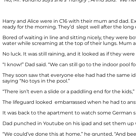
Harry and Alice were in C16 with their mum and dad. Exc
ready for the morning. They’d slept well after the long d
Bored of waiting in line and sitting nicely, they were b
water while screaming at the top of their lungs. Mum 
No luck. It was still raining, and it looked as if they wer
“I know!” Dad said. “We can still go to the indoor pool 
They soon saw that everyone else had had the same idea
saying “No toys in the pool.”
“There isn’t even a slide or a paddling end for the kid
The lifeguard looked embarrassed when he had to answe
It was back to the apartment to watch some German spe
Dad punched in Youtube on his ipad and set them up
“We could’ve done this at home,” he grunted, “And been a