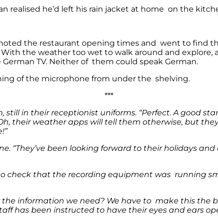
an realised he’d left his rain jacket at home on the kitc
y noted the restaurant opening times and went to find the
d. With the weather too wet to walk around and explore, 
me German TV. Neither of them could speak German.
shing of the microphone from under the shelving.
***
ill in their receptionist uniforms. “Perfect. A good star
y. Oh, their weather apps will tell them otherwise, but th
!”
r one. “They’ve been looking forward to their holidays 
to check that the recording equipment was running smo
r the information we need? We have to make this the bes
taff has been instructed to have their eyes and ears ope