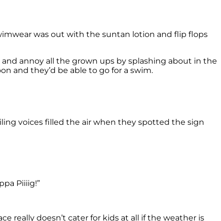
swimwear was out with the suntan lotion and flip flops
ys, and annoy all the grown ups by splashing about in the
n and they’d be able to go for a swim.
ing voices filled the air when they spotted the sign
a Piiiig!”
really doesn’t cater for kids at all if the weather is