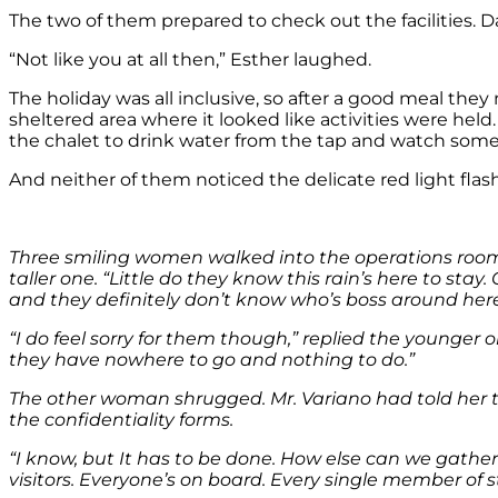
The two of them prepared to check out the facilities. D
“Not like you at all then,” Esther laughed.
The holiday was all inclusive, so after a good meal the
sheltered area where it looked like activities were hel
the chalet to drink water from the tap and watch so
And neither of them noticed the delicate red light fla
Three smiling women walked into the operations room, st
taller one. “Little do they know this rain’s here to sta
and they definitely don’t know who’s boss around here
“I do feel sorry for them though,” replied the younge
they have nowhere to go and nothing to do.”
The other woman shrugged. Mr. Variano had told her 
the confidentiality forms.
“I know, but It has to be done. How else can we gathe
visitors. Everyone’s on board. Every single member of s