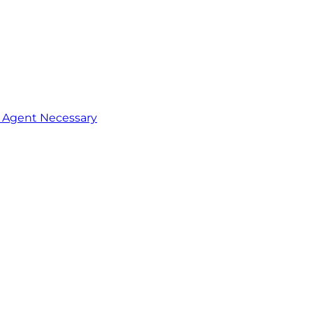
o Agent Necessary