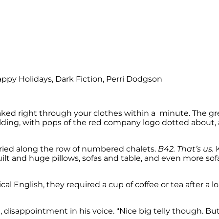
 soaked right through your clothes within a minute. The g
ilding, with pops of the red company logo dotted about,
rried along the row of numbered chalets.
B42. That’s us.
K
quilt and huge pillows, sofas and table, and even more so
ypical English, they required a cup of coffee or tea after 
, disappointment in his voice. “Nice big telly though. But l