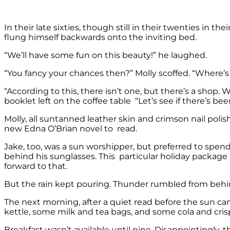
In their late sixties, though still in their twenties in th
flung himself backwards onto the inviting bed.
“We’ll have some fun on this beauty!” he laughed.
“You fancy your chances then?” Molly scoffed. “Where’s 
“According to this, there isn’t one, but there’s a shop
booklet left on the coffee table “Let’s see if there’s bee
Molly, all suntanned leather skin and crimson nail polis
new Edna O’Brian novel to read.
Jake, too, was a sun worshipper, but preferred to spen
behind his sunglasses. This particular holiday packag
forward to that.
But the rain kept pouring. Thunder rumbled from beh
The next morning, after a quiet read before the sun ca
kettle, some milk and tea bags, and some cola and cris
Breakfast wasn’t available until nine. Disappointingly, 