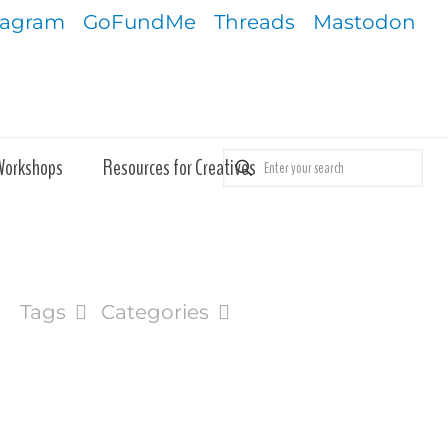
tagram
GoFundMe
Threads
Mastodon
Workshops
Resources for Creatives
Tags
Categories