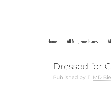
Home
All Magazine Issues
A
Dressed for
Published by
MD Bie