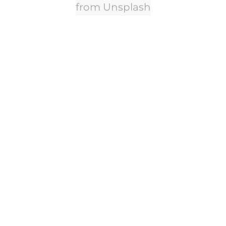
from Unsplash