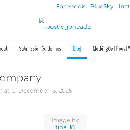
Facebook
BlueSky
Ins
bout
Submission Guidelines
Blog
MockingOwl Roost 
 Company
r
at
December 13, 2025
Image by
tina_l8