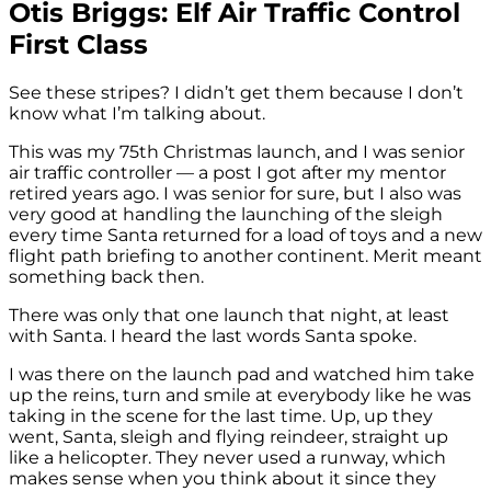
Otis Briggs: Elf Air Traffic Control
First Class
See these stripes? I didn’t get them because I don’t
know what I’m talking about.
This was my 75th Christmas launch, and I was senior
air traffic controller — a post I got after my mentor
retired years ago. I was senior for sure, but I also was
very good at handling the launching of the sleigh
every time Santa returned for a load of toys and a new
flight path briefing to another continent. Merit meant
something back then.
There was only that one launch that night, at least
with Santa. I heard the last words Santa spoke.
I was there on the launch pad and watched him take
up the reins, turn and smile at everybody like he was
taking in the scene for the last time. Up, up they
went, Santa, sleigh and flying reindeer, straight up
like a helicopter. They never used a runway, which
makes sense when you think about it since they