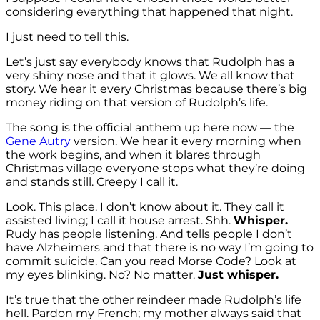
considering everything that happened that night.
I just need to tell this.
Let’s just say everybody knows that Rudolph has a
very shiny nose and that it glows. We all know that
story. We hear it every Christmas because there’s big
money riding on that version of Rudolph’s life.
The song is the official anthem up here now — the
Gene Autry
version. We hear it every morning when
the work begins, and when it blares through
Christmas village everyone stops what they’re doing
and stands still. Creepy I call it.
Look. This place. I don’t know about it. They call it
assisted living; I call it house arrest. Shh.
Whisper.
Rudy has people listening. And tells people I don’t
have Alzheimers and that there is no way I’m going to
commit suicide. Can you read Morse Code? Look at
my eyes blinking. No? No matter.
Just whisper.
It’s true that the other reindeer made Rudolph’s life
hell. Pardon my French; my mother always said that