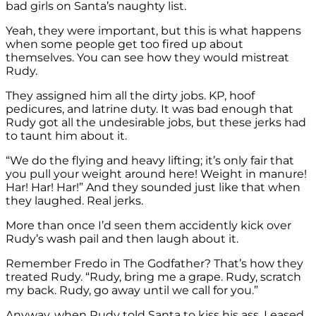
bad girls on Santa’s naughty list.
Yeah, they were important, but this is what happens
when some people get too fired up about
themselves. You can see how they would mistreat
Rudy.
They assigned him all the dirty jobs. KP, hoof
pedicures, and latrine duty. It was bad enough that
Rudy got all the undesirable jobs, but these jerks had
to taunt him about it.
“We do the flying and heavy lifting; it’s only fair that
you pull your weight around here! Weight in manure!
Har! Har! Har!” And they sounded just like that when
they laughed. Real jerks.
More than once I’d seen them accidently kick over
Rudy’s wash pail and then laugh about it.
Remember Fredo in The Godfather? That’s how they
treated Rudy. “Rudy, bring me a grape. Rudy, scratch
my back. Rudy, go away until we call for you.”
Anyway, when Rudy told Santa to kiss his ass, I eased