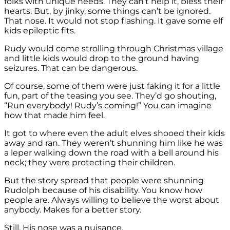
folks with unique needs. They can’t help it, bless their
hearts. But, by jinky, some things can’t be ignored.
That nose. It would not stop flashing. It gave some elf
kids epileptic fits.
Rudy would come strolling through Christmas village
and little kids would drop to the ground having
seizures. That can be dangerous.
Of course, some of them were just faking it for a little
fun, part of the teasing you see. They’d go shouting,
“Run everybody! Rudy’s coming!” You can imagine
how that made him feel.
It got to where even the adult elves shooed their kids
away and ran. They weren’t shunning him like he was
a leper walking down the road with a bell around his
neck; they were protecting their children.
But the story spread that people were shunning
Rudolph because of his disability. You know how
people are. Always willing to believe the worst about
anybody. Makes for a better story.
Still. His nose was a nuisance.