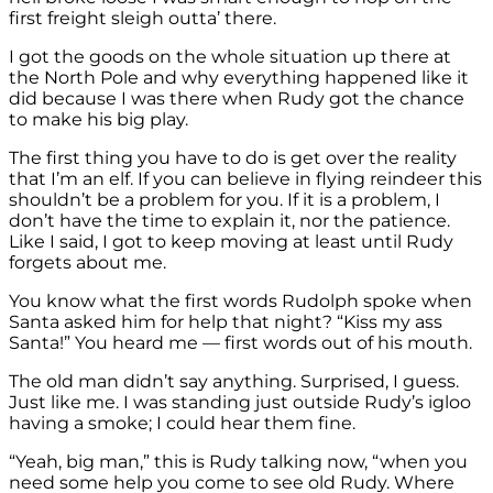
first freight sleigh outta’ there.
I got the goods on the whole situation up there at
the North Pole and why everything happened like it
did because I was there when Rudy got the chance
to make his big play.
The first thing you have to do is get over the reality
that I’m an elf. If you can believe in flying reindeer this
shouldn’t be a problem for you. If it is a problem, I
don’t have the time to explain it, nor the patience.
Like I said, I got to keep moving at least until Rudy
forgets about me.
You know what the first words Rudolph spoke when
Santa asked him for help that night? “Kiss my ass
Santa!” You heard me — first words out of his mouth.
The old man didn’t say anything. Surprised, I guess.
Just like me. I was standing just outside Rudy’s igloo
having a smoke; I could hear them fine.
“Yeah, big man,” this is Rudy talking now, “when you
need some help you come to see old Rudy. Where