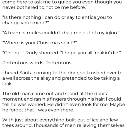
come here to ask me to guide you even though you
never bothered to notice me before.”
“Is there nothing I can do or say to entice you to
change your mind?”
“A team of mules couldn’t drag me out of my igloo.”
“Where is your Christmas spirit?”
“Get out!” Rudy shouted. “I hope you all freakin’ die.”
Portentous words. Portentous.
I heard Santa coming to the door, so I rushed over to
a wall across the alley and pretended to be taking a
leak.
The old man came out and stood at the door a
moment and ran his fingers through his hair; I could
tell he was worried. He didn’t even look for me. Maybe
he forgot that I was even there.
With just about everything built out of ice and few
trees around, thousands of men relieving themselves