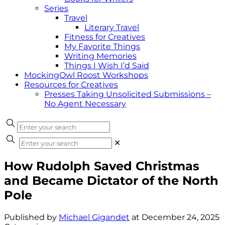
Series
Travel
Literary Travel
Fitness for Creatives
My Favorite Things
Writing Memories
Things I Wish I’d Said
MockingOwl Roost Workshops
Resources for Creatives
Presses Taking Unsolicited Submissions –
No Agent Necessary
✕
How Rudolph Saved Christmas
and Became Dictator of the North
Pole
Published by
Michael Gigandet
at
December 24, 2025