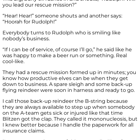
you lead our rescue mission?”
“Hear! Hear!” someone shouts and another says:
“Hoorah for Rudolph!”
Everybody turns to Rudolph who is smiling like
nobody’s business.
“If I can be of service, of course I’ll go,” he said like he
was happy to make a beer run or something. Real
cool-like.
They had a rescue mission formed up in minutes; you
know how productive elves can be when they get
down to business. A spare sleigh and some back-up
flying reindeer were soon in harness and ready to go.
I call those back-up reindeer the B-string because
they are always available to step up when somebody
on the A-team gets sick or injured like that time
Blitzen got the clap. They called it mononucleosis, but
I knew better because I handle the paperwork for all
insurance claims.