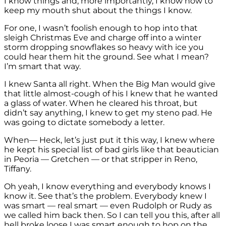
I know things and, more importantly, I know how to
keep my mouth shut about the things I know.
For one, I wasn’t foolish enough to hop into that
sleigh Christmas Eve and charge off into a winter
storm dropping snowflakes so heavy with ice you
could hear them hit the ground. See what I mean?
I’m smart that way.
I knew Santa all right. When the Big Man would give
that little almost-cough of his I knew that he wanted
a glass of water. When he cleared his throat, but
didn’t say anything, I knew to get my steno pad. He
was going to dictate somebody a letter.
When— Heck, let’s just put it this way, I knew where
he kept his special list of bad girls like that beautician
in Peoria — Gretchen — or that stripper in Reno,
Tiffany.
Oh yeah, I know everything and everybody knows I
know it. See that’s the problem. Everybody knew I
was smart — real smart — even Rudolph or Rudy as
we called him back then. So I can tell you this, after all
hell broke loose I was smart enough to hop on the