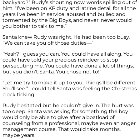
backyard?” Rudy’s shouting now, words spilling out of
him. “I’ve been on KP duty and latrine detail for all the
years I’ve been in service, abused and bullied and
tormented by the Big Boys, and never, never would
you bother to talk to me.”
Santa knew Rudy was right. He had been too busy.
“We can take you off those duties—”
“Yeah? I guess you can. You could have all along. You
could have told your precious reindeer to stop
persecuting me. You could have done a lot of things,
but you didn’t Santa. You chose not to!”
“Let me try to make it up to you. Things’ll be different.
You’ll see.” I could tell Santa was feeling the Christmas
clock ticking.
Rudy hesitated but he couldn’t give in. The hurt was
too deep. Santa was asking for something the boy
would only be able to give after a boatload of
counseling from a professional, maybe even an anger
management course. That would take months,
maybe years.