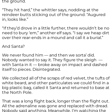
the ground.
“They hit hard,” the whittler says, nodding at the
reindeer butts sticking out of the ground. “Augured
in, looks like.”
“If they’d drove in a little further, there wouldn’t be no
need to bury ‘em,” another elf says. “I say we heap dirt
over their rear-ends in a mound and call it a burial.”
And Santa?
We never found him — and then we sorta’ did.
Nobody wanted to say it. They figure the sleigh —
with Santa in it — broke away on impact and dashed
itself to pieces. Disintegrated.
We collected all of the scraps of red velvet, the tufts of
white beard, and other particulates we could find in a
big plastic bag, called it Santa and returned to base at
the North Pole.
That was a long flight back, longer than the flight out.
All the adrenaline was gone and replaced with dread.
Nobody said anything. Meanwhile, I’m watching the