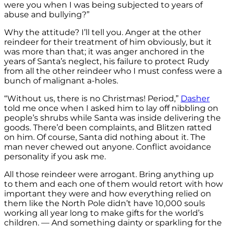
were you when I was being subjected to years of
abuse and bullying?”
Why the attitude? I’ll tell you. Anger at the other
reindeer for their treatment of him obviously, but it
was more than that; it was anger anchored in the
years of Santa’s neglect, his failure to protect Rudy
from all the other reindeer who I must confess were a
bunch of malignant a-holes.
“Without us, there is no Christmas! Period,”
Dasher
told me once when I asked him to lay off nibbling on
people’s shrubs while Santa was inside delivering the
goods. There’d been complaints, and Blitzen ratted
on him. Of course, Santa did nothing about it. The
man never chewed out anyone. Conflict avoidance
personality if you ask me.
All those reindeer were arrogant. Bring anything up
to them and each one of them would retort with how
important they were and how everything relied on
them like the North Pole didn’t have 10,000 souls
working all year long to make gifts for the world’s
children. — And something dainty or sparkling for the