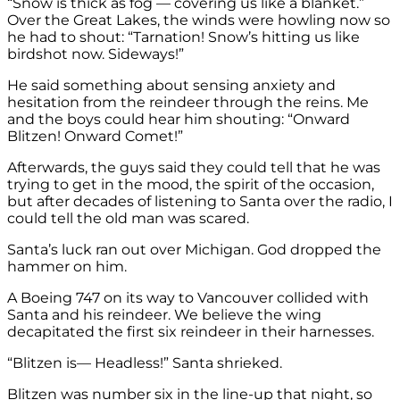
“Snow is thick as fog — covering us like a blanket.”
Over the Great Lakes, the winds were howling now so
he had to shout: “Tarnation! Snow’s hitting us like
birdshot now. Sideways!”
He said something about sensing anxiety and
hesitation from the reindeer through the reins. Me
and the boys could hear him shouting: “Onward
Blitzen! Onward Comet!”
Afterwards, the guys said they could tell that he was
trying to get in the mood, the spirit of the occasion,
but after decades of listening to Santa over the radio, I
could tell the old man was scared.
Santa’s luck ran out over Michigan. God dropped the
hammer on him.
A Boeing 747 on its way to Vancouver collided with
Santa and his reindeer. We believe the wing
decapitated the first six reindeer in their harnesses.
“Blitzen is— Headless!” Santa shrieked.
Blitzen was number six in the line-up that night, so