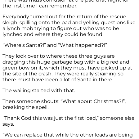
the first time I can remember.
Everybody turned out for the return of the rescue
sleigh, spilling onto the pad and yelling questions like
a lynch mob trying to figure out who was to be
lynched and where they could be found.
“Where’s Santa?!” and “What happened?!”
They look over to where these three guys are
dragging this huge garbage bag with a big red and
green bow on it, which they must have picked up at
the site of the crash. They were really straining so
there must have been a lot of Santa in there.
The wailing started with that.
Then someone shouts: “What about Christmas?!”,
breaking the spell.
“Thank God this was just the first load,” someone else
says.
“We can replace that while the other loads are being