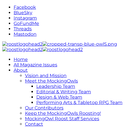
Facebook
BlueSky
Instagram
GoFundMe
Threads
Mastodon
Home
All Magazine Issues
About
Vision and Mission
Meet the MockingOwls
Leadership Team
Editorial & Writing Team
Design & Web Team
Performing Arts & Tabletop RPG Team
Our Contributors
Keep the MockingOwls Roosting!
MockingOwl Roost Staff Services
Contact