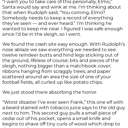
“I want you to take care of this personally, Elmo,”
Santa would say and wink at me. I’m thinking about
that when Rudolph said, “You coming, Elmo?
Somebody needs to keep a record of everything
they’ve seen — and ever heard.” I’m thinking he
wanted to keep me near. I figured I was safe enough
since I’d be in the sleigh, so I went.
We found the crash site easy enough. With Rudolph’s
nose ablaze we saw everything we needed to see:
twelve reindeer butts and hind legs sticking out of
the ground, lifeless of course; bits and pieces of the
sleigh, nothing bigger than a matchbook cover;
ribbons hanging from scraggly trees; and paper
scattered around an area the size of one of your
football fields, all curled up like potato chips.
We just stood there absorbing the horror.
“Worst disaster I’ve ever seen Frank,” this one elf with
a beard stained with tobacco juice says to the old guy
next to him. This second guy pulls a small piece of
cedar out of his pocket, opens a small knife and
begins to shave off tiny curls of wood which drop to