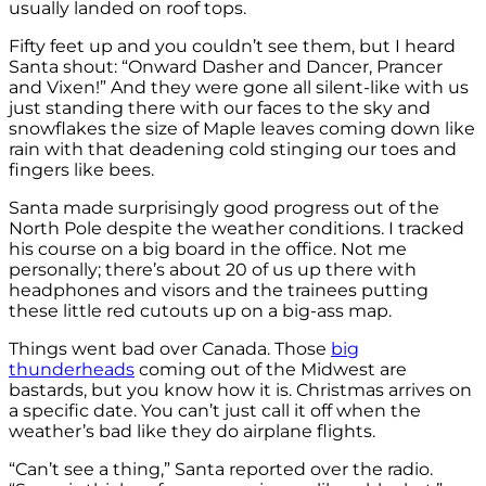
usually landed on roof tops.
Fifty feet up and you couldn’t see them, but I heard
Santa shout: “Onward Dasher and Dancer, Prancer
and Vixen!” And they were gone all silent-like with us
just standing there with our faces to the sky and
snowflakes the size of Maple leaves coming down like
rain with that deadening cold stinging our toes and
fingers like bees.
Santa made surprisingly good progress out of the
North Pole despite the weather conditions. I tracked
his course on a big board in the office. Not me
personally; there’s about 20 of us up there with
headphones and visors and the trainees putting
these little red cutouts up on a big-ass map.
Things went bad over Canada. Those
big
thunderheads
coming out of the Midwest are
bastards, but you know how it is. Christmas arrives on
a specific date. You can’t just call it off when the
weather’s bad like they do airplane flights.
“Can’t see a thing,” Santa reported over the radio.