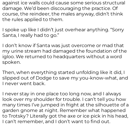
against ice walls could cause some serious structural
damage. We’d been discouraging the practice. Of
course, the reindeer, the males anyway, didn’t think
the rules applied to them.
I spoke up like I didn’t just overhear anything. “Sorry
Santa, I really had to go.”
I don’t know if Santa was just overcome or mad that
my urine stream had damaged the foundation of the
igloo. We returned to headquarters without a word
spoken.
Then, when everything started unfolding like it did, I
slipped out of Dodge to save my you-know-what, and
I never went back.
I never stay in one place too long now, and I always
look over my shoulder for trouble. I can’t tell you how
many times I’ve jumped in fright at the silhouette of a
garden gnome at night. Remember what happened
to Trotsky? Literally got the axe or ice pick in his head,
I can’t remember, and I don’t want to find out.