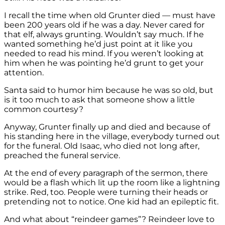
I recall the time when old Grunter died — must have
been 200 years old if he was a day. Never cared for
that elf, always grunting. Wouldn’t say much. If he
wanted something he’d just point at it like you
needed to read his mind. If you weren’t looking at
him when he was pointing he’d grunt to get your
attention.
Santa said to humor him because he was so old, but
is it too much to ask that someone show a little
common courtesy?
Anyway, Grunter finally up and died and because of
his standing here in the village, everybody turned out
for the funeral. Old Isaac, who died not long after,
preached the funeral service.
At the end of every paragraph of the sermon, there
would be a flash which lit up the room like a lightning
strike. Red, too. People were turning their heads or
pretending not to notice. One kid had an epileptic fit.
And what about “reindeer games”? Reindeer love to