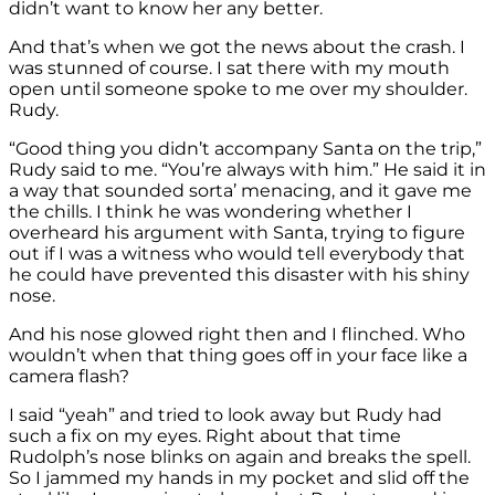
didn’t want to know her any better.
And that’s when we got the news about the crash. I
was stunned of course. I sat there with my mouth
open until someone spoke to me over my shoulder.
Rudy.
“Good thing you didn’t accompany Santa on the trip,”
Rudy said to me. “You’re always with him.” He said it in
a way that sounded sorta’ menacing, and it gave me
the chills. I think he was wondering whether I
overheard his argument with Santa, trying to figure
out if I was a witness who would tell everybody that
he could have prevented this disaster with his shiny
nose.
And his nose glowed right then and I flinched. Who
wouldn’t when that thing goes off in your face like a
camera flash?
I said “yeah” and tried to look away but Rudy had
such a fix on my eyes. Right about that time
Rudolph’s nose blinks on again and breaks the spell.
So I jammed my hands in my pocket and slid off the