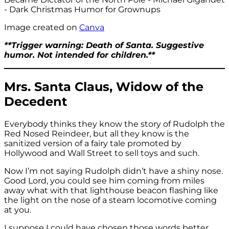
Image created on
Canva
**Trigger warning: Death of Santa. Suggestive
humor. Not intended for children.**
Mrs. Santa Claus, Widow of the
Decedent
Everybody thinks they know the story of Rudolph the
Red Nosed Reindeer, but all they know is the
sanitized version of a fairy tale promoted by
Hollywood and Wall Street to sell toys and such.
Now I’m not saying Rudolph didn’t have a shiny nose.
Good Lord, you could see him coming from miles
away what with that lighthouse beacon flashing like
the light on the nose of a steam locomotive coming
at you.
I suppose I could have chosen those words better