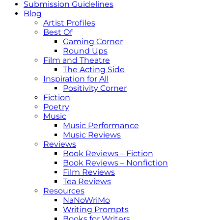
Submission Guidelines
Blog
Artist Profiles
Best Of
Gaming Corner
Round Ups
Film and Theatre
The Acting Side
Inspiration for All
Positivity Corner
Fiction
Poetry
Music
Music Performance
Music Reviews
Reviews
Book Reviews – Fiction
Book Reviews – Nonfiction
Film Reviews
Tea Reviews
Resources
NaNoWriMo
Writing Prompts
Books for Writers