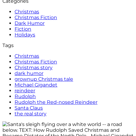
Categories
Christmas
Christmas Fiction
Dark Humor
Fiction
Holidays
Tags
Christmas
Christmas Fiction
Christmas story
dark humor
grownup Christmas tale
Michael Gigandet
reindeer
Rudolph
Rudolph the Red-nosed Reindeer
Santa Claus
the real story