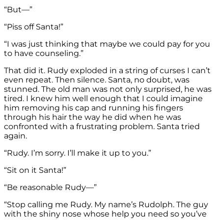
“But—”
“Piss off Santa!”
“I was just thinking that maybe we could pay for you
to have counseling.”
That did it. Rudy exploded in a string of curses I can’t
even repeat. Then silence. Santa, no doubt, was
stunned. The old man was not only surprised, he was
tired. I knew him well enough that I could imagine
him removing his cap and running his fingers
through his hair the way he did when he was
confronted with a frustrating problem. Santa tried
again.
“Rudy. I’m sorry. I’ll make it up to you.”
“Sit on it Santa!”
“Be reasonable Rudy—”
“Stop calling me Rudy. My name’s Rudolph. The guy
with the shiny nose whose help you need so you’ve