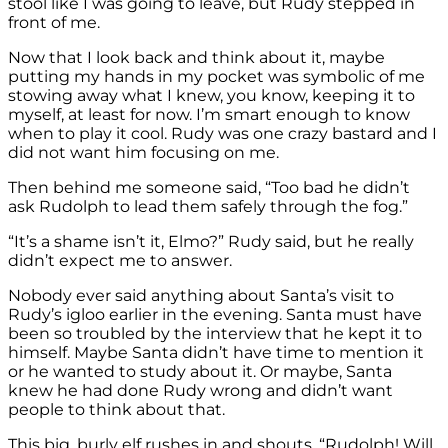
stool like I was going to leave, but Rudy stepped in
front of me.
Now that I look back and think about it, maybe
putting my hands in my pocket was symbolic of me
stowing away what I knew, you know, keeping it to
myself, at least for now. I’m smart enough to know
when to play it cool. Rudy was one crazy bastard and I
did not want him focusing on me.
Then behind me someone said, “Too bad he didn’t
ask Rudolph to lead them safely through the fog.”
“It’s a shame isn’t it, Elmo?” Rudy said, but he really
didn’t expect me to answer.
Nobody ever said anything about Santa’s visit to
Rudy’s igloo earlier in the evening. Santa must have
been so troubled by the interview that he kept it to
himself. Maybe Santa didn’t have time to mention it
or he wanted to study about it. Or maybe, Santa
knew he had done Rudy wrong and didn’t want
people to think about that.
This big, burly elf rushes in and shouts, “Rudolph! Will