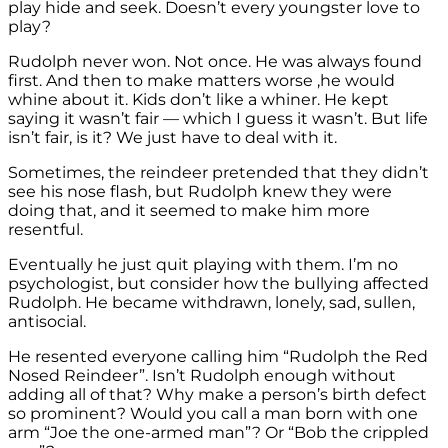
play hide and seek. Doesn’t every youngster love to
play?
Rudolph never won. Not once. He was always found
first. And then to make matters worse ,he would
whine about it. Kids don’t like a whiner. He kept
saying it wasn’t fair — which I guess it wasn’t. But life
isn’t fair, is it? We just have to deal with it.
Sometimes, the reindeer pretended that they didn’t
see his nose flash, but Rudolph knew they were
doing that, and it seemed to make him more
resentful.
Eventually he just quit playing with them. I’m no
psychologist, but consider how the bullying affected
Rudolph. He became withdrawn, lonely, sad, sullen,
antisocial.
He resented everyone calling him “Rudolph the Red
Nosed Reindeer”. Isn’t Rudolph enough without
adding all of that? Why make a person’s birth defect
so prominent? Would you call a man born with one
arm “Joe the one-armed man”? Or “Bob the crippled