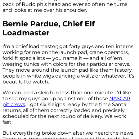
back of Rudolph’s head and ever so often he turns
and looks at me over his shoulder.
Bernie Pardue, Chief Elf
Loadmaster
I’m a chief loadmaster; got forty guys and ten interns
working for me on the launch pad, crane operators,
forklift specialists — you name it — and all of ‘em
wearing tunics with colors for their particular crews.
They move around the launch pad like them history
people in white wigs dancing a waltz or whatever. It’s
beautiful to watch.
We can load a sleigh in less than one minute. I’d like
to see my guys go up against one of those
NASCAR
pit crews
. I got six sleighs ready by the time Santa
returns, all of them correctly loaded and precisely
scheduled for the next round of delivery. We work
fast.
But everything broke down after we heard the news.
There was mass confusion at the pad that night for