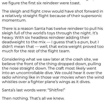
we figure the first six reindeer were toast.
The sleigh and flight crew would have shot forward in
a relatively straight flight because of their supersonic
momentum.
There is a reason Santa has twelve reindeer to pull his
sleigh full of the world’s toys through the night. It’s
heavy. With six headless reindeer adding their
deadweight to the mix — I guess that’s a pun, but I
didn’t mean that — well, that extra weight proved too
much for the rest of the flight team.
Considering what we saw later at the crash site, we
believe the front of the thing dropped down, pulling
the nose straight down. The craft most likely went
into an uncontrollable dive. We could hear it over the
radio whining like in those war movies when the wind
whistles over a fighter plane’s wings as it dives.
Santa’s last words were: “Shitfire!”
Then nothing. That’s all we knew.