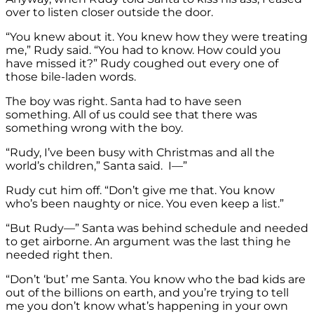
over to listen closer outside the door.
“You knew about it. You knew how they were treating
me,” Rudy said. “You had to know. How could you
have missed it?” Rudy coughed out every one of
those bile-laden words.
The boy was right. Santa had to have seen
something. All of us could see that there was
something wrong with the boy.
“Rudy, I’ve been busy with Christmas and all the
world’s children,” Santa said. I—”
Rudy cut him off. “Don’t give me that. You know
who’s been naughty or nice. You even keep a list.”
“But Rudy—” Santa was behind schedule and needed
to get airborne. An argument was the last thing he
needed right then.
“Don’t ‘but’ me Santa. You know who the bad kids are
out of the billions on earth, and you’re trying to tell
me you don’t know what’s happening in your own