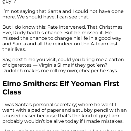
guy”?
I’m not saying that Santa and I could not have done
more. We should have. I can see that.
But I do know this: Fate intervened. That Christmas
Eve, Rudy had his chance. But he missed it. He
missed the chance to change his life in a good way
and Santa and all the reindeer on the A-team lost
their lives.
Say, next time you visit, could you bring me a carton
of cigarettes — Virginia Slims if they got ‘em?
Rudolph makes me roll my own; cheaper he says.
Elmo Smithers: Elf Yeoman First
Class
I was Santa’s personal secretary; where he went I
went with a pad of paper and a stubby pencil with an
unused eraser because that’s the kind of guy I am. I
probably wouldn’t be alive today if I made mistakes.