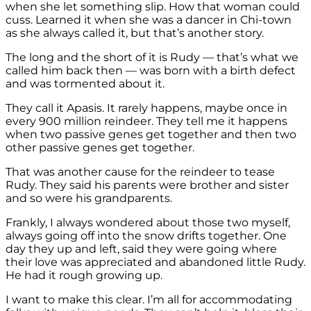
when she let something slip. How that woman could
cuss. Learned it when she was a dancer in Chi-town
as she always called it, but that’s another story.
The long and the short of it is Rudy — that’s what we
called him back then — was born with a birth defect
and was tormented about it.
They call it Apasis. It rarely happens, maybe once in
every 900 million reindeer. They tell me it happens
when two passive genes get together and then two
other passive genes get together.
That was another cause for the reindeer to tease
Rudy. They said his parents were brother and sister
and so were his grandparents.
Frankly, I always wondered about those two myself,
always going off into the snow drifts together. One
day they up and left, said they were going where
their love was appreciated and abandoned little Rudy.
He had it rough growing up.
I want to make this clear. I’m all for accommodating