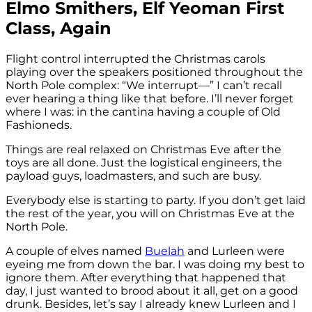
Elmo Smithers, Elf Yeoman First
Class, Again
Flight control interrupted the Christmas carols
playing over the speakers positioned throughout the
North Pole complex: “We interrupt—” I can’t recall
ever hearing a thing like that before. I’ll never forget
where I was: in the cantina having a couple of Old
Fashioneds.
Things are real relaxed on Christmas Eve after the
toys are all done. Just the logistical engineers, the
payload guys, loadmasters, and such are busy.
Everybody else is starting to party. If you don’t get laid
the rest of the year, you will on Christmas Eve at the
North Pole.
A couple of elves named
Buelah
and Lurleen were
eyeing me from down the bar. I was doing my best to
ignore them. After everything that happened that
day, I just wanted to brood about it all, get on a good
drunk. Besides, let’s say I already knew Lurleen and I