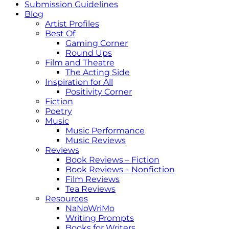
Submission Guidelines
Blog
Artist Profiles
Best Of
Gaming Corner
Round Ups
Film and Theatre
The Acting Side
Inspiration for All
Positivity Corner
Fiction
Poetry
Music
Music Performance
Music Reviews
Reviews
Book Reviews – Fiction
Book Reviews – Nonfiction
Film Reviews
Tea Reviews
Resources
NaNoWriMo
Writing Prompts
Books for Writers