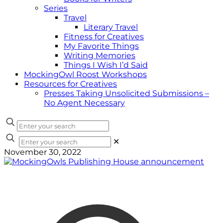
Series
Travel
Literary Travel
Fitness for Creatives
My Favorite Things
Writing Memories
Things I Wish I’d Said
MockingOwl Roost Workshops
Resources for Creatives
Presses Taking Unsolicited Submissions –
No Agent Necessary
✕
November 30, 2022