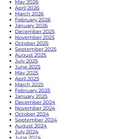
May 2026
April 2026
March 2026
February 2026
January 2026
December 2025
November 2025
October 2025
September 2025
August 2025
July 2025
June 2025
May 2025
April 2025
March 2025
February 2025
January 2025
December 2024
November 2024
October 2024
September 2024
August 2024
July 2024
June 2024