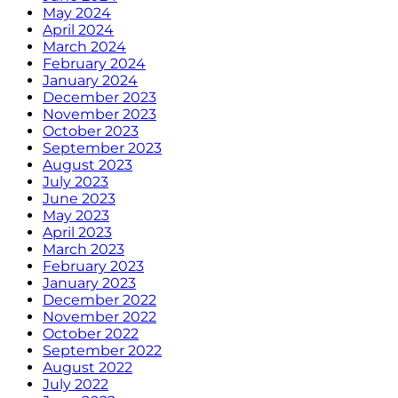
May 2024
April 2024
March 2024
February 2024
January 2024
December 2023
November 2023
October 2023
September 2023
August 2023
July 2023
June 2023
May 2023
April 2023
March 2023
February 2023
January 2023
December 2022
November 2022
October 2022
September 2022
August 2022
July 2022