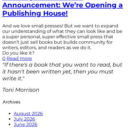
Announcement: We’re Opening a
Publishing House!
And we love small presses! But we want to expand
our understanding of what they can look like and be
a super personal, super effective small press that
doesn’t just sell books but builds community for
writers, editors, and readers as we do it.
Do you like it?
0
Read more
"If there's a book that you want to read, but
it hasn't been written yet, then you must
write it."
Toni Morrison
Archives
August 2026
July 2026
June 2026