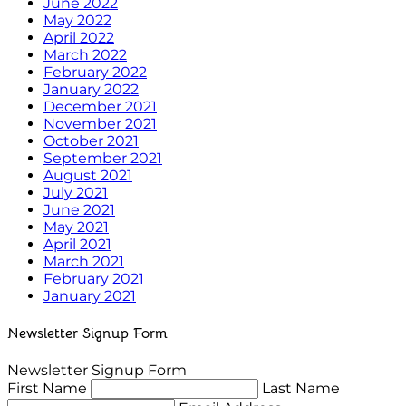
June 2022
May 2022
April 2022
March 2022
February 2022
January 2022
December 2021
November 2021
October 2021
September 2021
August 2021
July 2021
June 2021
May 2021
April 2021
March 2021
February 2021
January 2021
Newsletter Signup Form
Newsletter Signup Form
First Name
Last Name