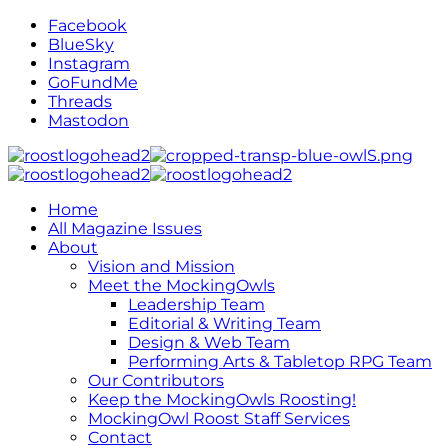
Facebook
BlueSky
Instagram
GoFundMe
Threads
Mastodon
Home
All Magazine Issues
About
Vision and Mission
Meet the MockingOwls
Leadership Team
Editorial & Writing Team
Design & Web Team
Performing Arts & Tabletop RPG Team
Our Contributors
Keep the MockingOwls Roosting!
MockingOwl Roost Staff Services
Contact