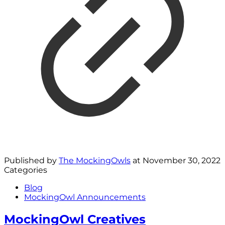
Published by
The MockingOwls
at
November 30, 2022
Categories
Blog
MockingOwl Announcements
MockingOwl Creatives