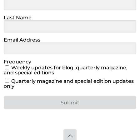
Last Name
Email Address
Frequency
Weekly updates for blog, quarterly magazine,
and special editions
Quarterly magazine and special edition updates
only
Submit