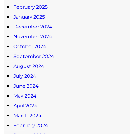
February 2025
January 2025
December 2024
November 2024
October 2024
September 2024
August 2024
July 2024
June 2024
May 2024
April 2024
March 2024
February 2024