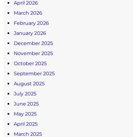
April 2026
March 2026
February 2026
January 2026
December 2025
November 2025
October 2025
September 2025
August 2025
July 2025
June 2025
May 2025
April 2025
March 2025