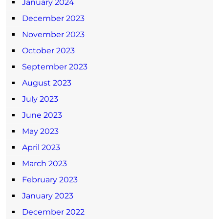
January 2024
December 2023
November 2023
October 2023
September 2023
August 2023
July 2023
June 2023
May 2023
April 2023
March 2023
February 2023
January 2023
December 2022