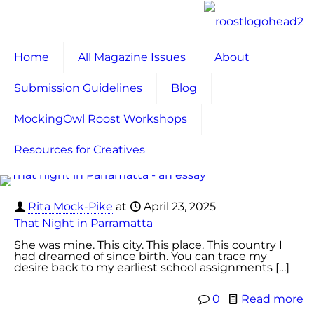
Home
All Magazine Issues
About
Submission Guidelines
Blog
MockingOwl Roost Workshops
Resources for Creatives
Rita Mock-Pike
at
April 23, 2025
That Night in Parramatta
She was mine. This city. This place. This country I
had dreamed of since birth. You can trace my
desire back to my earliest school assignments
[…]
0
Read more