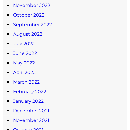
November 2022
October 2022
September 2022
August 2022
July 2022
June 2022
May 2022
April 2022
March 2022
February 2022
January 2022
December 2021
November 2021
October 2021