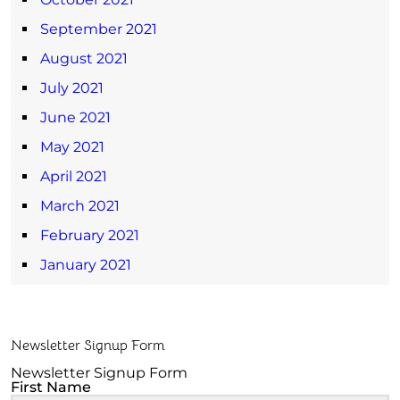
September 2021
August 2021
July 2021
June 2021
May 2021
April 2021
March 2021
February 2021
January 2021
Newsletter Signup Form
Newsletter Signup Form
First Name