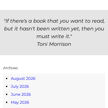
"If there's a book that you want to read,
but it hasn't been written yet, then you
must write it."
Toni Morrison
Archives
August 2026
July 2026
June 2026
May 2026