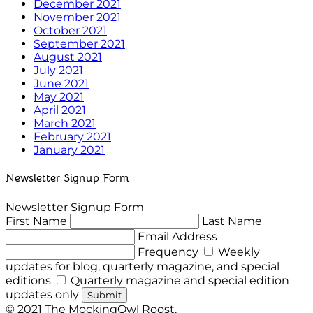
December 2021
November 2021
October 2021
September 2021
August 2021
July 2021
June 2021
May 2021
April 2021
March 2021
February 2021
January 2021
Newsletter Signup Form
Newsletter Signup Form
First Name
Last Name
Email Address
Frequency
Weekly
updates for blog, quarterly magazine, and special
editions
Quarterly magazine and special edition
updates only
Submit
© 2021 The MockingOwl Roost.