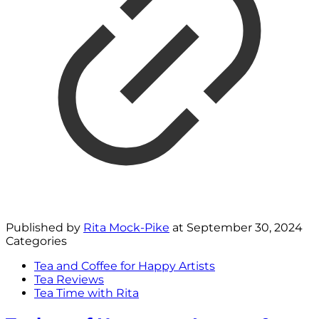
Published by
Rita Mock-Pike
at
September 30, 2024
Categories
Tea and Coffee for Happy Artists
Tea Reviews
Tea Time with Rita