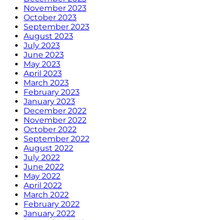
November 2023
October 2023
September 2023
August 2023
July 2023
June 2023
May 2023
April 2023
March 2023
February 2023
January 2023
December 2022
November 2022
October 2022
September 2022
August 2022
July 2022
June 2022
May 2022
April 2022
March 2022
February 2022
January 2022