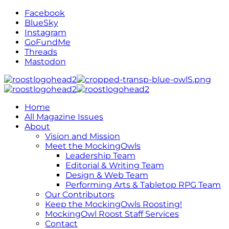
Facebook
BlueSky
Instagram
GoFundMe
Threads
Mastodon
Home
All Magazine Issues
About
Vision and Mission
Meet the MockingOwls
Leadership Team
Editorial & Writing Team
Design & Web Team
Performing Arts & Tabletop RPG Team
Our Contributors
Keep the MockingOwls Roosting!
MockingOwl Roost Staff Services
Contact