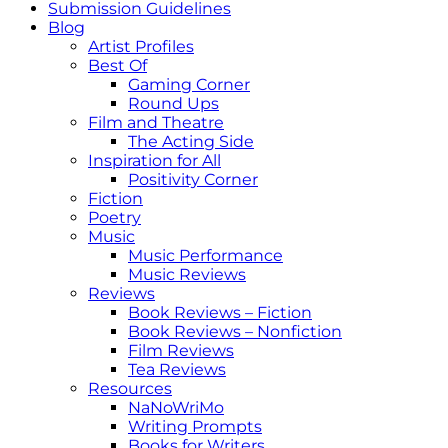
Submission Guidelines
Blog
Artist Profiles
Best Of
Gaming Corner
Round Ups
Film and Theatre
The Acting Side
Inspiration for All
Positivity Corner
Fiction
Poetry
Music
Music Performance
Music Reviews
Reviews
Book Reviews – Fiction
Book Reviews – Nonfiction
Film Reviews
Tea Reviews
Resources
NaNoWriMo
Writing Prompts
Books for Writers