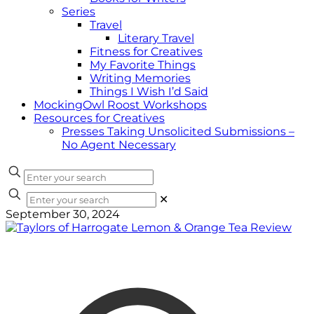
Series
Travel
Literary Travel
Fitness for Creatives
My Favorite Things
Writing Memories
Things I Wish I’d Said
MockingOwl Roost Workshops
Resources for Creatives
Presses Taking Unsolicited Submissions –
No Agent Necessary
✕
September 30, 2024