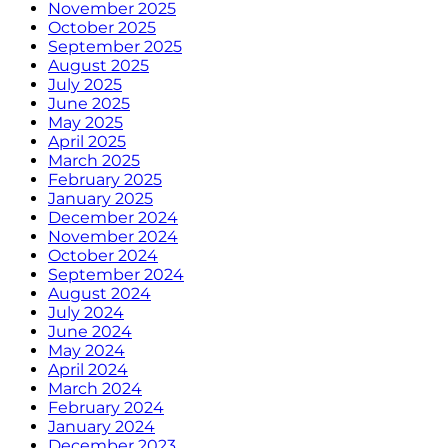
November 2025
October 2025
September 2025
August 2025
July 2025
June 2025
May 2025
April 2025
March 2025
February 2025
January 2025
December 2024
November 2024
October 2024
September 2024
August 2024
July 2024
June 2024
May 2024
April 2024
March 2024
February 2024
January 2024
December 2023