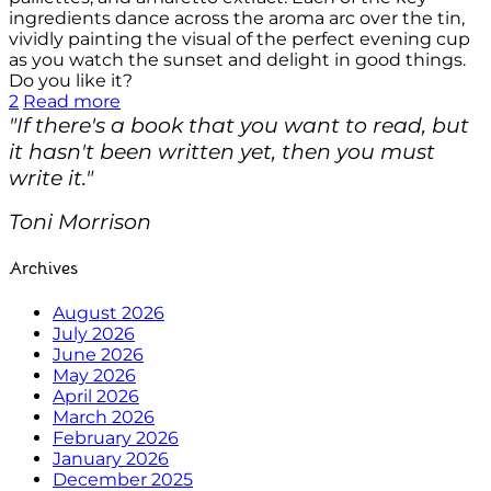
ingredients dance across the aroma arc over the tin,
vividly painting the visual of the perfect evening cup
as you watch the sunset and delight in good things.
Do you like it?
2
Read more
"If there's a book that you want to read, but
it hasn't been written yet, then you must
write it."
Toni Morrison
Archives
August 2026
July 2026
June 2026
May 2026
April 2026
March 2026
February 2026
January 2026
December 2025