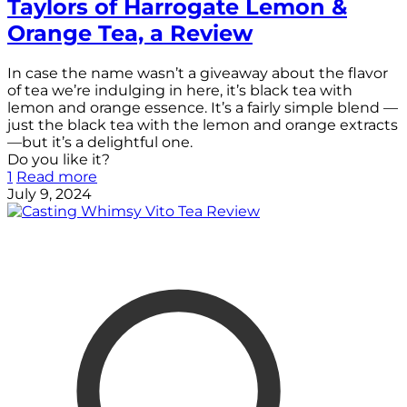
Taylors of Harrogate Lemon &
Orange Tea, a Review
In case the name wasn’t a giveaway about the flavor
of tea we’re indulging in here, it’s black tea with
lemon and orange essence. It’s a fairly simple blend —
just the black tea with the lemon and orange extracts
—but it’s a delightful one.
Do you like it?
1
Read more
July 9, 2024