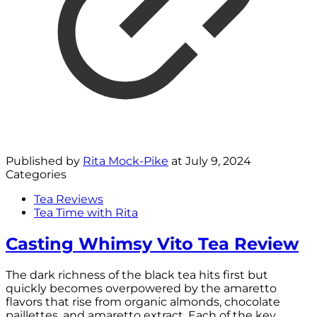
Published by
Rita Mock-Pike
at
July 9, 2024
Categories
Tea Reviews
Tea Time with Rita
Casting Whimsy Vito Tea Review
The dark richness of the black tea hits first but
quickly becomes overpowered by the amaretto
flavors that rise from organic almonds, chocolate
paillettes, and amaretto extract. Each of the key