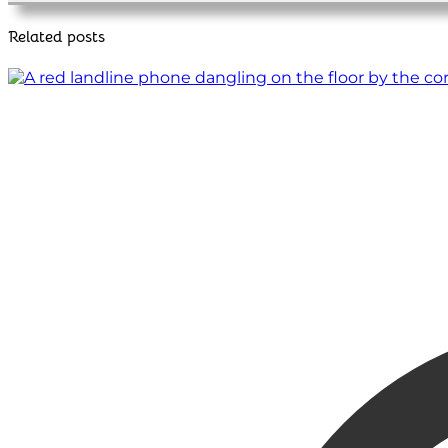
Related posts