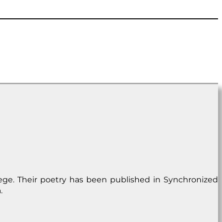
lege. Their poetry has been published in Synchronized
.