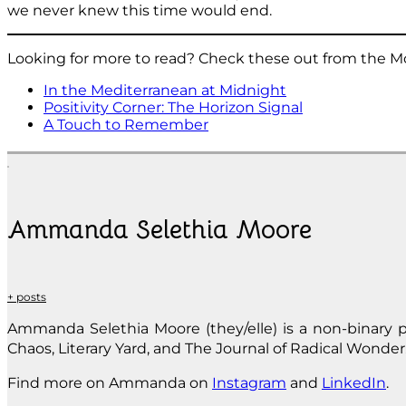
we never knew this time would end.
Looking for more to read? Check these out from the M
In the Mediterranean at Midnight
Positivity Corner: The Horizon Signal
A Touch to Remember
Ammanda Selethia Moore
+ posts
Ammanda Selethia Moore (they/elle) is a non-binary p
Chaos, Literary Yard, and The Journal of Radical Wonder.
Find more on Ammanda on
Instagram
and
LinkedIn
.