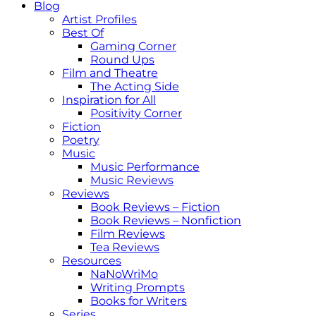
Blog
Artist Profiles
Best Of
Gaming Corner
Round Ups
Film and Theatre
The Acting Side
Inspiration for All
Positivity Corner
Fiction
Poetry
Music
Music Performance
Music Reviews
Reviews
Book Reviews – Fiction
Book Reviews – Nonfiction
Film Reviews
Tea Reviews
Resources
NaNoWriMo
Writing Prompts
Books for Writers
Series