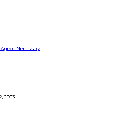
o Agent Necessary
, 2023