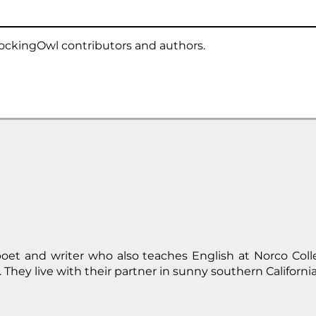
ockingOwl contributors and authors.
oet and writer who also teaches English at Norco Col
 They live with their partner in sunny southern California