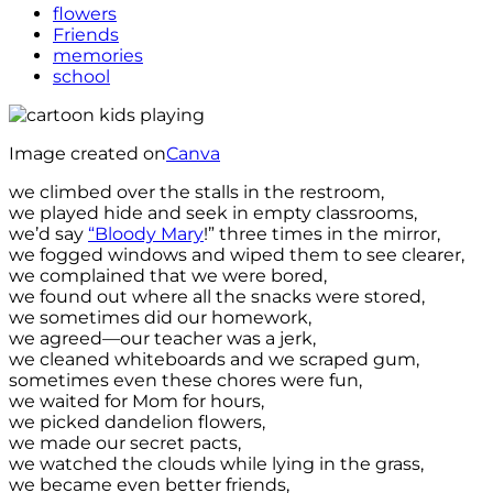
flowers
Friends
memories
school
Image created on
Canva
we climbed over the stalls in the restroom,
we played hide and seek in empty classrooms,
we’d say
“Bloody Mary
!” three times in the mirror,
we fogged windows and wiped them to see clearer,
we complained that we were bored,
we found out where all the snacks were stored,
we sometimes did our homework,
we agreed—our teacher was a jerk,
we cleaned whiteboards and we scraped gum,
sometimes even these chores were fun,
we waited for Mom for hours,
we picked dandelion flowers,
we made our secret pacts,
we watched the clouds while lying in the grass,
we became even better friends,