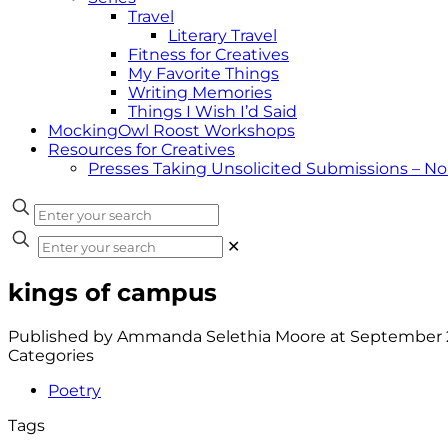
Travel
Literary Travel
Fitness for Creatives
My Favorite Things
Writing Memories
Things I Wish I’d Said
MockingOwl Roost Workshops
Resources for Creatives
Presses Taking Unsolicited Submissions – N
✕
kings of campus
Published by
Ammanda Selethia Moore
at
September 2
Categories
Poetry
Tags