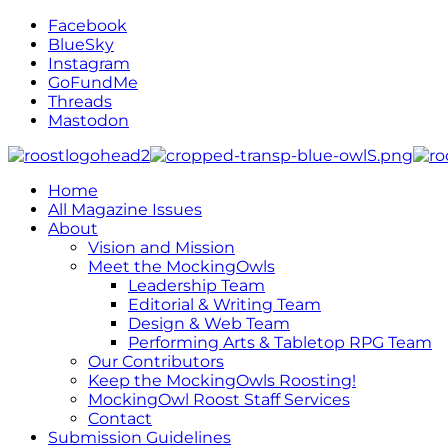
Facebook
BlueSky
Instagram
GoFundMe
Threads
Mastodon
Home
All Magazine Issues
About
Vision and Mission
Meet the MockingOwls
Leadership Team
Editorial & Writing Team
Design & Web Team
Performing Arts & Tabletop RPG Team
Our Contributors
Keep the MockingOwls Roosting!
MockingOwl Roost Staff Services
Contact
Submission Guidelines