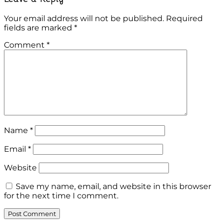
Your email address will not be published.
Required
fields are marked
*
Comment
*
Name
*
Email
*
Website
Save my name, email, and website in this browser
for the next time I comment.