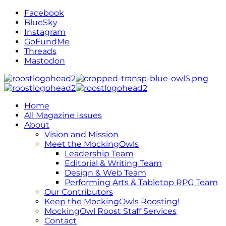
Facebook
BlueSky
Instagram
GoFundMe
Threads
Mastodon
Home
All Magazine Issues
About
Vision and Mission
Meet the MockingOwls
Leadership Team
Editorial & Writing Team
Design & Web Team
Performing Arts & Tabletop RPG Team
Our Contributors
Keep the MockingOwls Roosting!
MockingOwl Roost Staff Services
Contact