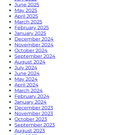
June 2025
May 2025
April 2025
March 2025
February 2025
January 2025
December 2024
November 2024
October 2024
September 2024
August 2024
July 2024
June 2024
May 2024
April 2024
March 2024
February 2024
January 2024
December 2023
November 2023
October 2023
September 2023
August 2023