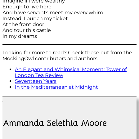
Imagine if I were wealthy
Enough to live here
And have servants meet my every whim
Instead, I punch my ticket
At the front door
And tour this castle
In my dreams
Looking for more to read? Check these out from the
MockingOwl contributors and authors.
An Elegant and Whimsical Moment: Tower of
London Tea Review
Seventeen Years
In the Mediterranean at Midnight
Ammanda Selethia Moore