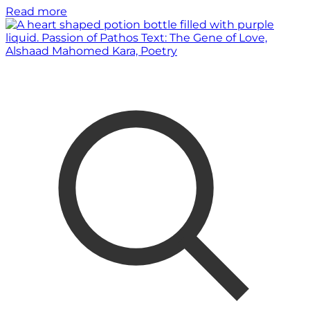
Read more