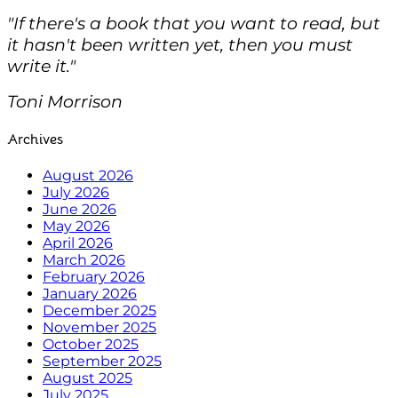
"If there's a book that you want to read, but
it hasn't been written yet, then you must
write it."
Toni Morrison
Archives
August 2026
July 2026
June 2026
May 2026
April 2026
March 2026
February 2026
January 2026
December 2025
November 2025
October 2025
September 2025
August 2025
July 2025