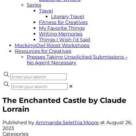
Series
Travel
Literary Travel
Fitness for Creatives
My Favorite Things
Writing Memories
Things I Wish I’d Said
MockingOwl Roost Workshops
Resources for Creatives
Presses Taking Unsolicited Submissions –
No Agent Necessary
✕
The Enchanted Castle by Claude
Lorrain
Published by
Ammanda Selethia Moore
at
August 26,
2023
Categories