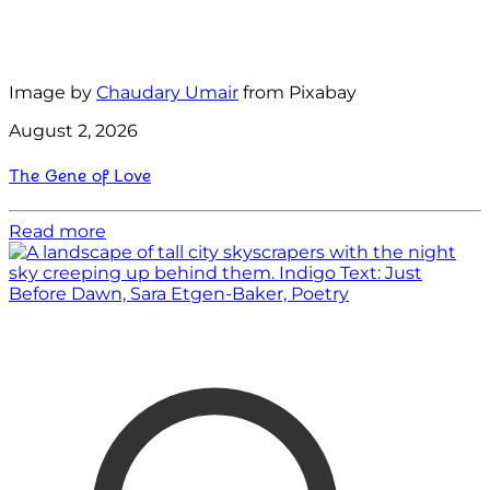
Image by
Chaudary Umair
from Pixabay
August 2, 2026
The Gene of Love
Read more