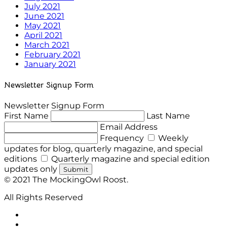
July 2021
June 2021
May 2021
April 2021
March 2021
February 2021
January 2021
Newsletter Signup Form
Newsletter Signup Form
First Name
Last Name
Email Address
Frequency
Weekly
updates for blog, quarterly magazine, and special
editions
Quarterly magazine and special edition
updates only
Submit
© 2021 The MockingOwl Roost.
All Rights Reserved