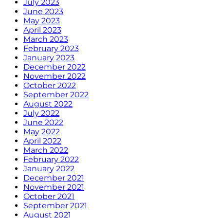
July 2023
June 2023
May 2023
April 2023
March 2023
February 2023
January 2023
December 2022
November 2022
October 2022
September 2022
August 2022
July 2022
June 2022
May 2022
April 2022
March 2022
February 2022
January 2022
December 2021
November 2021
October 2021
September 2021
August 2021