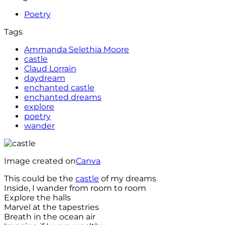
Poetry
Tags
Ammanda Selethia Moore
castle
Claud Lorrain
daydream
enchanted castle
enchanted dreams
explore
poetry
wander
Image created on
Canva
This could be the
castle
of my dreams
Inside, I wander from room to room
Explore the halls
Marvel at the tapestries
Breath in the ocean air