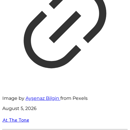
Image by
Ayşenaz Bilgin
from Pexels
August 5, 2026
At The Tone