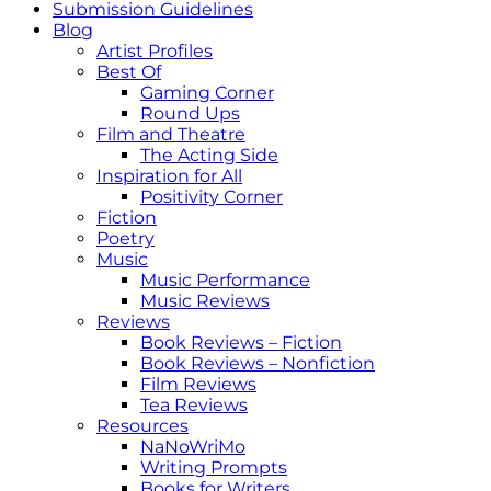
Submission Guidelines
Blog
Artist Profiles
Best Of
Gaming Corner
Round Ups
Film and Theatre
The Acting Side
Inspiration for All
Positivity Corner
Fiction
Poetry
Music
Music Performance
Music Reviews
Reviews
Book Reviews – Fiction
Book Reviews – Nonfiction
Film Reviews
Tea Reviews
Resources
NaNoWriMo
Writing Prompts
Books for Writers