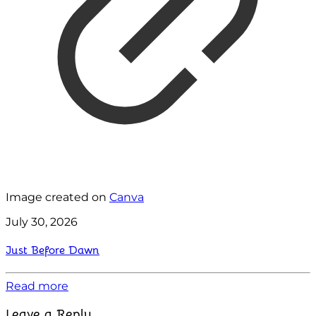
Image created on
Canva
July 30, 2026
Just Before Dawn
Read more
Leave a Reply