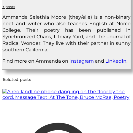
+ posts
Ammanda Selethia Moore (they/elle) is a non-binary
poet and writer who also teaches English at Norco
College. Their poetry has been published in
Synchronized Chaos, Literary Yard, and The Journal of
Radical Wonder. They live with their partner in sunny
southern California.
Find more on Ammanda on
Instagram
and
LinkedIn
.
Related posts