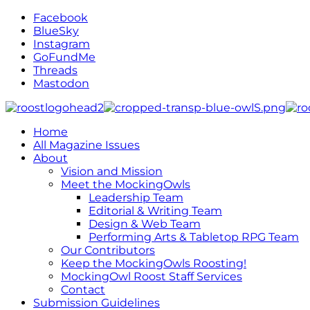
Facebook
BlueSky
Instagram
GoFundMe
Threads
Mastodon
Home
All Magazine Issues
About
Vision and Mission
Meet the MockingOwls
Leadership Team
Editorial & Writing Team
Design & Web Team
Performing Arts & Tabletop RPG Team
Our Contributors
Keep the MockingOwls Roosting!
MockingOwl Roost Staff Services
Contact
Submission Guidelines