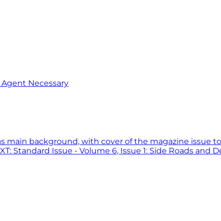
o Agent Necessary