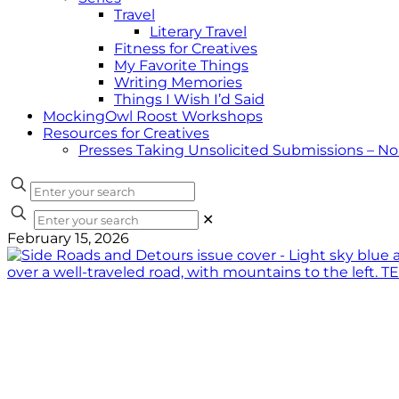
Travel
Literary Travel
Fitness for Creatives
My Favorite Things
Writing Memories
Things I Wish I’d Said
MockingOwl Roost Workshops
Resources for Creatives
Presses Taking Unsolicited Submissions – N
✕
February 15, 2026