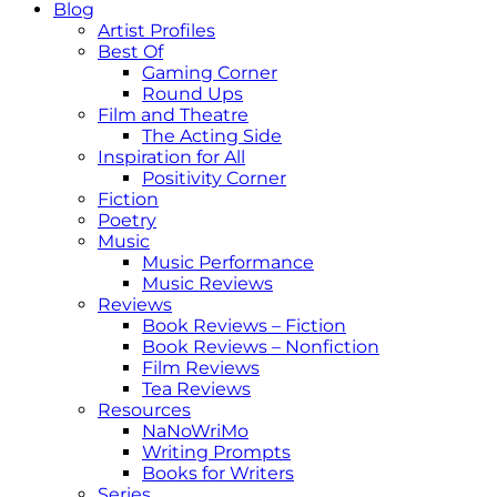
Blog
Artist Profiles
Best Of
Gaming Corner
Round Ups
Film and Theatre
The Acting Side
Inspiration for All
Positivity Corner
Fiction
Poetry
Music
Music Performance
Music Reviews
Reviews
Book Reviews – Fiction
Book Reviews – Nonfiction
Film Reviews
Tea Reviews
Resources
NaNoWriMo
Writing Prompts
Books for Writers
Series