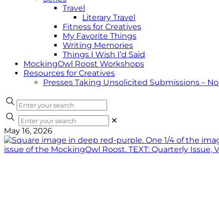
Travel
Literary Travel
Fitness for Creatives
My Favorite Things
Writing Memories
Things I Wish I’d Said
MockingOwl Roost Workshops
Resources for Creatives
Presses Taking Unsolicited Submissions – N
✕
May 16, 2026