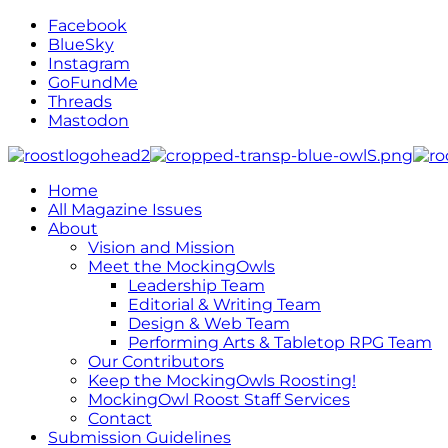
Facebook
BlueSky
Instagram
GoFundMe
Threads
Mastodon
Home
All Magazine Issues
About
Vision and Mission
Meet the MockingOwls
Leadership Team
Editorial & Writing Team
Design & Web Team
Performing Arts & Tabletop RPG Team
Our Contributors
Keep the MockingOwls Roosting!
MockingOwl Roost Staff Services
Contact
Submission Guidelines