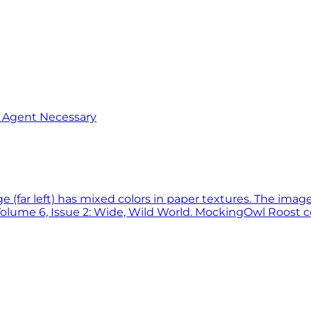
o Agent Necessary