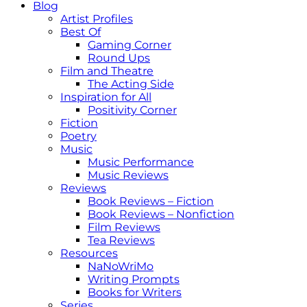
Blog
Artist Profiles
Best Of
Gaming Corner
Round Ups
Film and Theatre
The Acting Side
Inspiration for All
Positivity Corner
Fiction
Poetry
Music
Music Performance
Music Reviews
Reviews
Book Reviews – Fiction
Book Reviews – Nonfiction
Film Reviews
Tea Reviews
Resources
NaNoWriMo
Writing Prompts
Books for Writers
Series