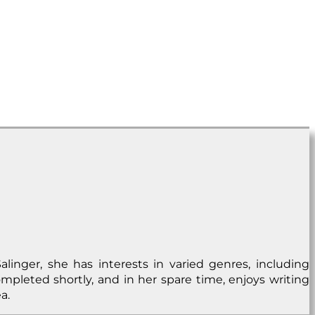
alinger, she has interests in varied genres, including
ompleted shortly, and in her spare time, enjoys writing
a.