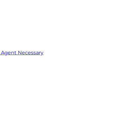
o Agent Necessary