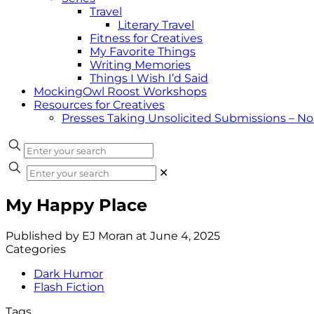
Travel
Literary Travel
Fitness for Creatives
My Favorite Things
Writing Memories
Things I Wish I’d Said
MockingOwl Roost Workshops
Resources for Creatives
Presses Taking Unsolicited Submissions – N
✕
My Happy Place
Published by
EJ Moran
at
June 4, 2025
Categories
Dark Humor
Flash Fiction
Tags