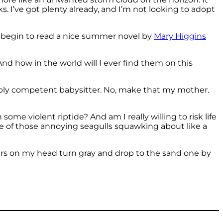
s. I’ve got plenty already, and I’m not looking to adopt
en begin to read a nice summer novel by
Mary Higgins
nd how in the world will I ever find them on this
edibly competent babysitter. No, make that my mother.
ome violent riptide? And am I really willing to risk life
one of those annoying seagulls squawking about like a
 hairs on my head turn gray and drop to the sand one by