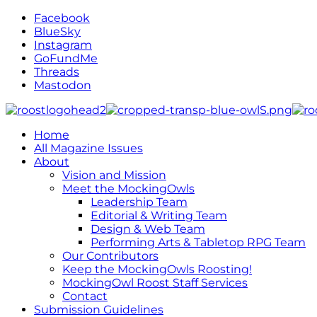
Facebook
BlueSky
Instagram
GoFundMe
Threads
Mastodon
Home
All Magazine Issues
About
Vision and Mission
Meet the MockingOwls
Leadership Team
Editorial & Writing Team
Design & Web Team
Performing Arts & Tabletop RPG Team
Our Contributors
Keep the MockingOwls Roosting!
MockingOwl Roost Staff Services
Contact
Submission Guidelines