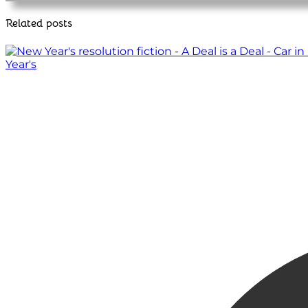
Related posts