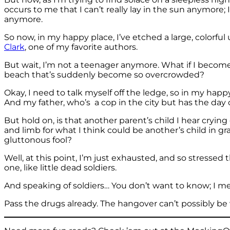
occurs to me that I can’t really lay in the sun anymore;
anymore.
So now, in my happy place, I’ve etched a large, colorfu
Clark
, one of my favorite authors.
But wait, I’m not a teenager anymore. What if I become 
beach that’s suddenly become so overcrowded?
Okay, I need to talk myself off the ledge, so in my ha
And my father, who’s a cop in the city but has the day o
But hold on, is that another parent’s child I hear crying
and limb for what I think could be another’s child in g
gluttonous fool?
Well, at this point, I’m just exhausted, and so stressed
one, like little dead soldiers.
And speaking of soldiers… You don’t want to know; I m
Pass the drugs already. The hangover can’t possibly be