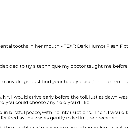
ep, I decided to try a technique my doctor taught me bef
m any drugs. Just find your happy place,” the doc enthus
Y. I would arrive early before the toll, just as dawn wa
d you could choose any field you’d like.
d in blissful peace, with no interruptions. Then, I would
 for food as the waves gently rolled in, then receded.
ght, the sunshine of my happy place is beginning to look