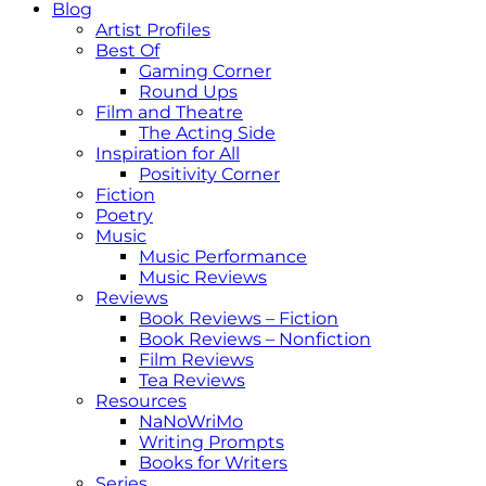
Blog
Artist Profiles
Best Of
Gaming Corner
Round Ups
Film and Theatre
The Acting Side
Inspiration for All
Positivity Corner
Fiction
Poetry
Music
Music Performance
Music Reviews
Reviews
Book Reviews – Fiction
Book Reviews – Nonfiction
Film Reviews
Tea Reviews
Resources
NaNoWriMo
Writing Prompts
Books for Writers
Series