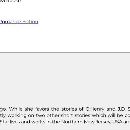
wl Roost!
Romance Fiction
o. While she favors the stories of O’Henry and J.D. S
tly working on two other short stories which will be c
She lives and works in the Northern New Jersey, USA are