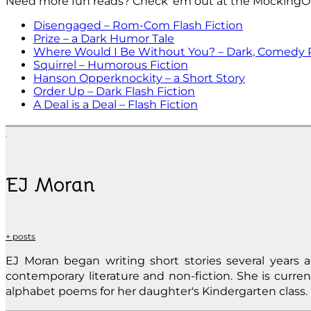
Need more fun reads? Check ’em out at the MockingO
Disengaged – Rom-Com Flash Fiction
Prize – a Dark Humor Tale
Where Would I Be Without You? – Dark, Comedy 
Squirrel – Humorous Fiction
Hanson Opperknockity – a Short Story
Order Up – Dark Flash Fiction
A Deal is a Deal – Flash Fiction
EJ Moran
+ posts
EJ Moran began writing short stories several years ag
contemporary literature and non-fiction. She is curren
alphabet poems for her daughter's Kindergarten class. 