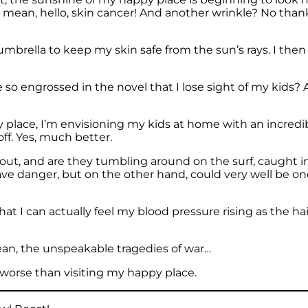
 I mean, hello, skin cancer! And another wrinkle? No thank
l umbrella to keep my skin safe from the sun’s rays. I th
so engrossed in the novel that I lose sight of my kids? A
ppy place, I’m envisioning my kids at home with an incr
ff. Yes, much better.
 out, and are they tumbling around on the surf, caught in s
rave danger, but on the other hand, could very well be 
 that I can actually feel my blood pressure rising as the
ean, the unspeakable tragedies of war…
 worse than visiting my happy place.