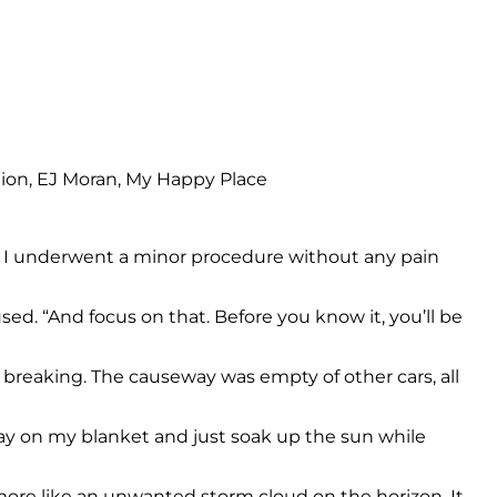
ore I underwent a minor procedure without any pain
ed. “And focus on that. Before you know it, you’ll be
s breaking. The causeway was empty of other cars, all
 lay on my blanket and just soak up the sun while
 more like an unwanted storm cloud on the horizon. It