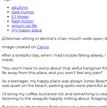
adulting
dark humor
EJ Moran
flash fiction
grown-up life
my happy place
Image created on
Canva
After a stressful day, when I had trouble falling asle
meds.
“You won’t have to worry about that awful hangover fro
far away from this place, and you won’t feel any pain!”
As a teenager, my happy place was always Jones Beach, N
was quiet on the beach, parking spots were plentiful an
I’d bring my coffee, buttered roll, and something to rea
listening to the seagulls happily milling about, foraging
But now, as I’m trying to find solace on a sleepless ni