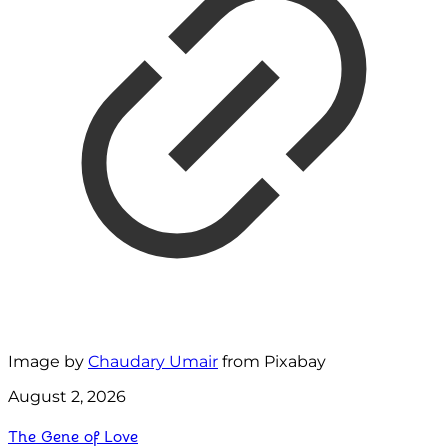
Image by
Chaudary Umair
from Pixabay
August 2, 2026
The Gene of Love