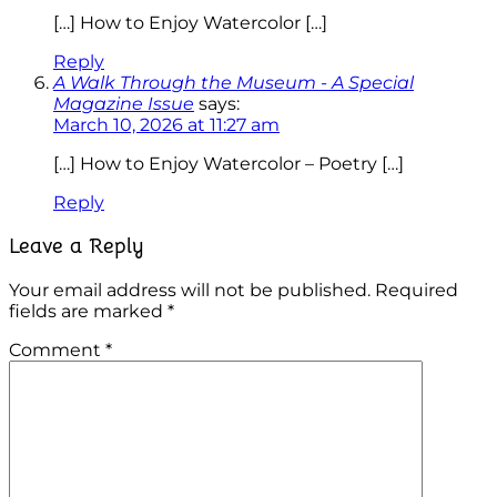
[…] How to Enjoy Watercolor […]
Reply
A Walk Through the Museum - A Special
Magazine Issue
says:
March 10, 2026 at 11:27 am
[…] How to Enjoy Watercolor – Poetry […]
Reply
Leave a Reply
Your email address will not be published.
Required
fields are marked
*
Comment
*