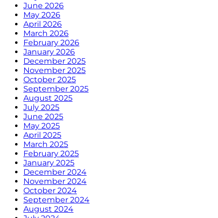
June 2026
May 2026
April 2026
March 2026
February 2026
January 2026
December 2025
November 2025
October 2025
September 2025
August 2025
July 2025
June 2025
May 2025
April 2025
March 2025
February 2025
January 2025
December 2024
November 2024
October 2024
September 2024
August 2024