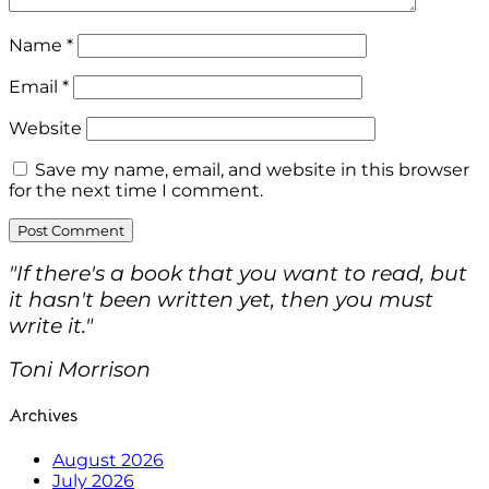
Name
*
Email
*
Website
Save my name, email, and website in this browser
for the next time I comment.
"If there's a book that you want to read, but
it hasn't been written yet, then you must
write it."
Toni Morrison
Archives
August 2026
July 2026