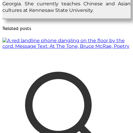
Georgia. She currently teaches Chinese and Asian
cultures at Kennesaw State University.
Related posts