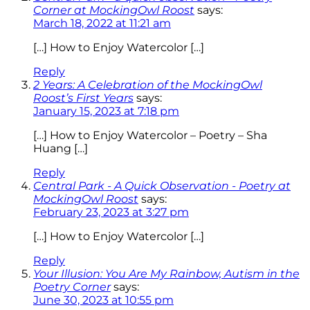
Corner at MockingOwl Roost
says:
March 18, 2022 at 11:21 am
[…] How to Enjoy Watercolor […]
Reply
2 Years: A Celebration of the MockingOwl
Roost’s First Years
says:
January 15, 2023 at 7:18 pm
[…] How to Enjoy Watercolor – Poetry – Sha
Huang […]
Reply
Central Park - A Quick Observation - Poetry at
MockingOwl Roost
says:
February 23, 2023 at 3:27 pm
[…] How to Enjoy Watercolor […]
Reply
Your Illusion: You Are My Rainbow, Autism in the
Poetry Corner
says:
June 30, 2023 at 10:55 pm