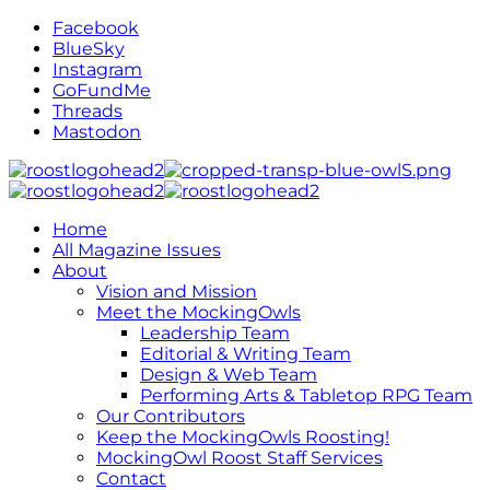
Facebook
BlueSky
Instagram
GoFundMe
Threads
Mastodon
Home
All Magazine Issues
About
Vision and Mission
Meet the MockingOwls
Leadership Team
Editorial & Writing Team
Design & Web Team
Performing Arts & Tabletop RPG Team
Our Contributors
Keep the MockingOwls Roosting!
MockingOwl Roost Staff Services
Contact