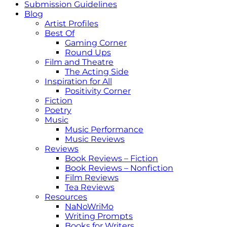
Submission Guidelines
Blog
Artist Profiles
Best Of
Gaming Corner
Round Ups
Film and Theatre
The Acting Side
Inspiration for All
Positivity Corner
Fiction
Poetry
Music
Music Performance
Music Reviews
Reviews
Book Reviews – Fiction
Book Reviews – Nonfiction
Film Reviews
Tea Reviews
Resources
NaNoWriMo
Writing Prompts
Books for Writers