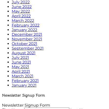
July 2022
June 2022
May 2022
April 2022
March 2022
February 2022
January 2022
December 2021
November 2021
October 2021
September 2021
August 2021
July 2021
June 2021
May 2021
April 2021
March 2021
February 2021
January 2021
Newsletter Signup Form
Newsletter Signup Form