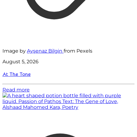
Image by
Ayşenaz Bilgin
from Pexels
August 5, 2026
At The Tone
Read more