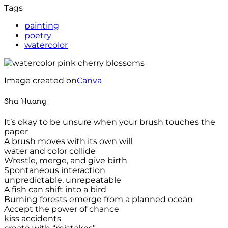
Tags
painting
poetry
watercolor
Image created on
Canva
Sha Huang
It’s okay to be unsure when your brush touches the
paper
A brush moves with its own will
water and color collide
Wrestle, merge, and give birth
Spontaneous interaction
unpredictable, unrepeatable
A fish can shift into a bird
Burning forests emerge from a planned ocean
Accept the power of chance
kiss accidents