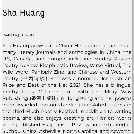
Sha Huang
Website
|
+ posts
Sha Huang grew up in China. Her poems appeared in
many literary journals and anthologies in China, the
U.S, Canada, and Europe, including Muddy Review
Poetry Review, Ekaphrastic Review, Verse Virtual, The
Wild Word, Panloply Zine, and Chinese and Western
Poetry (中西诗歌). She was a nominee for Pushcart
Prize and Best of the Net 2021. She has a bilingual
poetry book October Fruit with the Milky Way
Publishing (银河出版社) in Hong Kong and her poems
were awarded the outstanding translated poems in
the third Flush Poetry Festival. In addition to writing
poems, she also enjoys creating art. Her art works
were published Ekaphrastic Review and exhibited in
Suzhou, China, Asheville, North Carolina, and Acworth,