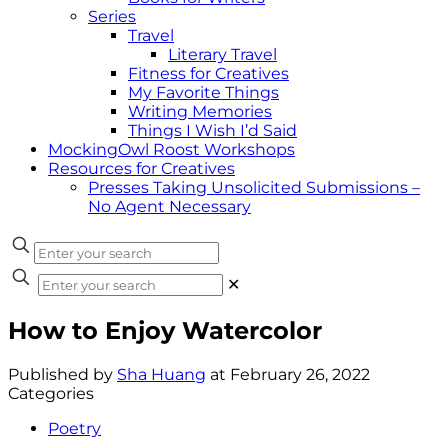
Series
Travel
Literary Travel
Fitness for Creatives
My Favorite Things
Writing Memories
Things I Wish I’d Said
MockingOwl Roost Workshops
Resources for Creatives
Presses Taking Unsolicited Submissions –
No Agent Necessary
✕
How to Enjoy Watercolor
Published by
Sha Huang
at
February 26, 2022
Categories
Poetry