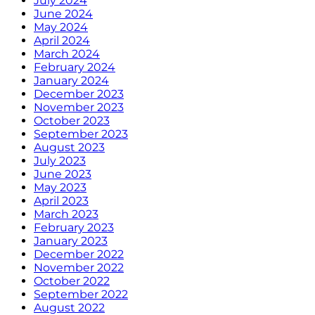
July 2024
June 2024
May 2024
April 2024
March 2024
February 2024
January 2024
December 2023
November 2023
October 2023
September 2023
August 2023
July 2023
June 2023
May 2023
April 2023
March 2023
February 2023
January 2023
December 2022
November 2022
October 2022
September 2022
August 2022