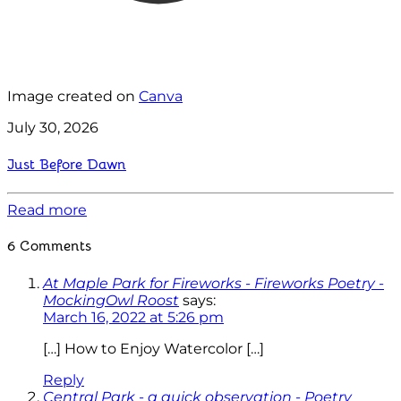
Image created on
Canva
July 30, 2026
Just Before Dawn
Read more
6 Comments
At Maple Park for Fireworks - Fireworks Poetry -
MockingOwl Roost
says:
March 16, 2022 at 5:26 pm
[…] How to Enjoy Watercolor […]
Reply
Central Park - a quick observation - Poetry