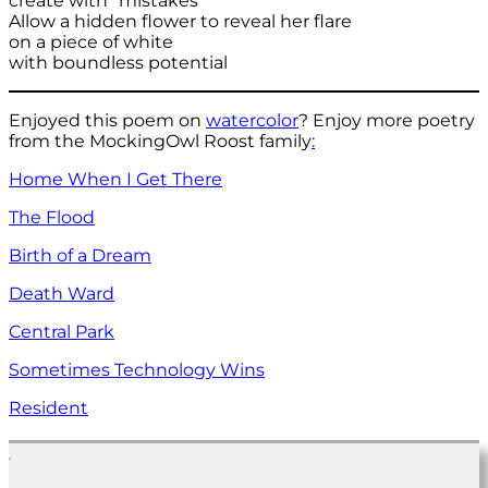
create with “mistakes”
Allow a hidden flower to reveal her flare
on a piece of white
with boundless potential
Enjoyed this poem on
watercolor
? Enjoy more poetry
from the MockingOwl Roost family
:
Home When I Get There
The Flood
Birth of a Dream
Death Ward
Central Park
Sometimes Technology Wins
Resident