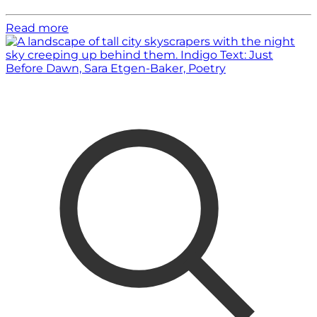
Read more