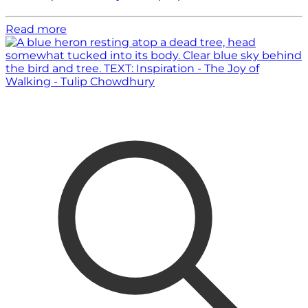
Read more