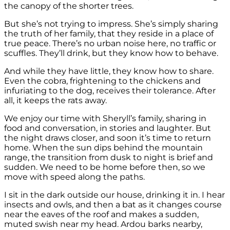
the canopy of the shorter trees.
But she’s not trying to impress. She’s simply sharing
the truth of her family, that they reside in a place of
true peace. There’s no urban noise here, no traffic or
scuffles. They’ll drink, but they know how to behave.
And while they have little, they know how to share.
Even the cobra, frightening to the chickens and
infuriating to the dog, receives their tolerance. After
all, it keeps the rats away.
We enjoy our time with Sheryll’s family, sharing in
food and conversation, in stories and laughter. But
the night draws closer, and soon it’s time to return
home. When the sun dips behind the mountain
range, the transition from dusk to night is brief and
sudden. We need to be home before then, so we
move with speed along the paths.
I sit in the dark outside our house, drinking it in. I hear
insects and owls, and then a bat as it changes course
near the eaves of the roof and makes a sudden,
muted swish near my head. Ardou barks nearby,