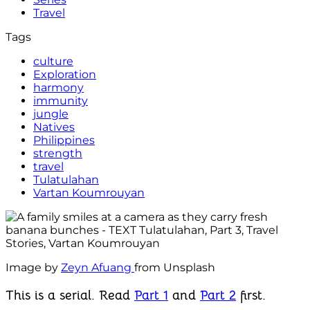
Travel
Tags
culture
Exploration
harmony
immunity
jungle
Natives
Philippines
strength
travel
Tulatulahan
Vartan Koumrouyan
Image by
Zeyn Afuang
from Unsplash
This is a serial. Read
Part 1
and
Part 2
first.