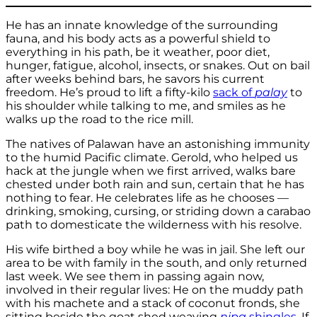
He has an innate knowledge of the surrounding
fauna, and his body acts as a powerful shield to
everything in his path, be it weather, poor diet,
hunger, fatigue, alcohol, insects, or snakes. Out on bail
after weeks behind bars, he savors his current
freedom. He’s proud to lift a fifty-kilo
sack of
palay
to
his shoulder while talking to me, and smiles as he
walks up the road to the rice mill.
The natives of Palawan have an astonishing immunity
to the humid Pacific climate. Gerold, who helped us
hack at the jungle when we first arrived, walks bare
chested under both rain and sun, certain that he has
nothing to fear. He celebrates life as he chooses —
drinking, smoking, cursing, or striding down a carabao
path to domesticate the wilderness with his resolve.
His wife birthed a boy while he was in jail. She left our
area to be with family in the south, and only returned
last week. We see them in passing again now,
involved in their regular lives: He on the muddy path
with his machete and a stack of coconut fronds, she
sitting beside the goat shed weaving
nipa
shingles
. If