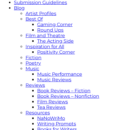
Submission Guidelines
Blog
Artist Profiles
Best Of
Gaming Corner
Round Ups
Film and Theatre
The Acting Side
Inspiration for All
Positivity Corner
Fiction
Poetry
Music
Music Performance
Music Reviews
Reviews
Book Reviews – Fiction
Book Reviews – Nonfiction
Film Reviews
Tea Reviews
Resources
NaNoWriMo
Writing Prompts
Books for Writers