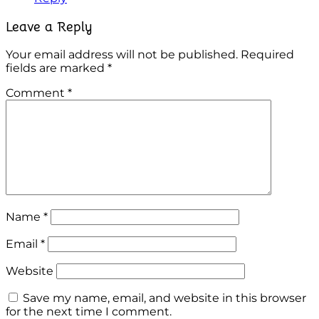
Leave a Reply
Your email address will not be published.
Required
fields are marked
*
Comment
*
Name
*
Email
*
Website
Save my name, email, and website in this browser
for the next time I comment.