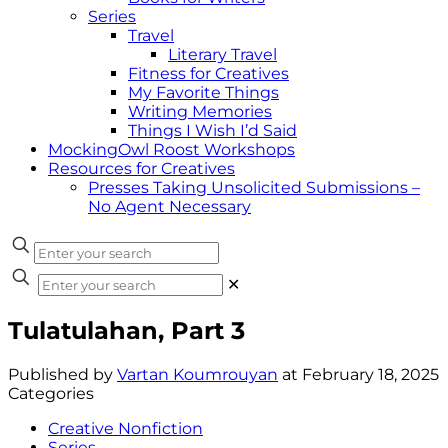
Series
Travel
Literary Travel
Fitness for Creatives
My Favorite Things
Writing Memories
Things I Wish I’d Said
MockingOwl Roost Workshops
Resources for Creatives
Presses Taking Unsolicited Submissions –
No Agent Necessary
✕
Tulatulahan, Part 3
Published by
Vartan Koumrouyan
at
February 18, 2025
Categories
Creative Nonfiction
Series