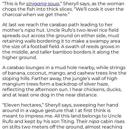
“This is for
sinigang
soup
,” Sheryll says, as the woman
chops the fish into thick slices. “We’ll cook it over the
charcoal when we get there.”
At last we reach the carabao path leading to her
mother’s
nipa
hut. Uncle Rufo’s two-level rice field
spreads out across the ground on either side, mud
retaining walls bordering it to make a swampy area
the size of a football field. A swath of reeds grows in
the middle, and taller bamboo borders it along the
higher ground.
A carabao lounges in a mud hole nearby, while strings
of banana, coconut, mango, and cashew trees line the
sloping hills. Farther away, the jungle’s wall of high
mangium trees form a backdrop of silver haze,
reflecting the afternoon sun. I hear chickens, ducks,
and at least one dog in the near distance.
“Eleven hectares,” Sheryll says, sweeping her hand
around in a vague gesture that I at first think is
meant to impress me. All this land belongs to Uncle
Rufo and kept by his son Titing. Their
nipa
cabin rises
on stilts two meters off the ground, almost reaching