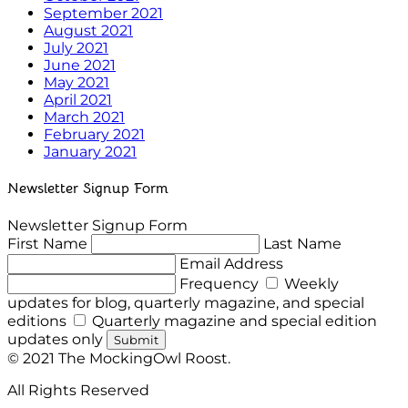
September 2021
August 2021
July 2021
June 2021
May 2021
April 2021
March 2021
February 2021
January 2021
Newsletter Signup Form
Newsletter Signup Form
First Name
Last Name
Email Address
Frequency
Weekly
updates for blog, quarterly magazine, and special
editions
Quarterly magazine and special edition
updates only
Submit
© 2021 The MockingOwl Roost.
All Rights Reserved