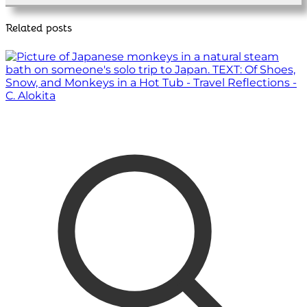
Related posts