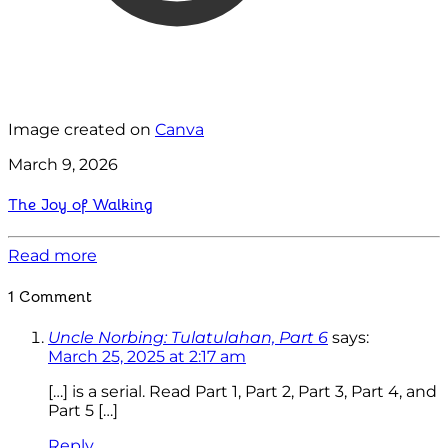
Image created on
Canva
March 9, 2026
The Joy of Walking
Read more
1 Comment
Uncle Norbing: Tulatulahan, Part 6
says:
March 25, 2025 at 2:17 am
[…] is a serial. Read Part 1, Part 2, Part 3, Part 4, and
Part 5 […]
Reply