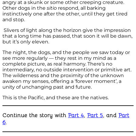
angry at a skunk or some other creeping creature.
Other dogs in the
sitio
respond, all barking
instinctively one after the other, until they get tired
and stop.
Slivers of light along the horizon give the impression
that a long time has passed, that soon it will be dawn,
but it’s only eleven.
The night, the dogs, and the people we saw today or
see more regularly — they rest in my mind as a
complete picture, as real harmony. There’s no
intermediary, no outside intervention or primitive art.
The wilderness and the proximity of the unknown
awaken my senses, offering a ‘forever moment’, a
unity of unchanging past and future.
This is the Pacific, and these are the natives.
Continue the story with
Part 4
,
Part 5
, and
Part
6
.