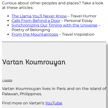
Curious about other peoples and places? Take a look
at these articles:
The Llama You’ll Never Know
– Travel Humor
Calls From Behind a Door
– Personal Essay
Synchronizing Our Timing with the Universe
–
Poetry of Belonging
From the Mountaintops
– Travel Inspiration
Vartan Koumrouyan
+ posts
Vartan Koumrouyan lives in Paris and on the island of
Palawan, Philippines.
Find more on Vartan’s
YouTube
.