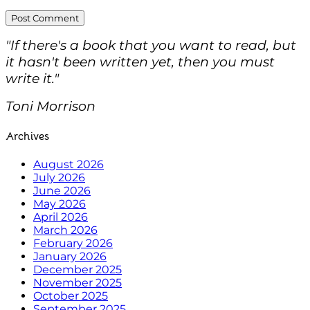
"If there's a book that you want to read, but
it hasn't been written yet, then you must
write it."
Toni Morrison
Archives
August 2026
July 2026
June 2026
May 2026
April 2026
March 2026
February 2026
January 2026
December 2025
November 2025
October 2025
September 2025