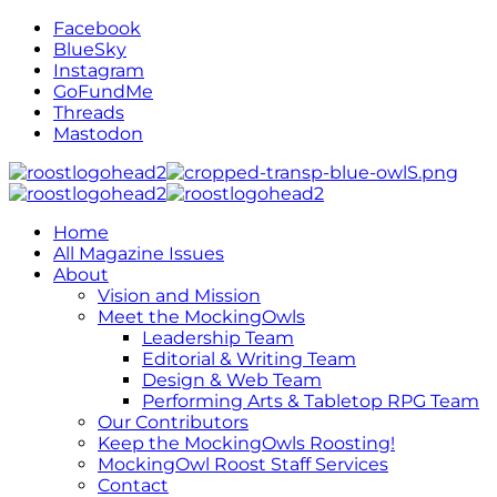
Facebook
BlueSky
Instagram
GoFundMe
Threads
Mastodon
Home
All Magazine Issues
About
Vision and Mission
Meet the MockingOwls
Leadership Team
Editorial & Writing Team
Design & Web Team
Performing Arts & Tabletop RPG Team
Our Contributors
Keep the MockingOwls Roosting!
MockingOwl Roost Staff Services
Contact