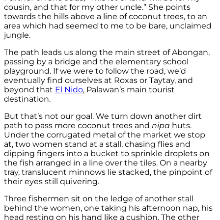
cousin, and that for my other uncle.” She points
towards the hills above a line of coconut trees, to an
area which had seemed to me to be bare, unclaimed
jungle.
The path leads us along the main street of Abongan,
passing by a bridge and the elementary school
playground. If we were to follow the road, we’d
eventually find ourselves at Roxas or Taytay, and
beyond that
El Nido
, Palawan’s main tourist
destination.
But that’s not our goal. We turn down another dirt
path to pass more coconut trees and
nipa
huts.
Under the corrugated metal of the market we stop
at, two women stand at a stall, chasing flies and
dipping fingers into a bucket to sprinkle droplets on
the fish arranged in a line over the tiles. On a nearby
tray, translucent minnows lie stacked, the pinpoint of
their eyes still quivering.
Three fishermen sit on the ledge of another stall
behind the women, one taking his afternoon nap, his
head resting on his hand like a cushion. The other