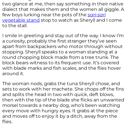
two glance at me, then say something in their native
dialect that makes them and the women all giggle. A
few boys lurking near the pots of the
sari-sari
vegetable stand
stop to watch as Sheryll and I come
to the stall.
I smile in greeting and stay out of the way. I know I’m
a curiosity, probably the first stranger they’ve seen
apart from backpackers who motor through without
stopping. Sheryll speaks to a woman standing at a
round chopping block made from a tree trunk. The
block bears witness to its frequent use. It’s covered
with blade marks and fish scales, and the flies hover
around it.
The woman nods, grabs the tuna Sheryll chose, and
sets to work with her machete. She chops off the fins
and splits the head in two with quick, deft blows,
then with the tip of the blade she flicks an unwanted
morsel towards a nearby dog, who’s been watching
every move with hungry eyes. It grabs at the piece
and moves off to enjoy it by a ditch, away from the
flies.