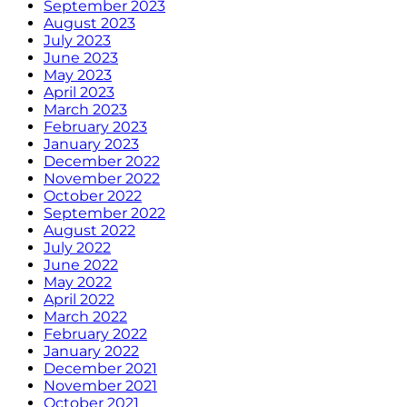
September 2023
August 2023
July 2023
June 2023
May 2023
April 2023
March 2023
February 2023
January 2023
December 2022
November 2022
October 2022
September 2022
August 2022
July 2022
June 2022
May 2022
April 2022
March 2022
February 2022
January 2022
December 2021
November 2021
October 2021