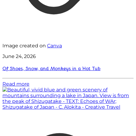
Image created on
Canva
June 24, 2026
Of Shoes, Snow, and Monkeys in a Hot Tub
Read more