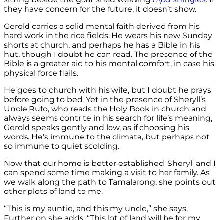
they have concern for the future, it doesn’t show.
Gerold carries a solid mental faith derived from his
hard work in the rice fields. He wears his new Sunday
shorts at church, and perhaps he has a Bible in his
hut, though I doubt he can read. The presence of the
Bible is a greater aid to his mental comfort, in case his
physical force flails.
He goes to church with his wife, but I doubt he prays
before going to bed. Yet in the presence of Sheryll’s
Uncle Rufo, who reads the Holy Book in church and
always seems contrite in his search for life’s meaning,
Gerold speaks gently and low, as if choosing his
words. He’s immune to the climate, but perhaps not
so immune to quiet scolding.
Now that our home is better established, Sheryll and I
can spend some time making a visit to her family. As
we walk along the path to Tamalarong, she points out
other plots of land to me.
“This is my auntie, and this my uncle,” she says.
Further on she adds, “This lot of land will be for my