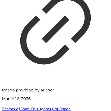
Image provided by author
March 16, 2026
Echoes of War: Shizugatake of Japan