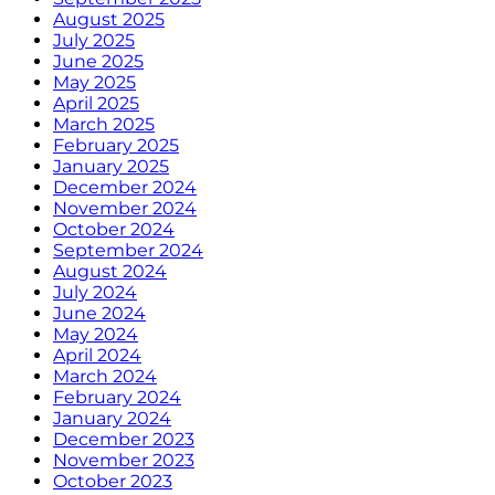
August 2025
July 2025
June 2025
May 2025
April 2025
March 2025
February 2025
January 2025
December 2024
November 2024
October 2024
September 2024
August 2024
July 2024
June 2024
May 2024
April 2024
March 2024
February 2024
January 2024
December 2023
November 2023
October 2023