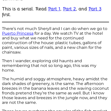
This is a serial. Read
Part 1
,
Part 2
, and
Part 3
first.
There’s not much Sheryll and I can do when we go to
Puerto Princesa
for a day. We watch TV at the hotel
and buy what we need for the continued
construction of the house: plastic tubes, gallons of
paint, various sizes of nails, and a new chain for the
chainsaw.
Then I wander, exploring old haunts and
remembering that not so long ago, this was my
home.
The humid and soggy atmosphere, heavy amidst the
dark shades of greenery, is the same. The afternoon
breezes in the banana leaves and the waving coconut
fronds pretend they’re the same as well. But I know
those leaves and breezes in the jungle now, and they
are not the same.