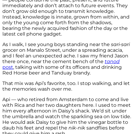
immediately and don’t attach to future events. They
don’t grow old enough to transmit knowledge.
Instead, knowledge is innate, grown from within, and
only the young come forth from the shadows,
bearing the newly acquired fashion of the day or the
latest cell phone gadget.
As I walk, I see young boys standing near the
sari-sari
grocer on Manalo Street, under a spreading acacia,
and I feel an unexpected ache. I saw my friend Jason
there once, near the cement bench of the
tanod
post
, talking with some of its officers and drinking
Red Horse beer and Tanduay brandy.
That mix was Api’s favorite, too. I stop walking, and let
the memories wash over me.
Api — who retired from Amsterdam to come and live
with Rica and her two daughters here. I used to meet
him every afternoon in Daisy’s shack. We’d sit under
the umbrella and watch the sparkling sea on low tide.
He would ask Daisy to give him the vinegar bottle to
daub his feet and repel the
nik-nik
sandflies before
they could give him a rash.