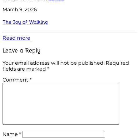
March 9, 2026
The Joy of Walking
Read more
Leave a Reply
Your email address will not be published.
Required
fields are marked
*
Comment
*
Name
*