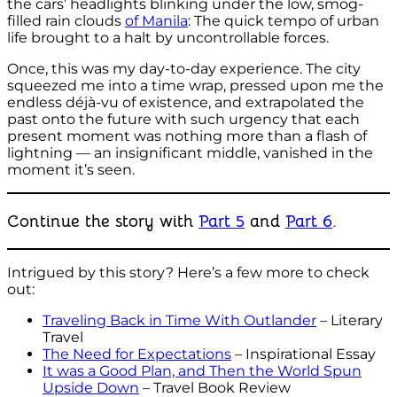
the cars’ headlights blinking under the low, smog-
filled rain clouds
of Manila
: The quick tempo of urban
life brought to a halt by uncontrollable forces.
Once, this was my day-to-day experience. The city
squeezed me into a time wrap, pressed upon me the
endless déjà-vu of existence, and extrapolated the
past onto the future with such urgency that each
present moment was nothing more than a flash of
lightning — an insignificant middle, vanished in the
moment it’s seen.
Continue the story with
Part 5
and
Part 6
.
Intrigued by this story? Here’s a few more to check
out:
Traveling Back in Time With Outlander
– Literary
Travel
The Need for Expectations
– Inspirational Essay
It was a Good Plan, and Then the World Spun
Upside Down
– Travel Book Review