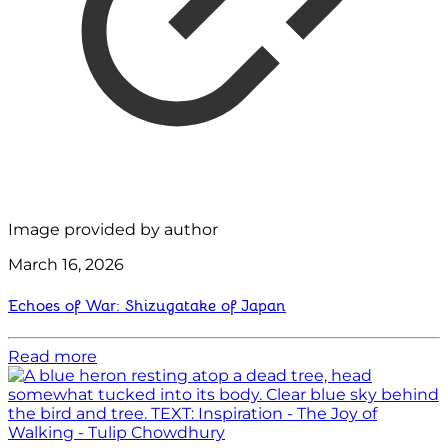
Image provided by author
March 16, 2026
Echoes of War: Shizugatake of Japan
Read more