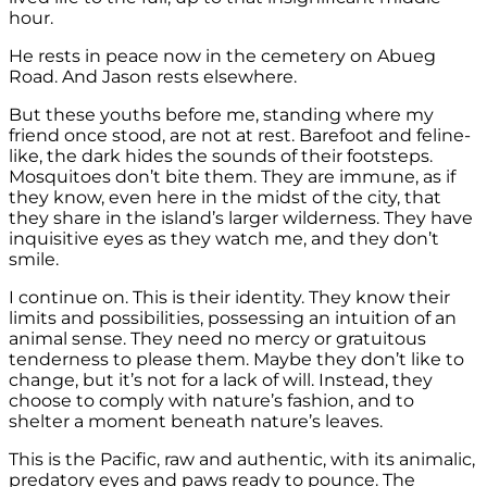
hour.
He rests in peace now in the cemetery on Abueg
Road. And Jason rests elsewhere.
But these youths before me, standing where my
friend once stood, are not at rest. Barefoot and feline-
like, the dark hides the sounds of their footsteps.
Mosquitoes don’t bite them. They are immune, as if
they know, even here in the midst of the city, that
they share in the island’s larger wilderness. They have
inquisitive eyes as they watch me, and they don’t
smile.
I continue on. This is their identity. They know their
limits and possibilities, possessing an intuition of an
animal sense. They need no mercy or gratuitous
tenderness to please them. Maybe they don’t like to
change, but it’s not for a lack of will. Instead, they
choose to comply with nature’s fashion, and to
shelter a moment beneath nature’s leaves.
This is the Pacific, raw and authentic, with its animalic,
predatory eyes and paws ready to pounce. The