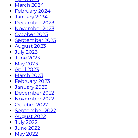
March 2024
February 2024
January 2024
December 2023
November 2023
October 2023
September 2023
August 2023
July 2023
June 2023
May 2023
April 2023
March 2023
February 2023
January 2023
December 2022
November 2022
October 2022
September 2022
August 2022
July 2022
June 2022
May 2022