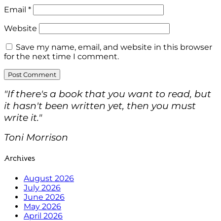
Email
*
Website
Save my name, email, and website in this browser
for the next time I comment.
"If there's a book that you want to read, but
it hasn't been written yet, then you must
write it."
Toni Morrison
Archives
August 2026
July 2026
June 2026
May 2026
April 2026