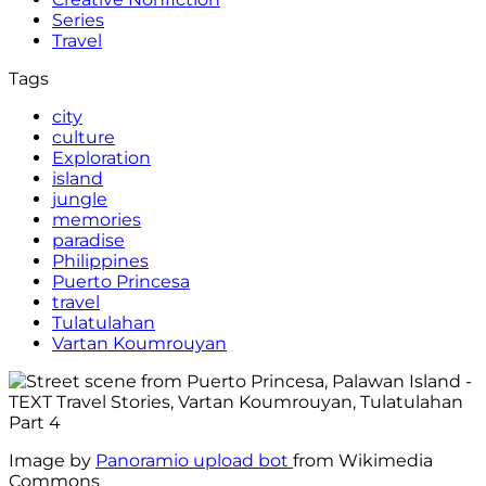
Series
Travel
Tags
city
culture
Exploration
island
jungle
memories
paradise
Philippines
Puerto Princesa
travel
Tulatulahan
Vartan Koumrouyan
Image by
Panoramio upload bot
from Wikimedia
Commons