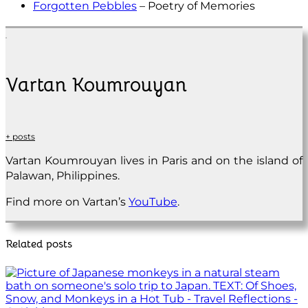
Forgotten Pebbles
– Poetry of Memories
Vartan Koumrouyan
+ posts
Vartan Koumrouyan lives in Paris and on the island of
Palawan, Philippines.
Find more on Vartan’s
YouTube
.
Related posts