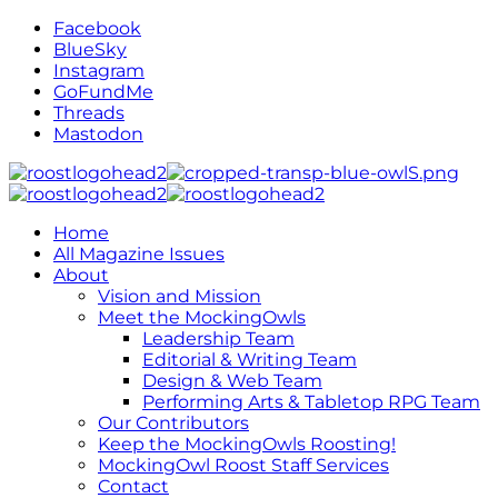
Facebook
BlueSky
Instagram
GoFundMe
Threads
Mastodon
Home
All Magazine Issues
About
Vision and Mission
Meet the MockingOwls
Leadership Team
Editorial & Writing Team
Design & Web Team
Performing Arts & Tabletop RPG Team
Our Contributors
Keep the MockingOwls Roosting!
MockingOwl Roost Staff Services
Contact