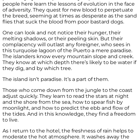
people here learn the lessons of evolution in the face
of adversity. They quest for new blood to perpetuate
the breed, seeming at times as desperate as the sand
flies that suck the blood from poor bastard dogs.
One can look and not notice their hunger, their
melting shadows, or their peeling skin. But their
complacency will outlast any foreigner, who sees in
this turquoise lagoon of the Puerto a mere paradise.
The islanders know every mountain slope and creek.
They know at which depth there’s likely to be water if
they dig, and by which tree.
The island isn’t paradise. It’s a part of them.
Those who come down from the jungle to the coast
adjust quickly. They learn to read the stars at night
and the shore from the sea, how to spear fish by
moonlight, and how to predict the ebb and flow of
the tides. And in this knowledge, they find a freedom
to live.
As I return to the hotel, the freshness of rain helps to
moderate the hot atmosphere. It washes away the