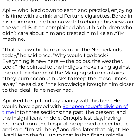
Api — who lived down to earth and practical, enjoying
his time with a drink and Fortune cigarettes. Bored in
his retirement, he had no wish to change his views on
the world. But he complained about his children who
didn’t care about him and treated him like an ATM
machine.
“That is how children grow up in the Netherlands
today,” he said once. “Why would I go back?
Everything is new here — the colors, the weather.
Look.” He pointed to the indigo smoke rising against
the dark backdrop of the Mangingisda mountains.
“They burn coconut husks to keep the mosquitoes
away,” he said, as if the knowledge brought him closer
to the ideal life he never had.
Api liked to sip Tanduay brandy with his beer. He
would have agreed with
Schopenhauer’s division of
time
into three sections: the past, the present, and
the insignificant middle. On Api’s last day, having
returned from the hospital, he opened a beer bottle
and said, “I’m still here,” and died later that night. He
lived life to the full, up to that insignificant middle