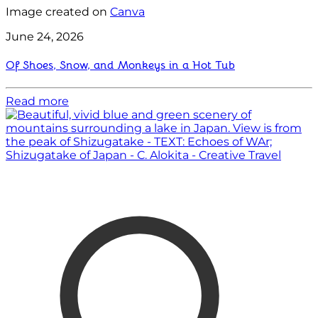
Image created on
Canva
June 24, 2026
Of Shoes, Snow, and Monkeys in a Hot Tub
Read more