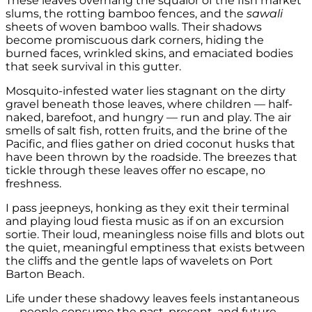
These leaves overhang the squalor of the fish market
slums, the rotting bamboo fences, and the
sawali
sheets of woven bamboo walls. Their shadows
become promiscuous dark corners, hiding the
burned faces, wrinkled skins, and emaciated bodies
that seek survival in this gutter.
Mosquito-infested water lies stagnant on the dirty
gravel beneath those leaves, where children — half-
naked, barefoot, and hungry — run and play. The air
smells of salt fish, rotten fruits, and the brine of the
Pacific, and flies gather on dried coconut husks that
have been thrown by the roadside. The breezes that
tickle through these leaves offer no escape, no
freshness.
I pass jeepneys, honking as they exit their terminal
and playing loud fiesta music as if on an excursion
sortie. Their loud, meaningless noise fills and blots out
the quiet, meaningful emptiness that exists between
the cliffs and the gentle laps of wavelets on Port
Barton Beach.
Life under these shadowy leaves feels instantaneous
— people consume the past, present, and future