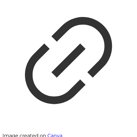
Image created on
Canva