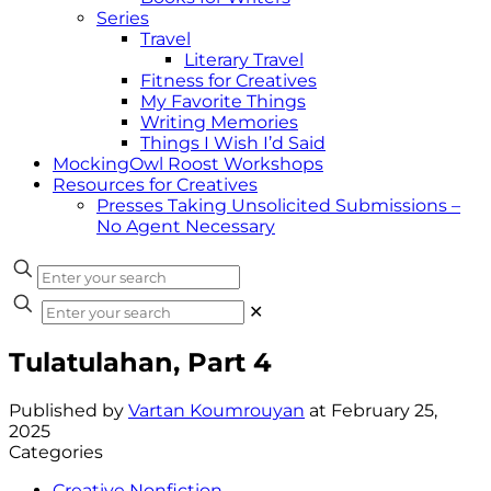
Series
Travel
Literary Travel
Fitness for Creatives
My Favorite Things
Writing Memories
Things I Wish I’d Said
MockingOwl Roost Workshops
Resources for Creatives
Presses Taking Unsolicited Submissions –
No Agent Necessary
✕
Tulatulahan, Part 4
Published by
Vartan Koumrouyan
at
February 25,
2025
Categories
Creative Nonfiction