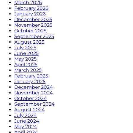
March 2026
February 2026
January 2026
December 2025
November 2025
October 2025
September 2025
August 2025
July 2025
June 2025
May 2025
April 2025
March 2025
February 2025
January 2025
December 2024
November 2024
October 2024
September 2024
August 2024
July 2024
June 2024
May 2024
April 2024