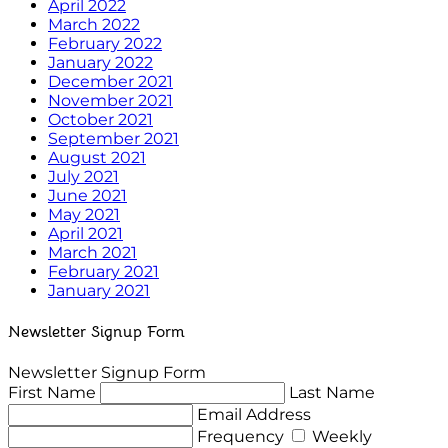
April 2022
March 2022
February 2022
January 2022
December 2021
November 2021
October 2021
September 2021
August 2021
July 2021
June 2021
May 2021
April 2021
March 2021
February 2021
January 2021
Newsletter Signup Form
Newsletter Signup Form
First Name
Last Name
Email Address
Frequency
Weekly