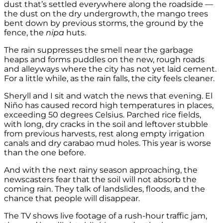
dust that’s settled everywhere along the roadside —
the dust on the dry undergrowth, the mango trees
bent down by previous storms, the ground by the
fence, the
nipa
huts.
The rain suppresses the smell near the garbage
heaps and forms puddles on the new, rough roads
and alleyways where the city has not yet laid cement.
For a little while, as the rain falls, the city feels cleaner.
Sheryll and I sit and watch the news that evening. El
Niño has caused record high temperatures in places,
exceeding 50 degrees Celsius. Parched rice fields,
with long, dry cracks in the soil and leftover stubble
from previous harvests, rest along empty irrigation
canals and dry carabao mud holes. This year is worse
than the one before.
And with the next rainy season approaching, the
newscasters fear that the soil will not absorb the
coming rain. They talk of landslides, floods, and the
chance that people will disappear.
The TV shows live footage of a rush-hour traffic jam,