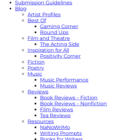
Submission Guidelines
Blog
Artist Profiles
Best Of
Gaming Corner
Round Ups
Film and Theatre
The Acting Side
Inspiration for All
Positivity Corner
Fiction
Poetry
Music
Music Performance
Music Reviews
Reviews
Book Reviews – Fiction
Book Reviews – Nonfiction
Film Reviews
Tea Reviews
Resources
NaNoWriMo
Writing Prompts
Books for Writers