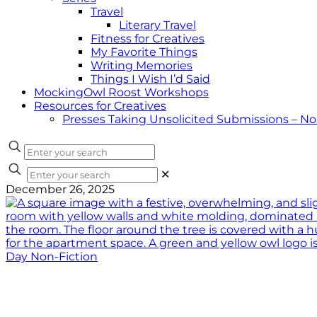
Travel
Literary Travel
Fitness for Creatives
My Favorite Things
Writing Memories
Things I Wish I’d Said
MockingOwl Roost Workshops
Resources for Creatives
Presses Taking Unsolicited Submissions – N
✕
December 26, 2025