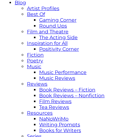
Blog
Artist Profiles
Best Of
Gaming Corner
Round Ups
Film and Theatre
The Acting Side
Inspiration for All
Positivity Corner
Fiction
Poetry
Music
Music Performance
Music Reviews
Reviews
Book Reviews – Fiction
Book Reviews – Nonfiction
Film Reviews
Tea Reviews
Resources
NaNoWriMo
Writing Prompts
Books for Writers
Series