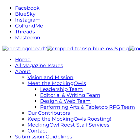
Facebook
BlueSky
Instagram
GoFundMe
Threads
Mastodon
Home
All Magazine Issues
About
Vision and Mission
Meet the MockingOwls
Leadership Team
Editorial & Writing Team
Design & Web Team
Performing Arts & Tabletop RPG Team
Our Contributors
Keep the MockingOwls Roosting!
MockingOwl Roost Staff Services
Contact
Submission Guidelines