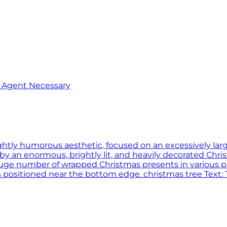
o Agent Necessary