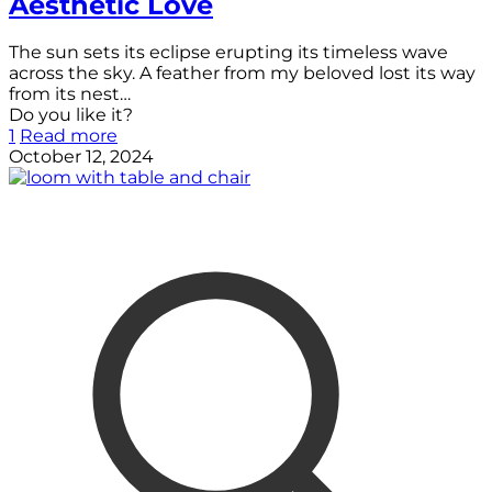
Aesthetic Love
The sun sets its eclipse erupting its timeless wave
across the sky. A feather from my beloved lost its way
from its nest…
Do you like it?
1
Read more
October 12, 2024