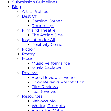
Submission Guidelines
Blog
Artist Profiles
Best Of
Gaming Corner
Round Ups
Film and Theatre
The Acting Side
Inspiration for All
Positivity Corner
Fiction
Poetry
Music
Music Performance
Music Reviews
Reviews
Book Reviews – Fiction
Book Reviews – Nonfiction
Film Reviews
Tea Reviews
Resources
NaNoWriMo
Writing Prompts
Books for Writers