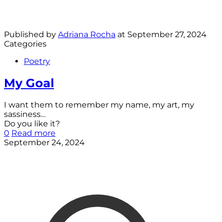
Published by
Adriana Rocha
at
September 27, 2024
Categories
Poetry
My Goal
I want them to remember my name, my art, my
sassiness…
Do you like it?
0
Read more
September 24, 2024