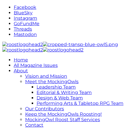
Facebook
BlueSky
Instagram
GoFundMe
Threads
Mastodon
Home
All Magazine Issues
About
Vision and Mission
Meet the MockingOwls
Leadership Team
Editorial & Writing Team
Design & Web Team
Performing Arts & Tabletop RPG Team
Our Contributors
Keep the MockingOwls Roosting!
MockingOwl Roost Staff Services
Contact