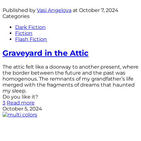
Published by
Vasi Angelova
at
October 7, 2024
Categories
Dark Fiction
Fiction
Flash Fiction
Graveyard in the Attic
The attic felt like a doorway to another present, where
the border between the future and the past was
homogenous. The remnants of my grandfather’s life
merged with the fragments of dreams that haunted
my sleep.
Do you like it?
3
Read more
October 5, 2024