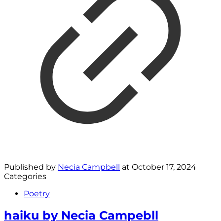
Published by
Necia Campbell
at
October 17, 2024
Categories
Poetry
haiku by Necia Campebll