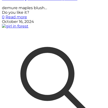
demure maples blush…
Do you like it?
0
Read more
October 16, 2024