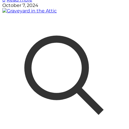
October 7, 2024