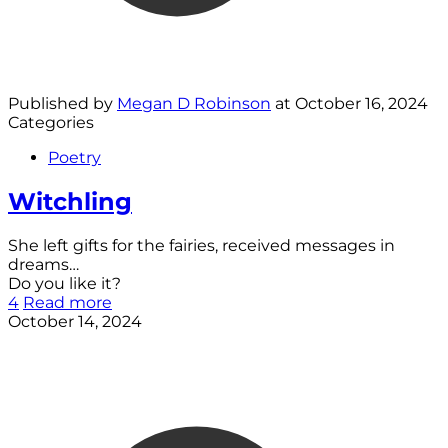
Published by
Megan D Robinson
at
October 16, 2024
Categories
Poetry
Witchling
She left gifts for the fairies, received messages in
dreams…
Do you like it?
4
Read more
October 14, 2024