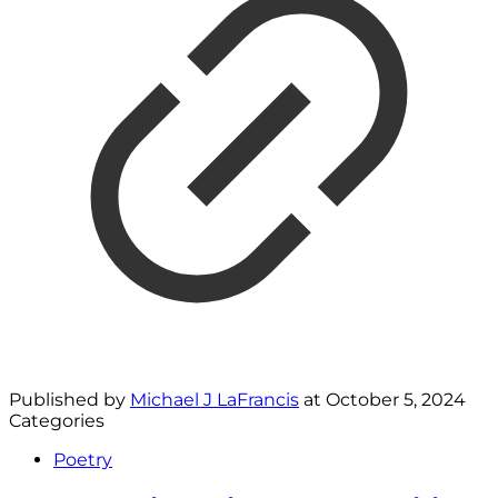
Published by
Michael J LaFrancis
at
October 5, 2024
Categories
Poetry