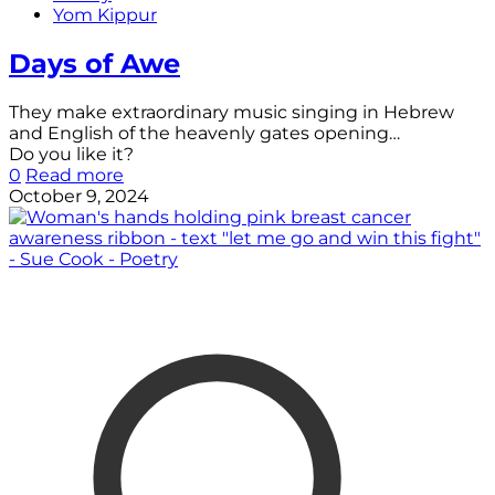
Yom Kippur
Days of Awe
They make extraordinary music singing in Hebrew
and English of the heavenly gates opening…
Do you like it?
0
Read more
October 9, 2024