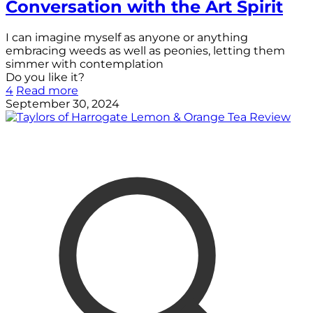
Conversation with the Art Spirit
I can imagine myself as anyone or anything
embracing weeds as well as peonies, letting them
simmer with contemplation
Do you like it?
4
Read more
September 30, 2024