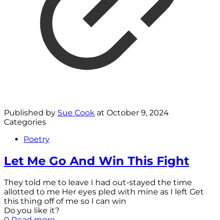
Published by
Sue Cook
at
October 9, 2024
Categories
Poetry
Let Me Go And Win This Fight
They told me to leave I had out-stayed the time
allotted to me Her eyes pled with mine as I left Get
this thing off of me so I can win
Do you like it?
0
Read more