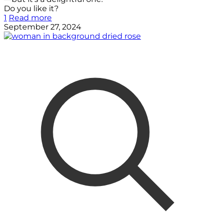
Do you like it?
1
Read more
September 27, 2024