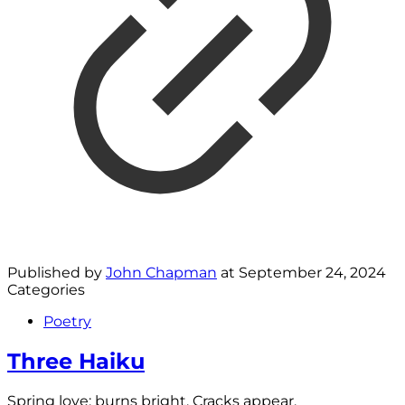
Published by
John Chapman
at
September 24, 2024
Categories
Poetry
Three Haiku
Spring love; burns bright. Cracks appear.