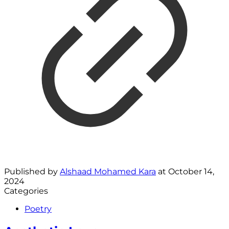
Published by
Alshaad Mohamed Kara
at
October 14,
2024
Categories
Poetry