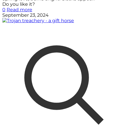
Do you like it?
0
Read more
September 23, 2024