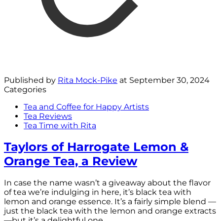
Published by
Rita Mock-Pike
at
September 30, 2024
Categories
Tea and Coffee for Happy Artists
Tea Reviews
Tea Time with Rita
Taylors of Harrogate Lemon &
Orange Tea, a Review
In case the name wasn’t a giveaway about the flavor
of tea we’re indulging in here, it’s black tea with
lemon and orange essence. It’s a fairly simple blend —
just the black tea with the lemon and orange extracts
—but it’s a delightful one.