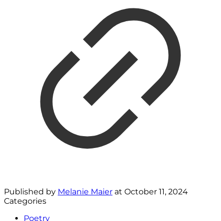
Published by
Melanie Maier
at
October 11, 2024
Categories
Poetry