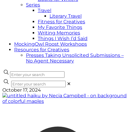
Series
Travel
Literary Travel
Fitness for Creatives
My Favorite Things
Writing Memories
Things I Wish I’d Said
MockingOwl Roost Workshops
Resources for Creatives
Presses Taking Unsolicited Submissions –
No Agent Necessary
✕
October 17, 2024