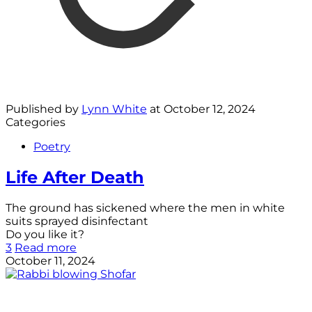
Published by
Lynn White
at
October 12, 2024
Categories
Poetry
Life After Death
The ground has sickened where the men in white
suits sprayed disinfectant
Do you like it?
3
Read more
October 11, 2024