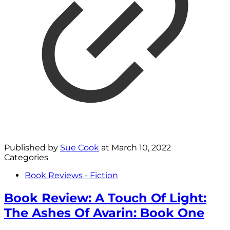
Published by
Sue Cook
at
March 10, 2022
Categories
Book Reviews - Fiction
Book Review: A Touch Of Light:
The Ashes Of Avarin: Book One