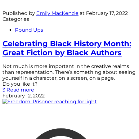
Published by
Emily MacKenzie
at
February 17, 2022
Categories
Round Ups
Celebrating Black History Month:
Great Fiction by Black Authors
Not much is more important in the creative realms
than representation. There’s something about seeing
yourself in a character, on a screen, on a page.
Do you like it?
3
Read more
February 12, 2022