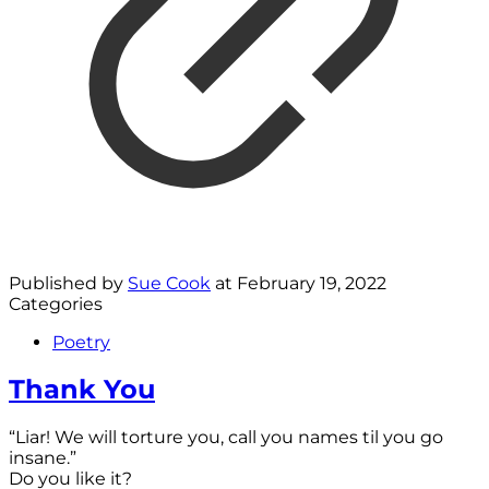
Published by
Sue Cook
at
February 19, 2022
Categories
Poetry
Thank You
“Liar! We will torture you, call you names til you go
insane.”
Do you like it?