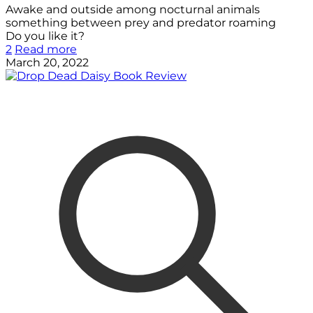
Awake and outside among nocturnal animals
something between prey and predator roaming
Do you like it?
2
Read more
March 20, 2022