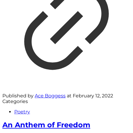
Published by
Ace Boggess
at
February 12, 2022
Categories
Poetry
An Anthem of Freedom