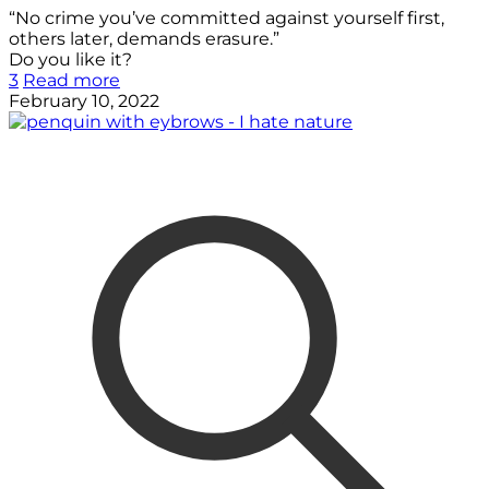
“No crime you’ve committed against yourself first,
others later, demands erasure.”
Do you like it?
3
Read more
February 10, 2022