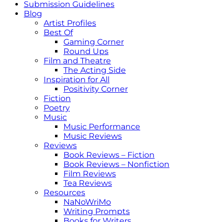
Submission Guidelines
Blog
Artist Profiles
Best Of
Gaming Corner
Round Ups
Film and Theatre
The Acting Side
Inspiration for All
Positivity Corner
Fiction
Poetry
Music
Music Performance
Music Reviews
Reviews
Book Reviews – Fiction
Book Reviews – Nonfiction
Film Reviews
Tea Reviews
Resources
NaNoWriMo
Writing Prompts
Books for Writers