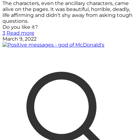
The characters, even the ancillary characters, came
alive on the pages. It was beautiful, horrible, deadly,
life affirming and didn’t shy away from asking tough
questions.
Do you like it?
3
Read more
March 9, 2022