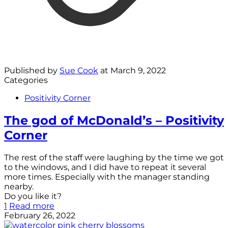
Published by
Sue Cook
at
March 9, 2022
Categories
Positivity Corner
The god of McDonald’s – Positivity
Corner
The rest of the staff were laughing by the time we got
to the windows, and I did have to repeat it several
more times. Especially with the manager standing
nearby.
Do you like it?
1
Read more
February 26, 2022