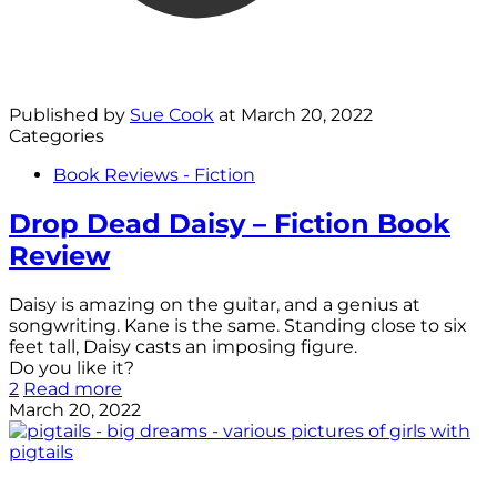
Published by
Sue Cook
at
March 20, 2022
Categories
Book Reviews - Fiction
Drop Dead Daisy – Fiction Book
Review
Daisy is amazing on the guitar, and a genius at
songwriting. Kane is the same. Standing close to six
feet tall, Daisy casts an imposing figure.
Do you like it?
2
Read more
March 20, 2022