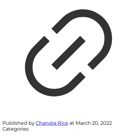
Published by
Chandra Rice
at
March 20, 2022
Categories