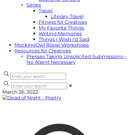
Series
Travel
Literary Travel
Fitness for Creatives
My Favorite Things
Writing Memories
Things I Wish I’d Said
MockingOwl Roost Workshops
Resources for Creatives
Presses Taking Unsolicited Submissions –
No Agent Necessary
✕
March 26, 2022