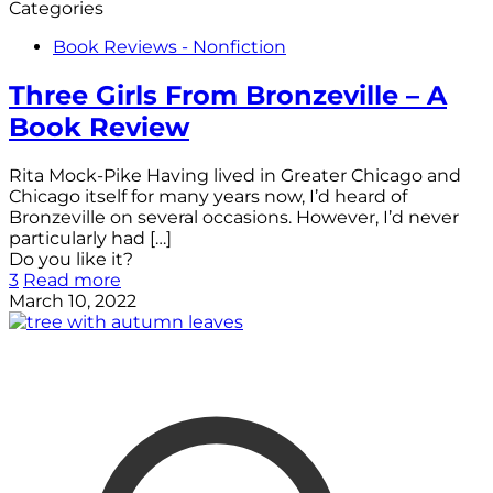
Categories
Book Reviews - Nonfiction
Three Girls From Bronzeville – A
Book Review
Rita Mock-Pike Having lived in Greater Chicago and
Chicago itself for many years now, I’d heard of
Bronzeville on several occasions. However, I’d never
particularly had
[…]
Do you like it?
3
Read more
March 10, 2022