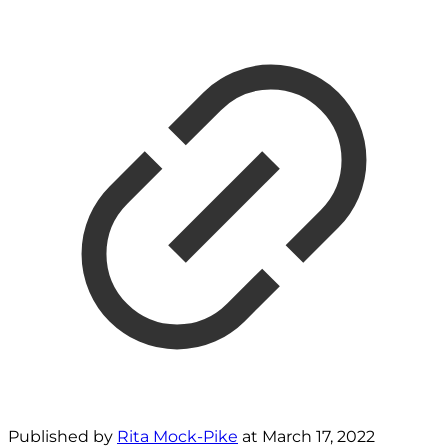
Published by
Rita Mock-Pike
at
March 17, 2022