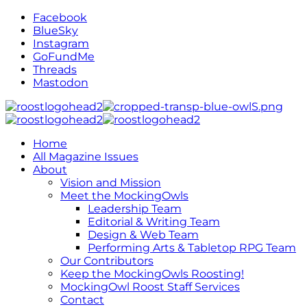
Facebook
BlueSky
Instagram
GoFundMe
Threads
Mastodon
Home
All Magazine Issues
About
Vision and Mission
Meet the MockingOwls
Leadership Team
Editorial & Writing Team
Design & Web Team
Performing Arts & Tabletop RPG Team
Our Contributors
Keep the MockingOwls Roosting!
MockingOwl Roost Staff Services
Contact