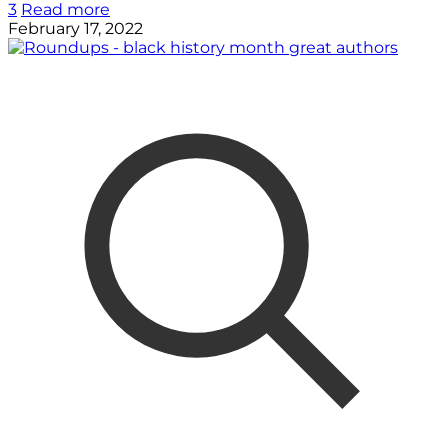
3
Read more
February 17, 2022