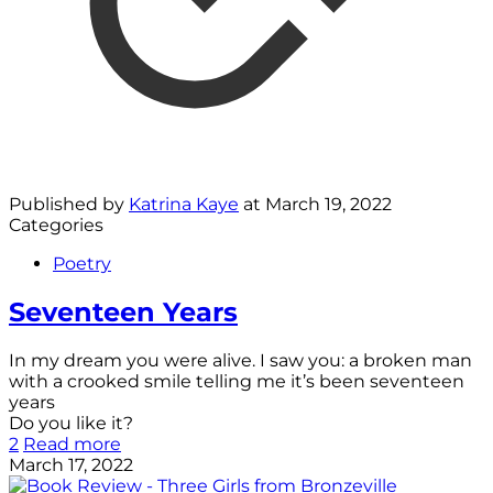
Published by
Katrina Kaye
at
March 19, 2022
Categories
Poetry
Seventeen Years
In my dream you were alive. I saw you: a broken man
with a crooked smile telling me it’s been seventeen
years
Do you like it?
2
Read more
March 17, 2022