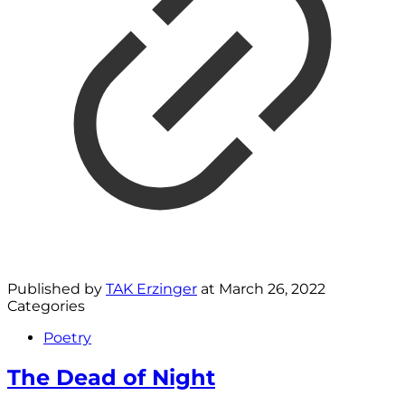
Published by
TAK Erzinger
at
March 26, 2022
Categories
Poetry
The Dead of Night