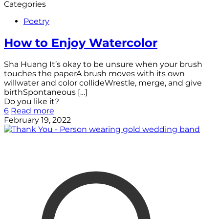
Categories
Poetry
How to Enjoy Watercolor
Sha Huang It’s okay to be unsure when your brush
touches the paperA brush moves with its own
willwater and color collideWrestle, merge, and give
birthSpontaneous
[…]
Do you like it?
6
Read more
February 19, 2022