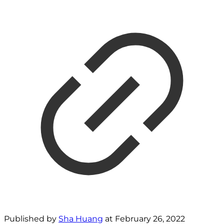
Published by
Sha Huang
at
February 26, 2022