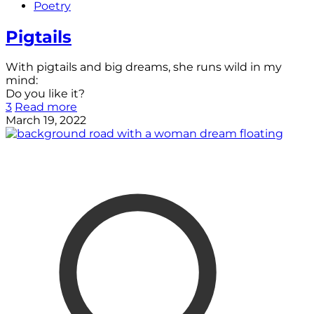
Poetry
Pigtails
With pigtails and big dreams, she runs wild in my
mind:
Do you like it?
3
Read more
March 19, 2022