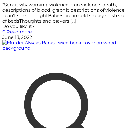
*Sensitivity warning: violence, gun violence, death,
descriptions of blood, graphic descriptions of violence
I can’t sleep tonightBabies are in cold storage instead
of bedsThoughts and prayers
[…]
Do you like it?
0
Read more
June 13, 2022