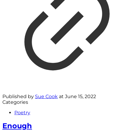
Published by
Sue Cook
at
June 15, 2022
Categories
Poetry
Enough