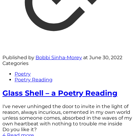
Published by
Bobbi Sinha-Morey
at
June 30, 2022
Categories
Poetry
Poetry Reading
Glass Shell – a Poetry Reading
I've never unhinged the door to invite in the light of
reason, always incurious, cemented in my own world
unless someone comes, absorbed in the waves of my
own heartbeat with nothing to trouble me inside
Do you like it?
4
Read more