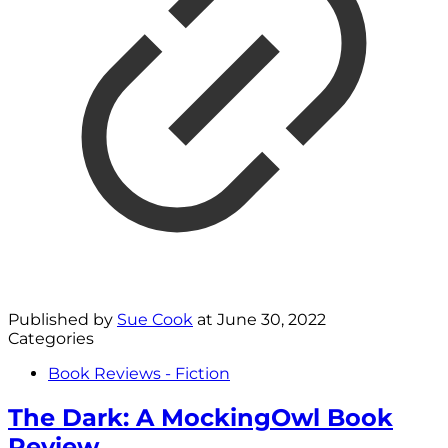
Published by
Sue Cook
at
June 30, 2022
Categories
Book Reviews - Fiction
The Dark: A MockingOwl Book
Review