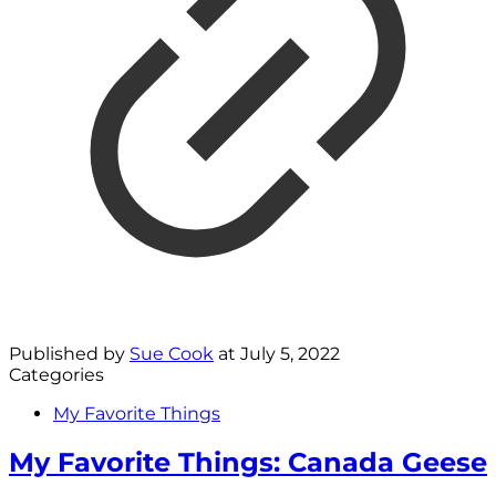
Published by
Sue Cook
at
July 5, 2022
Categories
My Favorite Things
My Favorite Things: Canada Geese