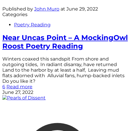
Published by
John Muro
at
June 29, 2022
Categories
Poetry Reading
Near Uncas Point – A MockingOwl
Roost Poetry Reading
Winters coaxed this sandspit From shore and
outgoing tides, In radiant disarray, have returned
Land to the harbor by at least a half, Leaving mud
flats adorned with Alluvial fans, hump-backed inlets
Do you like it?
6
Read more
June 27, 2022