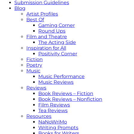
Submission Guidelines
Blog
Artist Profiles
Best Of
Gaming Corner
Round Ups
Film and Theatre
The Acting Side
Inspiration for All
Positivity Corner
Fiction
Poetry
Music
Music Performance
Music Reviews
Reviews
Book Reviews – Fiction
Book Reviews – Nonfiction
Film Reviews
Tea Reviews
Resources
NaNoWriMo
Writing Prompts
Books for Writers