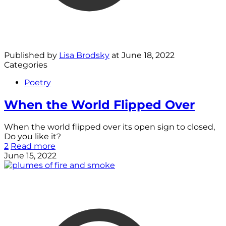
Published by
Lisa Brodsky
at
June 18, 2022
Categories
Poetry
When the World Flipped Over
When the world flipped over its open sign to closed,
Do you like it?
2
Read more
June 15, 2022