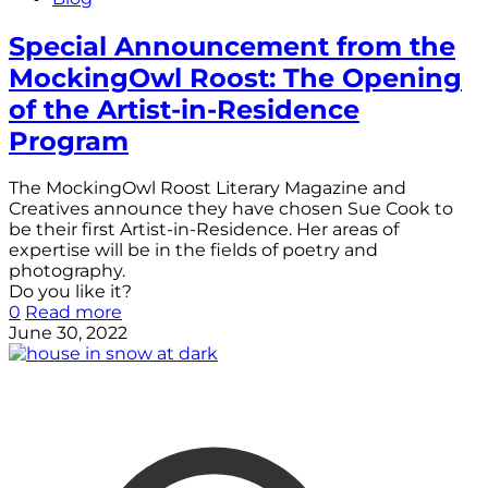
Special Announcement from the
MockingOwl Roost: The Opening
of the Artist-in-Residence
Program
The MockingOwl Roost Literary Magazine and
Creatives announce they have chosen Sue Cook to
be their first Artist-in-Residence. Her areas of
expertise will be in the fields of poetry and
photography.
Do you like it?
0
Read more
June 30, 2022