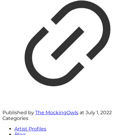
Published by
The MockingOwls
at
July 1, 2022
Categories
Artist Profiles
Blog