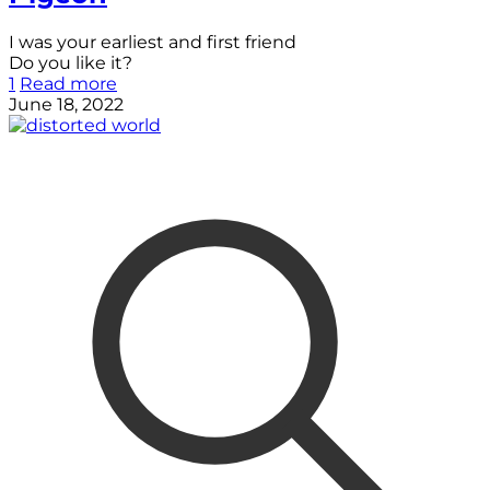
I was your earliest and first friend
Do you like it?
1
Read more
June 18, 2022