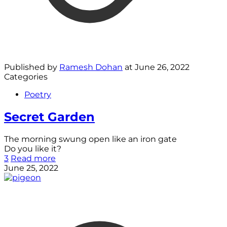
Published by
Ramesh Dohan
at
June 26, 2022
Categories
Poetry
Secret Garden
The morning swung open like an iron gate
Do you like it?
3
Read more
June 25, 2022