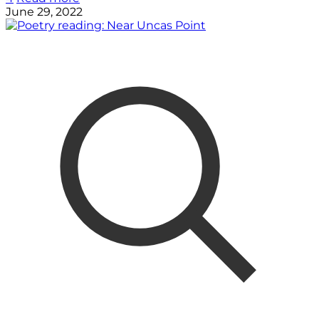
June 29, 2022