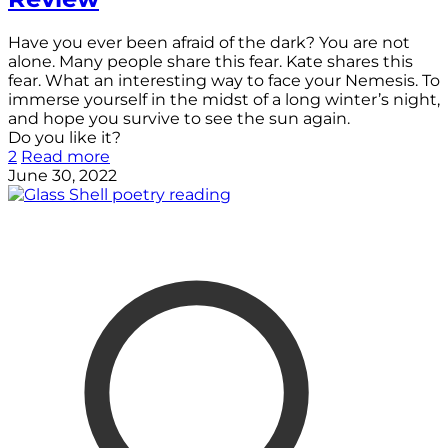
Have you ever been afraid of the dark? You are not
alone. Many people share this fear. Kate shares this
fear. What an interesting way to face your Nemesis. To
immerse yourself in the midst of a long winter’s night,
and hope you survive to see the sun again.
Do you like it?
2
Read more
June 30, 2022