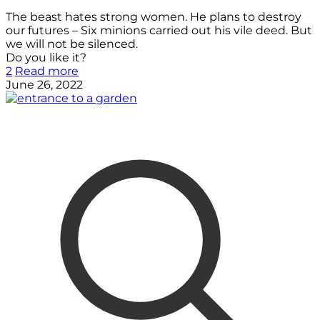
The beast hates strong women. He plans to destroy
our futures – Six minions carried out his vile deed. But
we will not be silenced.
Do you like it?
2
Read more
June 26, 2022