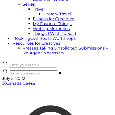
Series
Travel
Literary Travel
Fitness for Creatives
My Favorite Things
Writing Memories
Things I Wish I’d Said
MockingOwl Roost Workshops
Resources for Creatives
Presses Taking Unsolicited Submissions –
No Agent Necessary
✕
July 5, 2022