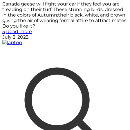
Canada geese will fight your car if they feel you are
treading on their turf. These stunning birds, dressed
in the colors of Autumn;their black, white, and brown
giving the air of wearing formal attire to attract mates.
Do you like it?
5
Read more
July 2, 2022