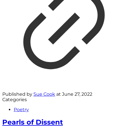
Published by
Sue Cook
at
June 27, 2022
Categories
Poetry
Pearls of Dissent