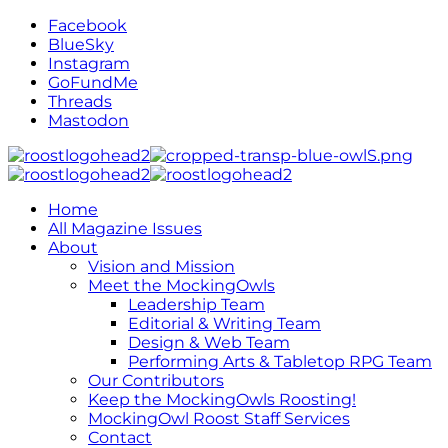
Facebook
BlueSky
Instagram
GoFundMe
Threads
Mastodon
Home
All Magazine Issues
About
Vision and Mission
Meet the MockingOwls
Leadership Team
Editorial & Writing Team
Design & Web Team
Performing Arts & Tabletop RPG Team
Our Contributors
Keep the MockingOwls Roosting!
MockingOwl Roost Staff Services
Contact