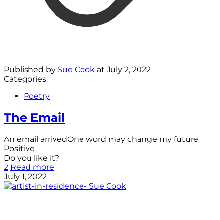
Published by
Sue Cook
at
July 2, 2022
Categories
Poetry
The Email
An email arrivedOne word may change my future
Positive
Do you like it?
2
Read more
July 1, 2022