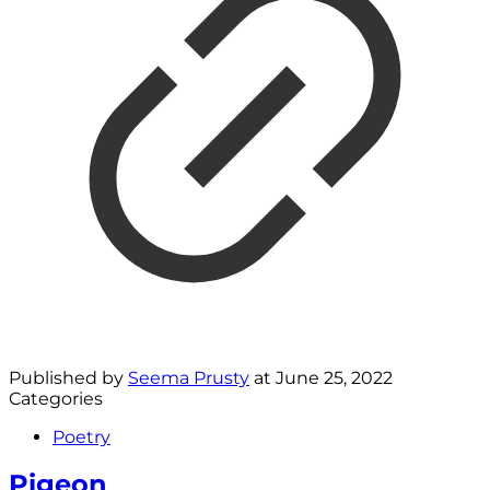
Published by
Seema Prusty
at
June 25, 2022
Categories
Poetry
Pigeon