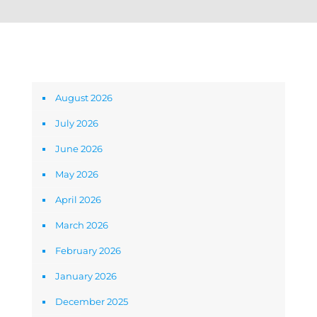
Archives
August 2026
July 2026
June 2026
May 2026
April 2026
March 2026
February 2026
January 2026
December 2025