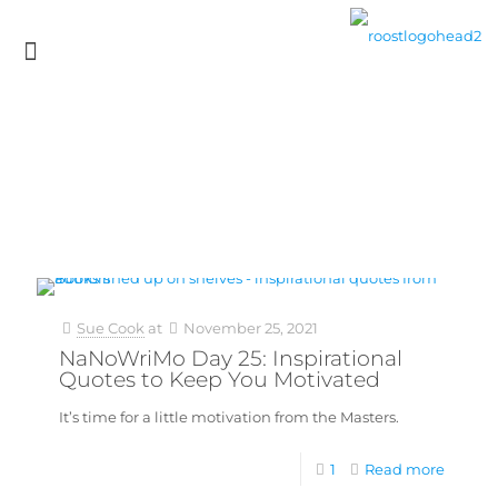
Sue Cook
at
November 25, 2021
NaNoWriMo Day 25: Inspirational
Quotes to Keep You Motivated
It’s time for a little motivation from the Masters.
1
Read more