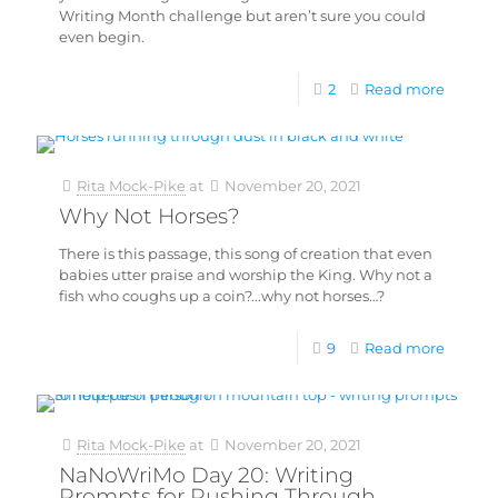
Writing Month challenge but aren’t sure you could
even begin.
2
Read more
Rita Mock-Pike
at
November 20, 2021
Why Not Horses?
There is this passage, this song of creation that even
babies utter praise and worship the King. Why not a
fish who coughs up a coin?...why not horses…?
9
Read more
Rita Mock-Pike
at
November 20, 2021
NaNoWriMo Day 20: Writing
Prompts for Pushing Through