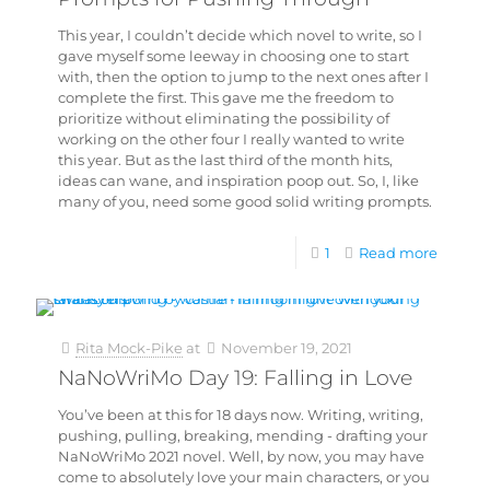
This year, I couldn’t decide which novel to write, so I
gave myself some leeway in choosing one to start
with, then the option to jump to the next ones after I
complete the first. This gave me the freedom to
prioritize without eliminating the possibility of
working on the other four I really wanted to write
this year. But as the last third of the month hits,
ideas can wane, and inspiration poop out. So, I, like
many of you, need some good solid writing prompts.
1
Read more
Rita Mock-Pike
at
November 19, 2021
NaNoWriMo Day 19: Falling in Love
You’ve been at this for 18 days now. Writing, writing,
pushing, pulling, breaking, mending - drafting your
NaNoWriMo 2021 novel. Well, by now, you may have
come to absolutely love your main characters, or you