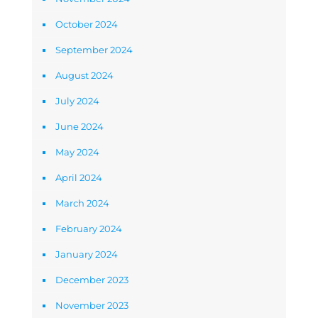
October 2024
September 2024
August 2024
July 2024
June 2024
May 2024
April 2024
March 2024
February 2024
January 2024
December 2023
November 2023