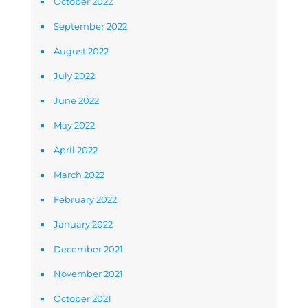
October 2022
September 2022
August 2022
July 2022
June 2022
May 2022
April 2022
March 2022
February 2022
January 2022
December 2021
November 2021
October 2021