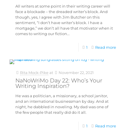
All writers at some point in their writing career will
face a blockade – the dreaded writer’s block. And
though, yes, I agree with Jim Butcher on this
sentiment, “I don’t have writer’s block. I have a
mortgage,” we don’t all have that motivator when it
comes to writing our fiction...
1
Read more
Rita Mock-Pike
at
November 22, 2021
NaNoWriMo Day 22: Who’s Your
Writing Inspiration?
He was a politician, a missionary, a school janitor,
and an international businessman by day. And at
night, he dabbled in noveling. My dad was one of
the few people that really did do it all.
1
Read more