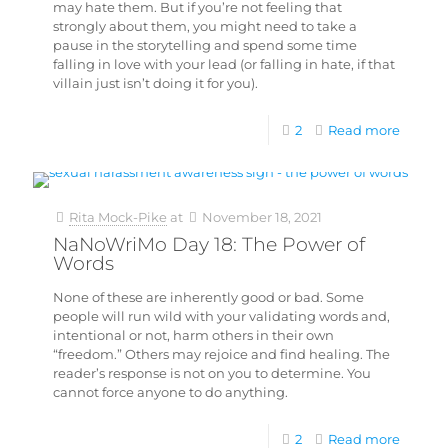
may hate them. But if you’re not feeling that
strongly about them, you might need to take a
pause in the storytelling and spend some time
falling in love with your lead (or falling in hate, if that
villain just isn’t doing it for you).
2
Read more
Rita Mock-Pike
at
November 18, 2021
NaNoWriMo Day 18: The Power of
Words
None of these are inherently good or bad. Some
people will run wild with your validating words and,
intentional or not, harm others in their own
“freedom.” Others may rejoice and find healing. The
reader’s response is not on you to determine. You
cannot force anyone to do anything.
2
Read more