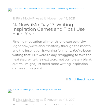
Rita Mock-Pike
at
November 17, 2021
NaNoWriMo Day 17: Writing
Inspiration Games and Tips I Use
Each Year
Finding motivation all month long can be tricky.
Right now, we’re about halfway through the month,
and the inspiration is waning for many. You’ve been
writing that 1667 words a day, struggling to take the
next step, write the next word, not completely blank
out. You might just need some writing inspiration
games at this point.
5
Read more
Rita Mock-Pike
at
November 16, 2021