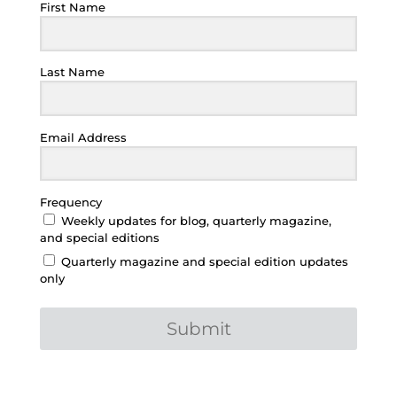
First Name
Last Name
Email Address
Frequency
Weekly updates for blog, quarterly magazine,
and special editions
Quarterly magazine and special edition updates
only
Submit