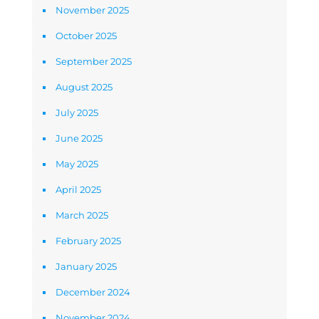
November 2025
October 2025
September 2025
August 2025
July 2025
June 2025
May 2025
April 2025
March 2025
February 2025
January 2025
December 2024
November 2024