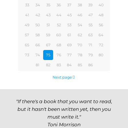
33
34
35
36
37
38
39
40
41
42
43
44
45
46
47
48
49
50
51
52
53
54
55
56
57
58
59
60
61
62
63
64
65
66
67
68
69
70
71
72
73
74
75
76
77
78
79
80
81
82
83
84
85
86
Next page
"If there's a book that you want to read,
but it hasn't been written yet, then you
must write it."
Toni Morrison