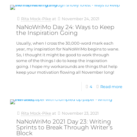
Rita Mock-Pike
at
November 24, 2021
NaNoWriMo Day 24: Ways to Keep
the Inspiration Going
Usually, when I cross the 30,000-word mark each
year, my inspiration for NaNoWriMo begins to wane.
So, I thought it might be good to work through
some of the things I do to keep the inspiration
going. I hope my workarounds are things that help
keep your motivation flowing all November long!
4
Read more
Rita Mock-Pike
at
November 23, 2021
NaNoWriMo 2021 Day 23: Writing
Sprints to Break Through Writer’s
Block