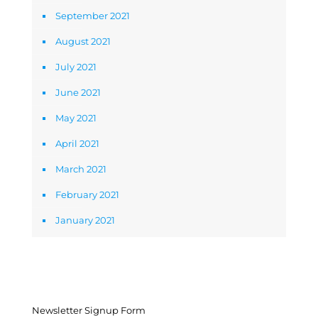
September 2021
August 2021
July 2021
June 2021
May 2021
April 2021
March 2021
February 2021
January 2021
Newsletter Signup Form
Newsletter Signup Form