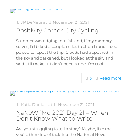
JP DeNeui
at
November 21, 2021
Positivity Corner: City Cycling
Summer was edging into fall and, if my memory
serves, I’d biked a couple miles to church and stood
poised to repeat the trip. Clouds had appeared in
the sky and darkened, but I looked at the sky and
said… I’ll make it. I don’t need a ride. I’m cool.
3
Read more
Katie Daniels
at
November 21, 2021
NaNoWriMo 2021 Day 21 – When I
Don’t Know What to Write
Are you struggling to tell a story? Maybe, like me,
you’re thinking of tackling the National Novel