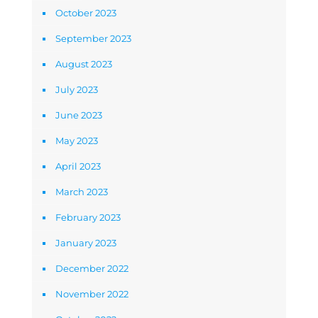
October 2023
September 2023
August 2023
July 2023
June 2023
May 2023
April 2023
March 2023
February 2023
January 2023
December 2022
November 2022