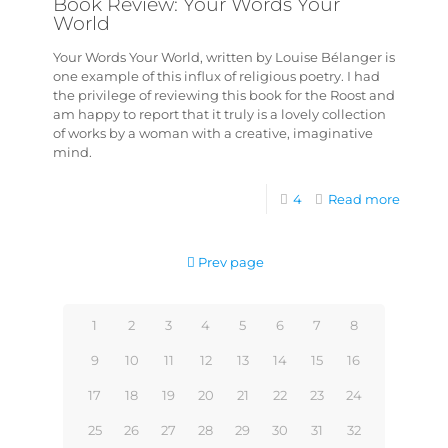
Book Review: Your Words Your
World
Your Words Your World, written by Louise Bélanger is
one example of this influx of religious poetry. I had
the privilege of reviewing this book for the Roost and
am happy to report that it truly is a lovely collection
of works by a woman with a creative, imaginative
mind.
4
Read more
Prev page
1
2
3
4
5
6
7
8
9
10
11
12
13
14
15
16
17
18
19
20
21
22
23
24
25
26
27
28
29
30
31
32