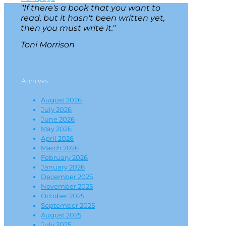
"If there's a book that you want to
read, but it hasn't been written yet,
then you must write it."
Toni Morrison
Archives
August 2026
July 2026
June 2026
May 2026
April 2026
March 2026
February 2026
January 2026
December 2025
November 2025
October 2025
September 2025
August 2025
July 2025