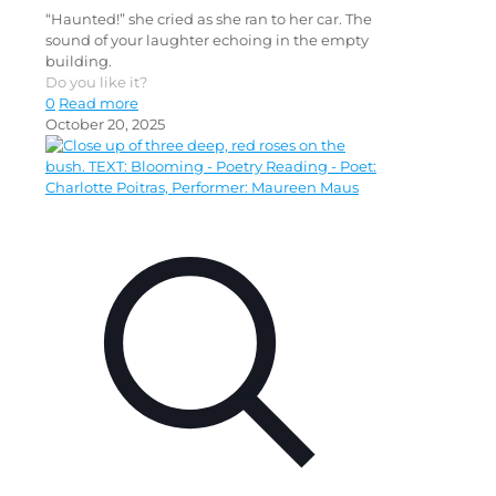
“Haunted!” she cried as she ran to her car. The
sound of your laughter echoing in the empty
building.
Do you like it?
0
Read more
October 20, 2025