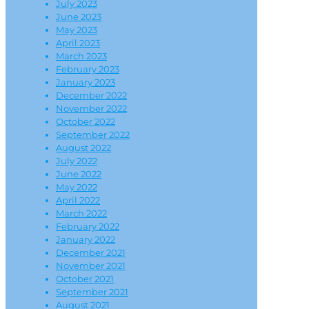
July 2023
June 2023
May 2023
April 2023
March 2023
February 2023
January 2023
December 2022
November 2022
October 2022
September 2022
August 2022
July 2022
June 2022
May 2022
April 2022
March 2022
February 2022
January 2022
December 2021
November 2021
October 2021
September 2021
August 2021