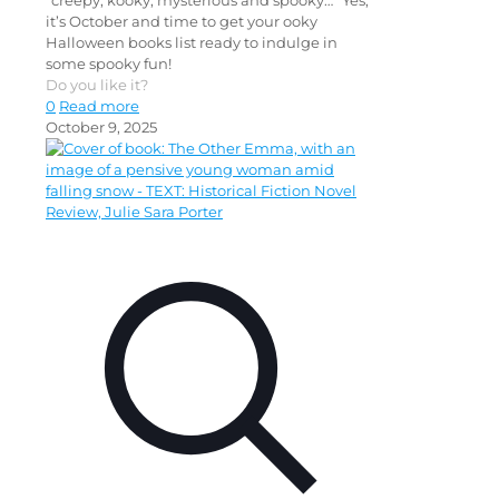
“creepy, kooky, mysterious and spooky…” Yes,
it’s October and time to get your ooky
Halloween books list ready to indulge in
some spooky fun!
Do you like it?
0
Read more
October 9, 2025