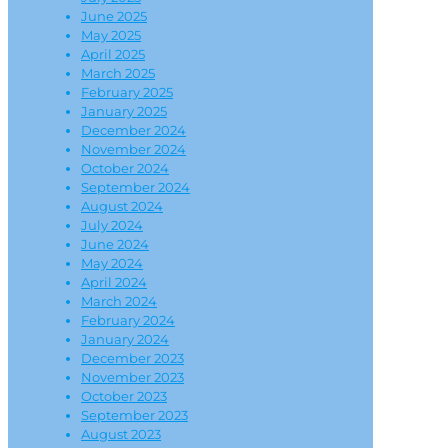
June 2025
May 2025
April 2025
March 2025
February 2025
January 2025
December 2024
November 2024
October 2024
September 2024
August 2024
July 2024
June 2024
May 2024
April 2024
March 2024
February 2024
January 2024
December 2023
November 2023
October 2023
September 2023
August 2023