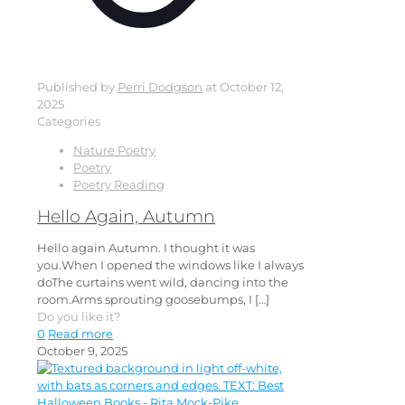
Published by
Perri Dodgson
at
October 12,
2025
Categories
Nature Poetry
Poetry
Poetry Reading
Hello Again, Autumn
Hello again Autumn. I thought it was
you.When I opened the windows like I always
doThe curtains went wild, dancing into the
room.Arms sprouting goosebumps, I
[…]
Do you like it?
0
Read more
October 9, 2025