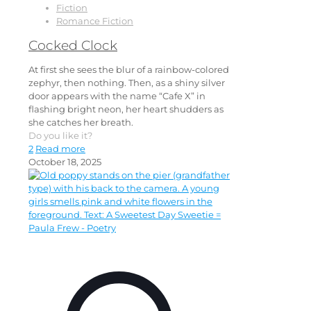
Fiction
Romance Fiction
Cocked Clock
At first she sees the blur of a rainbow-colored
zephyr, then nothing. Then, as a shiny silver
door appears with the name “Cafe X” in
flashing bright neon, her heart shudders as
she catches her breath.
Do you like it?
2
Read more
October 18, 2025