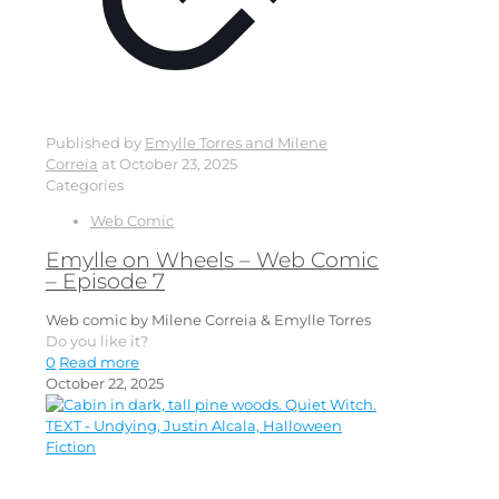
Published by
Emylle Torres and Milene
Correia
at
October 23, 2025
Categories
Web Comic
Emylle on Wheels – Web Comic
– Episode 7
Web comic by Milene Correia & Emylle Torres
Do you like it?
0
Read more
October 22, 2025