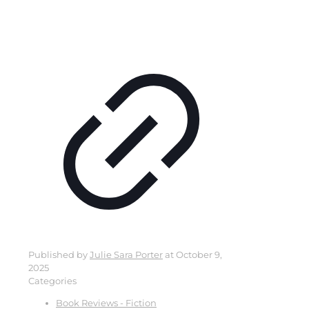
Published by
Julie Sara Porter
at
October 9,
2025
Categories
Book Reviews - Fiction