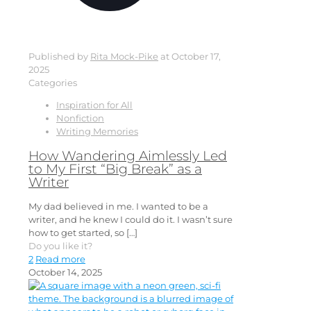
Published by
Rita Mock-Pike
at
October 17,
2025
Categories
Inspiration for All
Nonfiction
Writing Memories
How Wandering Aimlessly Led
to My First “Big Break” as a
Writer
My dad believed in me. I wanted to be a
writer, and he knew I could do it. I wasn’t sure
how to get started, so
[…]
Do you like it?
2
Read more
October 14, 2025