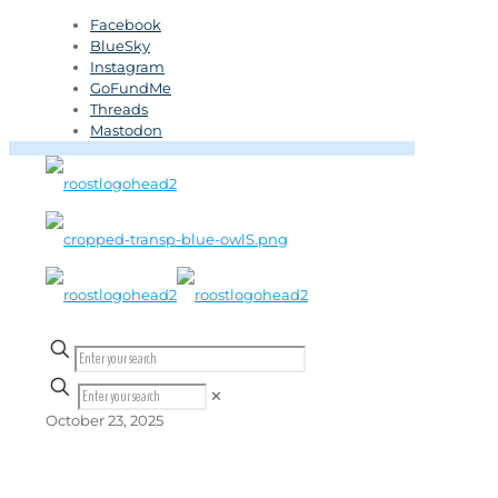
Facebook
BlueSky
Instagram
GoFundMe
Threads
Mastodon
✕
October 23, 2025