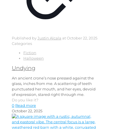
Published by
Justin Alcala
at
October 22, 2025
Categories
Fiction
Halloween
Undying
An ancient crone’s nose pressed against the
glass, inches from me. A scattering of teeth
punctuated her mouth, and her eyes, devoid
of expression, stared right through me.
Do you like it?
0
Read more
October 22, 2025