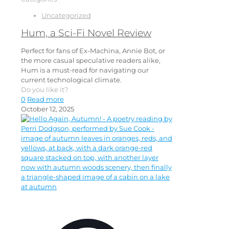
Uncategorized
Hum, a Sci-Fi Novel Review
Perfect for fans of Ex-Machina, Annie Bot, or
the more casual speculative readers alike,
Hum is a must-read for navigating our
current technological climate.
Do you like it?
0
Read more
October 12, 2025