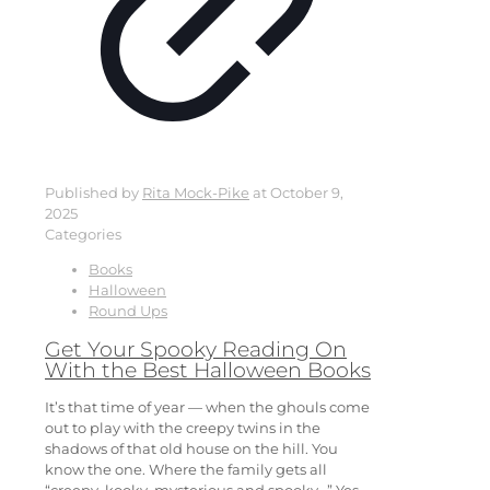
Published by
Rita Mock-Pike
at
October 9,
2025
Categories
Books
Halloween
Round Ups
Get Your Spooky Reading On
With the Best Halloween Books
It’s that time of year — when the ghouls come
out to play with the creepy twins in the
shadows of that old house on the hill. You
know the one. Where the family gets all