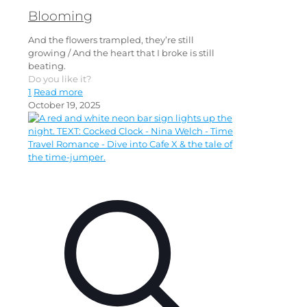
Blooming
And the flowers trampled, they’re still
growing / And the heart that I broke is still
beating.
Do you like it?
1
Read more
October 19, 2025