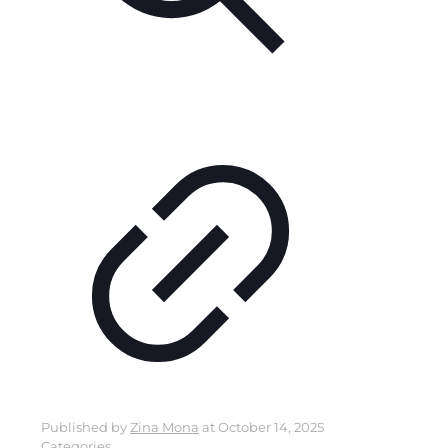
Published by
Zina Mona
at
October 14, 2025
Categories