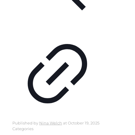
Published by
Nina Welch
at
October 19, 2025
Categories