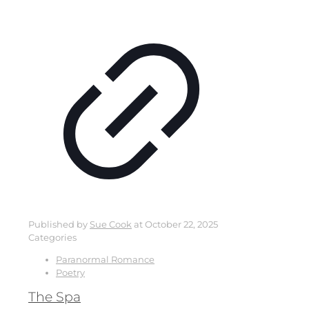
Published by
Sue Cook
at
October 22, 2025
Categories
Paranormal Romance
Poetry
The Spa