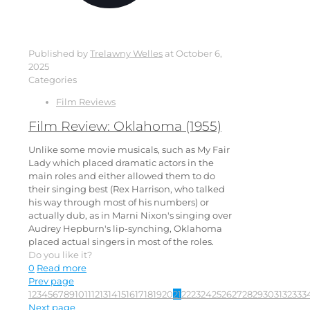
Published by
Trelawny Welles
at
October 6,
2025
Categories
Film Reviews
Film Review: Oklahoma (1955)
Unlike some movie musicals, such as My Fair
Lady which placed dramatic actors in the
main roles and either allowed them to do
their singing best (Rex Harrison, who talked
his way through most of his numbers) or
actually dub, as in Marni Nixon's singing over
Audrey Hepburn's lip-synching, Oklahoma
placed actual singers in most of the roles.
Do you like it?
0
Read more
Prev page
1
2
3
4
5
6
7
8
9
10
11
12
13
14
15
16
17
18
19
20
21
22
23
24
25
26
27
28
29
30
31
32
33
3
Next page