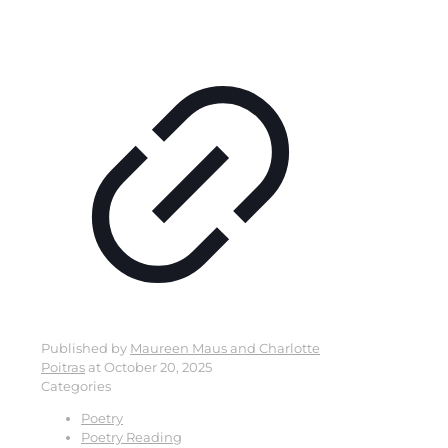
Published by
Maureen Maus and Charlotte
Poitras
at
October 20, 2025
Categories
Poetry
Poetry Reading