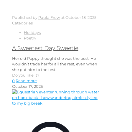
Published by
Paula Frew
at
October 18, 2025
Categories
Holidays
Poetry
A Sweetest Day Sweetie
Her old Poppy thought she was the best. He
wouldn’t trade her for all the rest, even when
she put him to the test.
Do you like it?
0
Read more
October 17, 2025