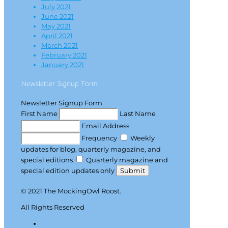
July 2021
June 2021
May 2021
April 2021
March 2021
February 2021
January 2021
Newsletter Signup Form
Newsletter Signup Form
First Name
Last Name
Email Address
Frequency
Weekly
updates for blog, quarterly magazine, and
special editions
Quarterly magazine and
special edition updates only
Submit
© 2021 The MockingOwl Roost.
All Rights Reserved