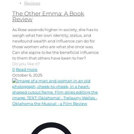
Reviews
The Other Emma: A Book
Review
As Rose ascends higher in society, she has to
weigh what her own identity, status, and
newfound wealth and influence can do for
those women who are what she once was.
Can she aspire to be the beneficial influence
to them that others have been to her?
Do you like it?
0
Read more
October 6, 2025