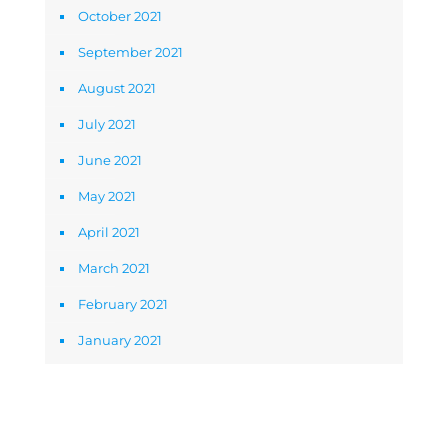
October 2021
September 2021
August 2021
July 2021
June 2021
May 2021
April 2021
March 2021
February 2021
January 2021
Newsletter Signup Form