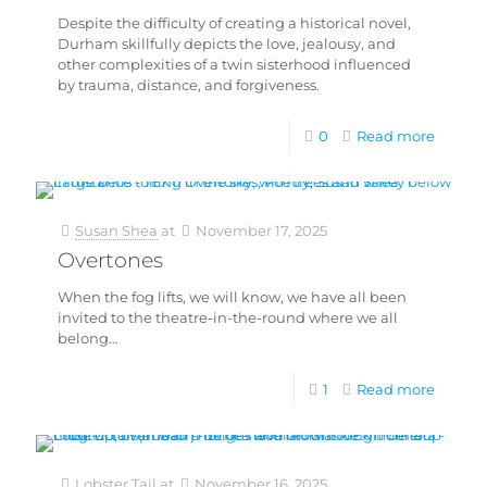
Despite the difficulty of creating a historical novel,
Durham skillfully depicts the love, jealousy, and
other complexities of a twin sisterhood influenced
by trauma, distance, and forgiveness.
0
Read more
Susan Shea
at
November 17, 2025
Overtones
When the fog lifts, we will know, we have all been
invited to the theatre-in-the-round where we all
belong…
1
Read more
Lobster Tail
at
November 16, 2025