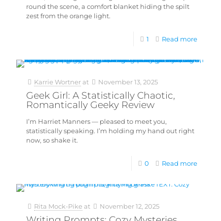
round the scene, a comfort blanket hiding the spilt
zest from the orange light.
1
Read more
Karrie Wortner
at
November 13, 2025
Geek Girl: A Statistically Chaotic,
Romantically Geeky Review
I’m Harriet Manners — pleased to meet you,
statistically speaking. I’m holding my hand out right
now, so shake it.
0
Read more
Rita Mock-Pike
at
November 12, 2025
Writing Prompts: Cozy Mysteries