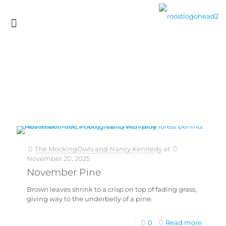
The MockingOwls and Nancy Kennedy
at
November 20, 2025
November Pine
Brown leaves shrink to a crisp on top of fading grass,
giving way to the underbelly of a pine.
0
Read more