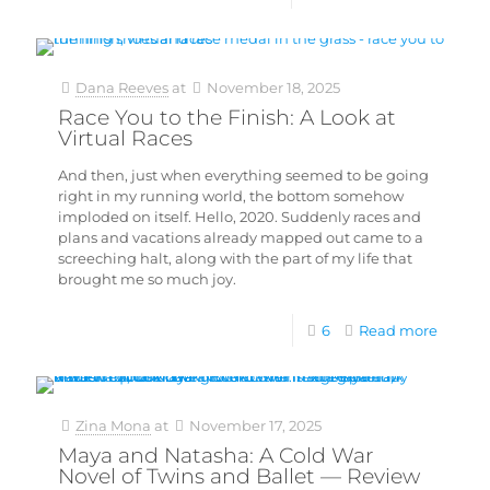
Dana Reeves
at
November 18, 2025
Race You to the Finish: A Look at
Virtual Races
And then, just when everything seemed to be going
right in my running world, the bottom somehow
imploded on itself. Hello, 2020. Suddenly races and
plans and vacations already mapped out came to a
screeching halt, along with the part of my life that
brought me so much joy.
6
Read more
Zina Mona
at
November 17, 2025
Maya and Natasha: A Cold War
Novel of Twins and Ballet — Review