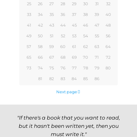
25
26
27
28
29
30
31
32
33
34
35
36
37
38
39
40
41
42
43
44
45
46
47
48
49
50
51
52
53
54
55
56
57
58
59
60
61
62
63
64
65
66
67
68
69
70
71
72
73
74
75
76
77
78
79
80
81
82
83
84
85
86
Next page
"If there's a book that you want to read,
but it hasn't been written yet, then you
must write it."