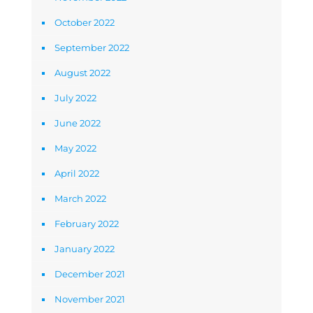
October 2022
September 2022
August 2022
July 2022
June 2022
May 2022
April 2022
March 2022
February 2022
January 2022
December 2021
November 2021