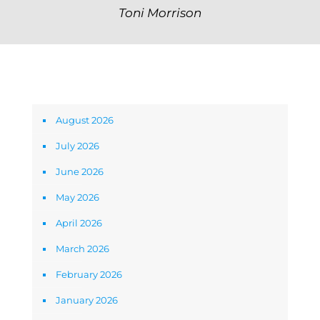
Toni Morrison
Archives
August 2026
July 2026
June 2026
May 2026
April 2026
March 2026
February 2026
January 2026