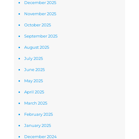
December 2025
November 2025
October 2025
September 2025
August 2025
July 2025
June 2025
May 2025
April 2025
March 2025
February 2025
January 2025
December 2024