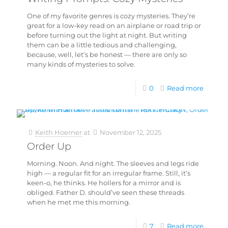
One of my favorite genres is cozy mysteries. They’re
great for a low-key read on an airplane or road trip or
before turning out the light at night. But writing
them can be a little tedious and challenging,
because, well, let’s be honest — there are only so
many kinds of mysteries to solve.
0
Read more
Keith Hoerner
at
November 12, 2025
Order Up
Morning. Noon. And night. The sleeves and legs ride
high — a regular fit for an irregular frame. Still, it’s
keen-o, he thinks. He hollers for a mirror and is
obliged. Father D. should’ve seen these threads
when he met me this morning.
7
Read more