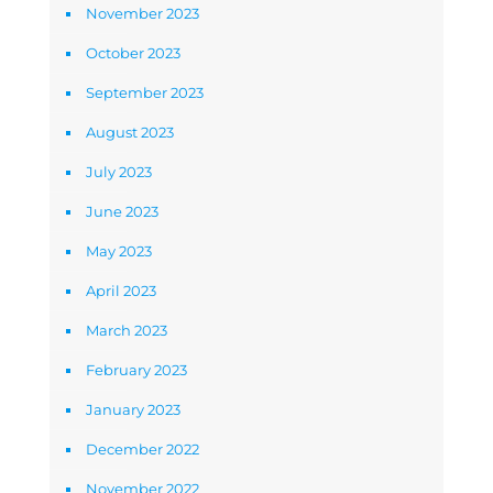
November 2023
October 2023
September 2023
August 2023
July 2023
June 2023
May 2023
April 2023
March 2023
February 2023
January 2023
December 2022
November 2022