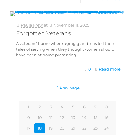
Paula Frew
at
November 11, 2025
Forgotten Veterans
A veterans’ home where aging grandmas tell their
tales of serving when they thought women should
have been at home preserving.
0
Read more
Prev page
1
2
3
4
5
6
7
8
9
10
11
12
13
14
15
16
17
18
19
20
21
22
23
24