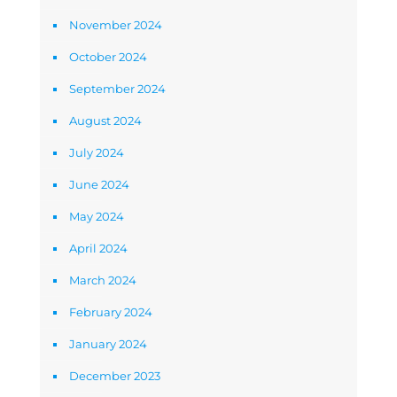
November 2024
October 2024
September 2024
August 2024
July 2024
June 2024
May 2024
April 2024
March 2024
February 2024
January 2024
December 2023