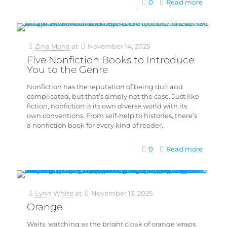
0
Read more
Zina Mona
at
November 14, 2025
Five Nonfiction Books to Introduce
You to the Genre
Nonfiction has the reputation of being dull and
complicated, but that’s simply not the case. Just like
fiction, nonfiction is its own diverse world with its
own conventions. From self-help to histories, there’s
a nonfiction book for every kind of reader.
0
Read more
Lynn White
at
November 13, 2025
Orange
Waits, watching as the bright cloak of orange wraps