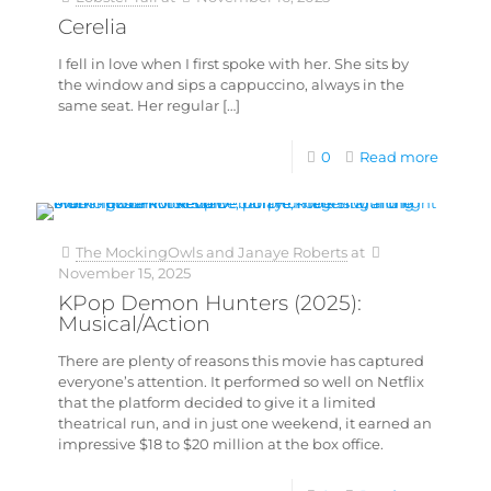
Cerelia
I fell in love when I first spoke with her. She sits by
the window and sips a cappuccino, always in the
same seat. Her regular
[…]
0
Read more
The MockingOwls and Janaye Roberts
at
November 15, 2025
KPop Demon Hunters (2025):
Musical/Action
There are plenty of reasons this movie has captured
everyone’s attention. It performed so well on Netflix
that the platform decided to give it a limited
theatrical run, and in just one weekend, it earned an
impressive $18 to $20 million at the box office.