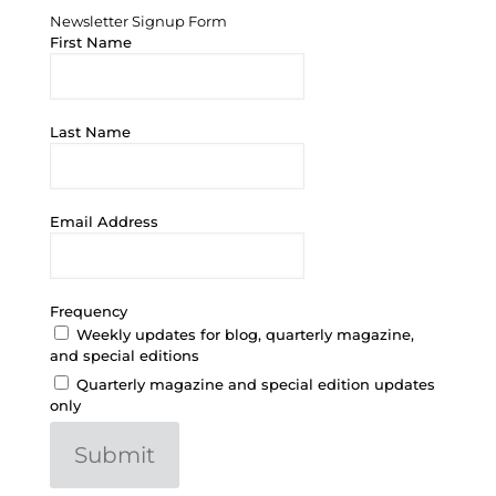
Newsletter Signup Form
First Name
Last Name
Email Address
Frequency
Weekly updates for blog, quarterly magazine,
and special editions
Quarterly magazine and special edition updates
only
Submit