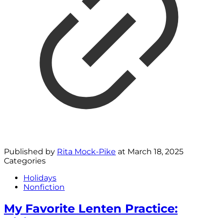
Published by
Rita Mock-Pike
at
March 18, 2025
Categories
Holidays
Nonfiction
My Favorite Lenten Practice: