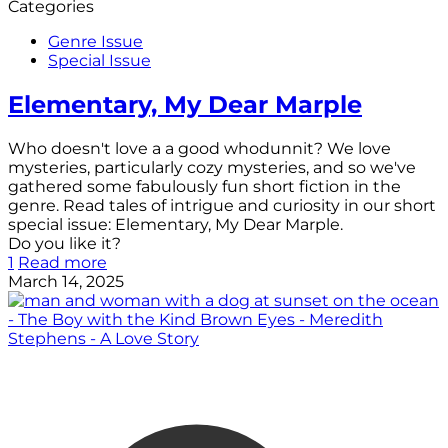
Categories
Genre Issue
Special Issue
Elementary, My Dear Marple
Who doesn't love a a good whodunnit? We love
mysteries, particularly cozy mysteries, and so we've
gathered some fabulously fun short fiction in the
genre. Read tales of intrigue and curiosity in our short
special issue: Elementary, My Dear Marple.
Do you like it?
1
Read more
March 14, 2025