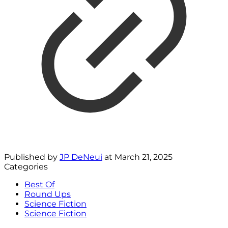
Published by
JP DeNeui
at
March 21, 2025
Categories
Best Of
Round Ups
Science Fiction
Science Fiction