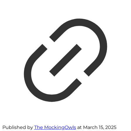
Published by
The MockingOwls
at
March 15, 2025