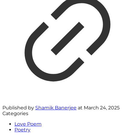
Published by
Shamik Banerjee
at
March 24, 2025
Categories
Love Poem
Poetry