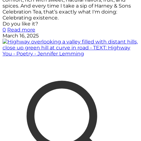
spices. And every time I take a sip of Harney & Sons
Celebration Tea, that’s exactly what I'm doing:
Celebrating existence.
Do you like it?
0
Read more
March 16, 2025