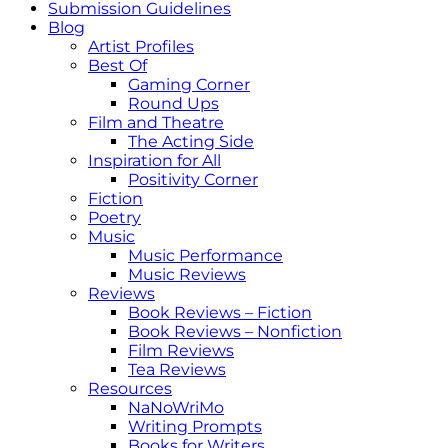
Submission Guidelines
Blog
Artist Profiles
Best Of
Gaming Corner
Round Ups
Film and Theatre
The Acting Side
Inspiration for All
Positivity Corner
Fiction
Poetry
Music
Music Performance
Music Reviews
Reviews
Book Reviews – Fiction
Book Reviews – Nonfiction
Film Reviews
Tea Reviews
Resources
NaNoWriMo
Writing Prompts
Books for Writers