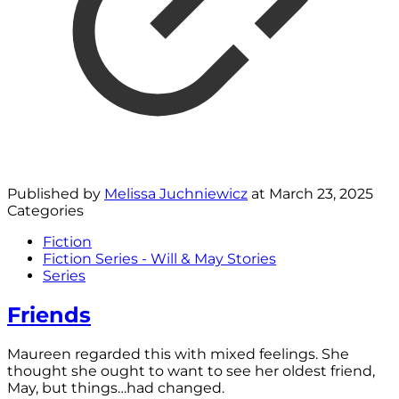
Published by
Melissa Juchniewicz
at
March 23, 2025
Categories
Fiction
Fiction Series - Will & May Stories
Series
Friends
Maureen regarded this with mixed feelings. She
thought she ought to want to see her oldest friend,
May, but things…had changed.