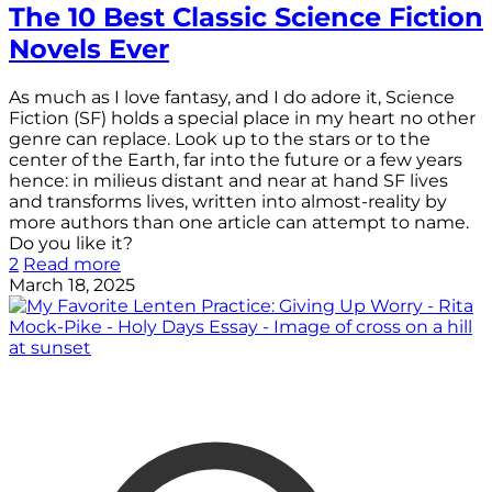
The 10 Best Classic Science Fiction
Novels Ever
As much as I love fantasy, and I do adore it, Science
Fiction (SF) holds a special place in my heart no other
genre can replace. Look up to the stars or to the
center of the Earth, far into the future or a few years
hence: in milieus distant and near at hand SF lives
and transforms lives, written into almost-reality by
more authors than one article can attempt to name.
Do you like it?
2
Read more
March 18, 2025