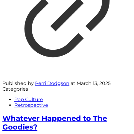
Published by
Perri Dodgson
at
March 13, 2025
Categories
Pop Culture
Retrospective
Whatever Happened to The
Goodies?