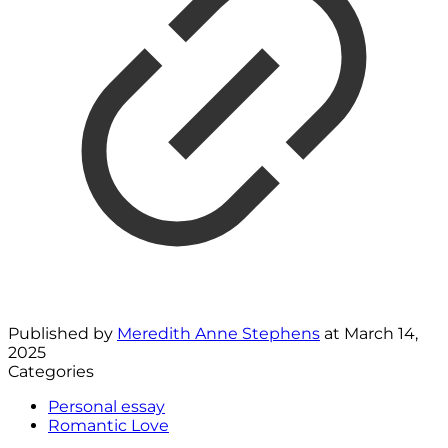
Published by
Meredith Anne Stephens
at
March 14,
2025
Categories
Personal essay
Romantic Love