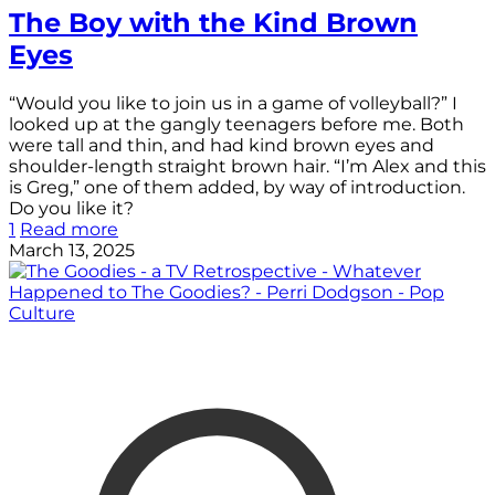
The Boy with the Kind Brown
Eyes
“Would you like to join us in a game of volleyball?” I
looked up at the gangly teenagers before me. Both
were tall and thin, and had kind brown eyes and
shoulder-length straight brown hair. “I’m Alex and this
is Greg,” one of them added, by way of introduction.
Do you like it?
1
Read more
March 13, 2025