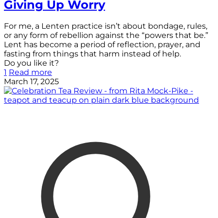
Giving Up Worry
For me, a Lenten practice isn’t about bondage, rules,
or any form of rebellion against the “powers that be.”
Lent has become a period of reflection, prayer, and
fasting from things that harm instead of help.
Do you like it?
1
Read more
March 17, 2025