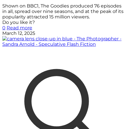
Shown on BBC1, The Goodies produced 76 episodes
in all, spread over nine seasons, and at the peak of its
popularity attracted 15 million viewers.
Do you like it?
0
Read more
March 12, 2025