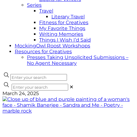
Series
Travel
Literary Travel
Fitness for Creatives
My Favorite Things
Writing Memories
Things I Wish I’d Said
MockingOwl Roost Workshops
Resources for Creatives
Presses Taking Unsolicited Submissions –
No Agent Necessary
✕
March 24, 2025