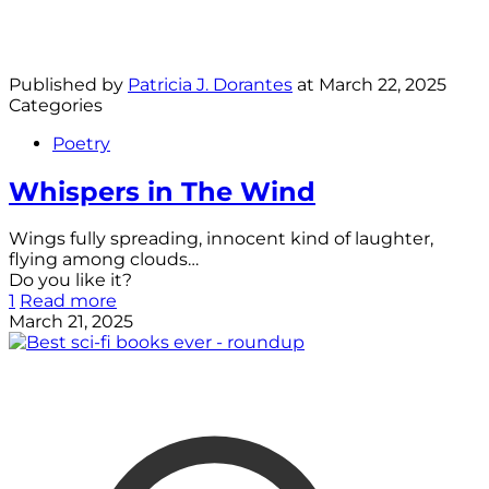
Published by
Patricia J. Dorantes
at
March 22, 2025
Categories
Poetry
Whispers in The Wind
Wings fully spreading, innocent kind of laughter,
flying among clouds…
Do you like it?
1
Read more
March 21, 2025