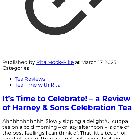
Published by
Rita Mock-Pike
at
March 17, 2025
Categories
Tea Reviews
Tea Time with Rita
It’s Time to Celebrate! – a Review
of Harney & Sons Celebration Tea
Ahhhhhhhhhhh. Slowly sipping a delightful cuppa
tea on a cold morning – or lazy afternoon – is one of
the best feelings I can think of. That little touch of
comfort, rich with sweet, natural flavors, fruit, and