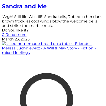
Sandra and Me
"Argh! Still life. All still!" Sandra tells, Robed in her dark-
brown frock, as cool winds blow the welcome bells
and strike the marble rock.
Do you like it?
0
Read more
March 23, 2025