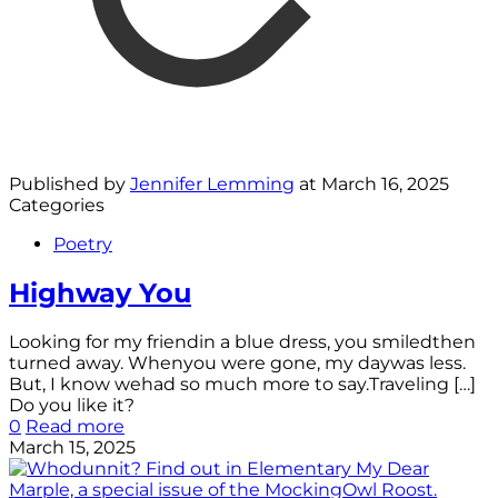
Published by
Jennifer Lemming
at
March 16, 2025
Categories
Poetry
Highway You
Looking for my friendin a blue dress, you smiledthen
turned away. Whenyou were gone, my daywas less.
But, I know wehad so much more to say.Traveling
[…]
Do you like it?
0
Read more
March 15, 2025