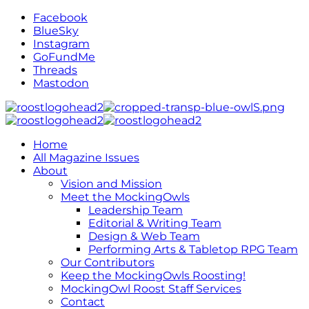
Facebook
BlueSky
Instagram
GoFundMe
Threads
Mastodon
Home
All Magazine Issues
About
Vision and Mission
Meet the MockingOwls
Leadership Team
Editorial & Writing Team
Design & Web Team
Performing Arts & Tabletop RPG Team
Our Contributors
Keep the MockingOwls Roosting!
MockingOwl Roost Staff Services
Contact