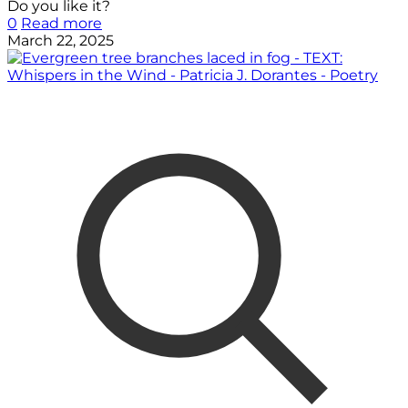
Do you like it?
0
Read more
March 22, 2025