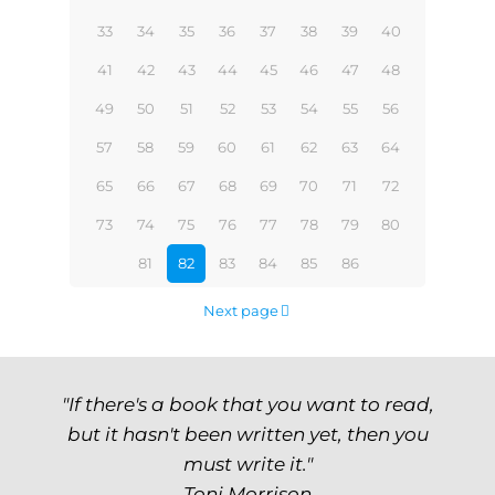
33
34
35
36
37
38
39
40
41
42
43
44
45
46
47
48
49
50
51
52
53
54
55
56
57
58
59
60
61
62
63
64
65
66
67
68
69
70
71
72
73
74
75
76
77
78
79
80
81
82
83
84
85
86
Next page
"If there's a book that you want to read,
but it hasn't been written yet, then you
must write it."
Toni Morrison