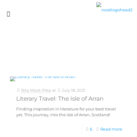
Rita Mock-Pike
at
July 18, 2021
Literary Travel: The Isle of Arran
Finding inspiration in literature for your best travel
yet. This journey, into the Isle of Arran, Scotland!
6
Read more