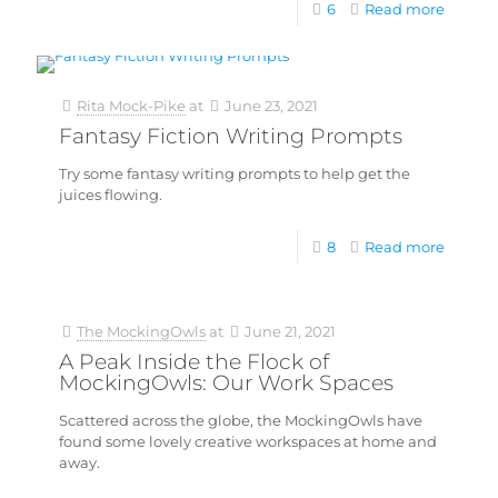
6
Read more
Rita Mock-Pike
at
June 23, 2021
Fantasy Fiction Writing Prompts
Try some fantasy writing prompts to help get the
juices flowing.
8
Read more
The MockingOwls
at
June 21, 2021
A Peak Inside the Flock of
MockingOwls: Our Work Spaces
Scattered across the globe, the MockingOwls have
found some lovely creative workspaces at home and
away.