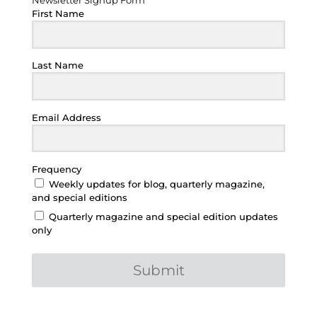
Newsletter Signup Form
First Name
Last Name
Email Address
Frequency
Weekly updates for blog, quarterly magazine,
and special editions
Quarterly magazine and special edition updates
only
Submit