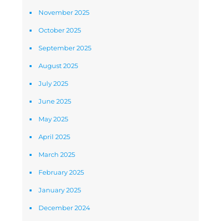
November 2025
October 2025
September 2025
August 2025
July 2025
June 2025
May 2025
April 2025
March 2025
February 2025
January 2025
December 2024