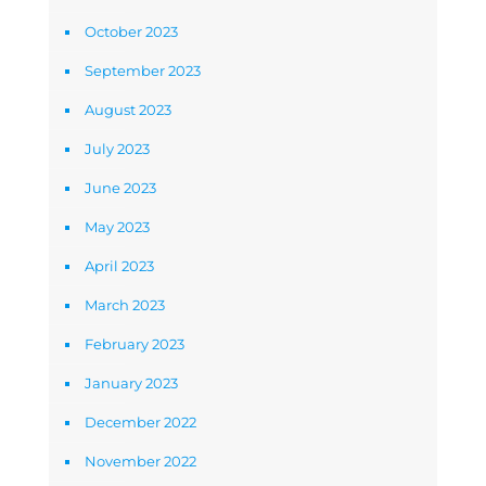
October 2023
September 2023
August 2023
July 2023
June 2023
May 2023
April 2023
March 2023
February 2023
January 2023
December 2022
November 2022