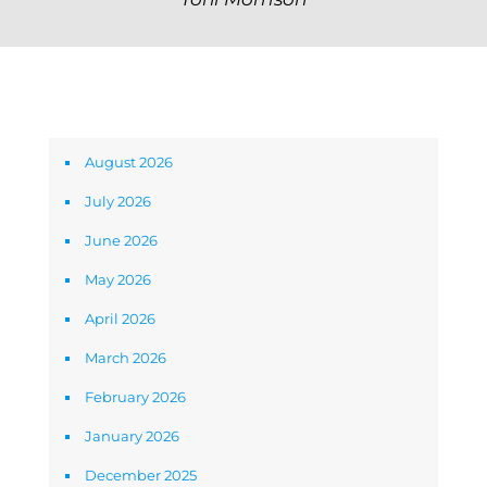
Archives
August 2026
July 2026
June 2026
May 2026
April 2026
March 2026
February 2026
January 2026
December 2025