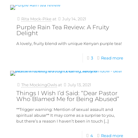
Rita Mock-Pike
at
July 14, 2021
Purple Rain Tea Review: A Fruity
Delight
A lovely, fruity blend with unique Kenyan purple tea!
3
Read more
The MockingOwls
at
July 13, 2021
Things I Wish I’d Said: “Dear Pastor
Who Blamed Me for Being Abused”
**Trigger warning: Mention of sexual assault and
spiritual abuse** It may come as a surprise to you,
but there’s a reason I haven’t been in touch
[…]
4
Read more