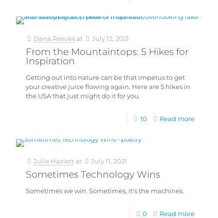
Dana Reeves
at
July 12, 2021
From the Mountaintops: 5 Hikes for
Inspiration
Getting out into nature can be that impetus to get
your creative juice flowing again. Here are 5 hikes in
the USA that just might do it for you.
10
Read more
Julie Hazlett
at
July 11, 2021
Sometimes Technology Wins
Sometimes we win. Sometimes, it's the machines.
0
Read more