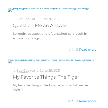
Sue Cook
at
June 30, 2021
Question Me an Answer…
Sometimes questions left unasked can result in
surprising things...
1
Read more
Sue Cook
at
June 29, 2021
My Favorite Things: The Tiger
My favorite things: The Tiger, a wonderful rescue
ShihTzu.
2
Read more