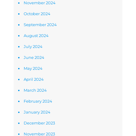
November 2024
October 2024
September 2024
August 2024
July 2024
June 2024
May 2024
April 2024
March 2024
February 2024
January 2024
December 2023
November 2023