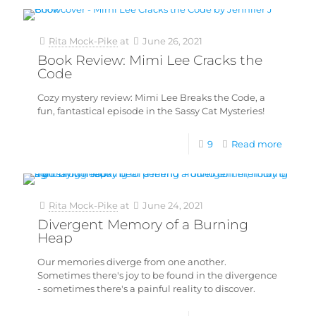
Rita Mock-Pike
at
June 26, 2021
Book Review: Mimi Lee Cracks the
Code
Cozy mystery review: Mimi Lee Breaks the Code, a
fun, fantastical episode in the Sassy Cat Mysteries!
9
Read more
Rita Mock-Pike
at
June 24, 2021
Divergent Memory of a Burning
Heap
Our memories diverge from one another.
Sometimes there's joy to be found in the divergence
- sometimes there's a painful reality to discover.