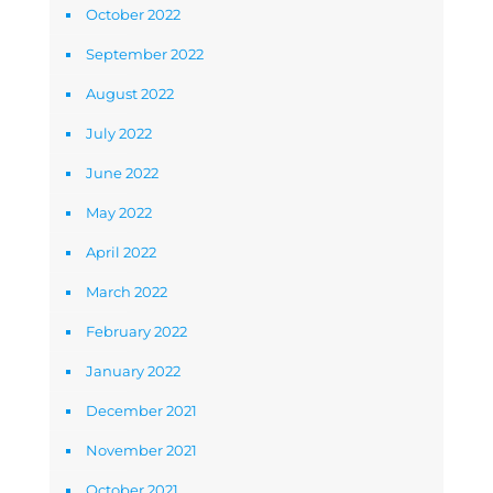
October 2022
September 2022
August 2022
July 2022
June 2022
May 2022
April 2022
March 2022
February 2022
January 2022
December 2021
November 2021
October 2021