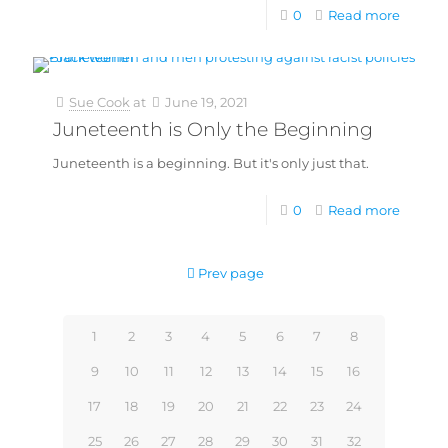
0
Read more
Sue Cook
at
June 19, 2021
Juneteenth is Only the Beginning
Juneteenth is a beginning. But it's only just that.
0
Read more
Prev page
1
2
3
4
5
6
7
8
9
10
11
12
13
14
15
16
17
18
19
20
21
22
23
24
25
26
27
28
29
30
31
32