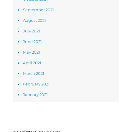
September 2021
August 2021
July 2021
June 2021
May 2021
April 2021
March 2021
February 2021
January 2021
Newsletter Signup Form