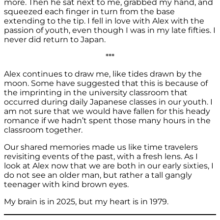
more. Then he sat next to me, grabbed my hand, and
squeezed each finger in turn from the base
extending to the tip. I fell in love with Alex with the
passion of youth, even though I was in my late fifties. I
never did return to Japan.
***
Alex continues to draw me, like tides drawn by the
moon. Some have suggested that this is because of
the imprinting in the university classroom that
occurred during daily Japanese classes in our youth. I
am not sure that we would have fallen for this heady
romance if we hadn’t spent those many hours in the
classroom together.
Our shared memories made us like time travelers
revisiting events of the past, with a fresh lens. As I
look at Alex now that we are both in our early sixties, I
do not see an older man, but rather a tall gangly
teenager with kind brown eyes.
My brain is in 2025, but my heart is in 1979.