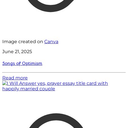
Image created on
Canva
June 21, 2025
Songs of Optimism
Read more