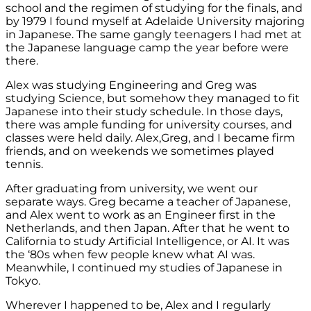
school and the regimen of studying for the finals, and
by 1979 I found myself at Adelaide University majoring
in Japanese. The same gangly teenagers I had met at
the Japanese language camp the year before were
there.
Alex was studying Engineering and Greg was
studying Science, but somehow they managed to fit
Japanese into their study schedule. In those days,
there was ample funding for university courses, and
classes were held daily. Alex,Greg, and I became firm
friends, and on weekends we sometimes played
tennis.
After graduating from university, we went our
separate ways. Greg became a teacher of Japanese,
and Alex went to work as an Engineer first in the
Netherlands, and then Japan. After that he went to
California to study Artificial Intelligence, or AI. It was
the ‘80s when few people knew what AI was.
Meanwhile, I continued my studies of Japanese in
Tokyo.
Wherever I happened to be, Alex and I regularly