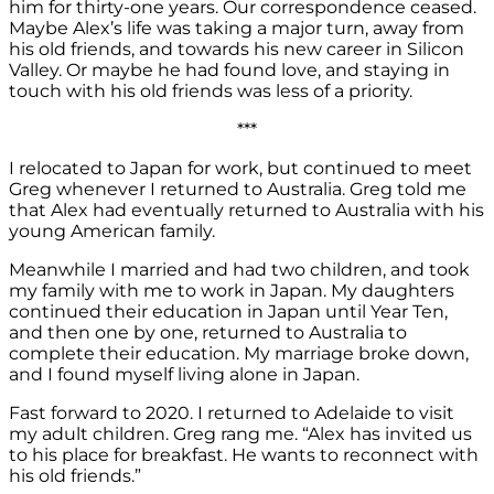
him for thirty-one years. Our correspondence ceased.
Maybe Alex’s life was taking a major turn, away from
his old friends, and towards his new career in Silicon
Valley. Or maybe he had found love, and staying in
touch with his old friends was less of a priority.
***
I relocated to Japan for work, but continued to meet
Greg whenever I returned to Australia. Greg told me
that Alex had eventually returned to Australia with his
young American family.
Meanwhile I married and had two children, and took
my family with me to work in Japan. My daughters
continued their education in Japan until Year Ten,
and then one by one, returned to Australia to
complete their education. My marriage broke down,
and I found myself living alone in Japan.
Fast forward to 2020. I returned to Adelaide to visit
my adult children. Greg rang me. “Alex has invited us
to his place for breakfast. He wants to reconnect with
his old friends.”