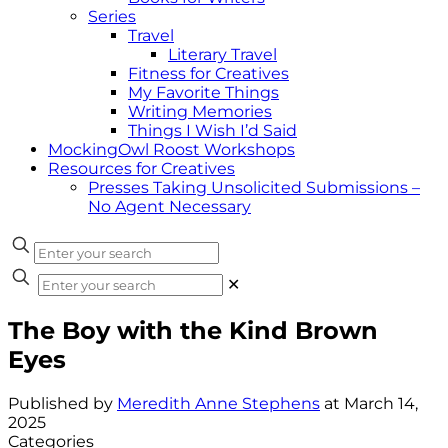
Series
Travel
Literary Travel
Fitness for Creatives
My Favorite Things
Writing Memories
Things I Wish I’d Said
MockingOwl Roost Workshops
Resources for Creatives
Presses Taking Unsolicited Submissions –
No Agent Necessary
✕
The Boy with the Kind Brown
Eyes
Published by
Meredith Anne Stephens
at
March 14,
2025
Categories