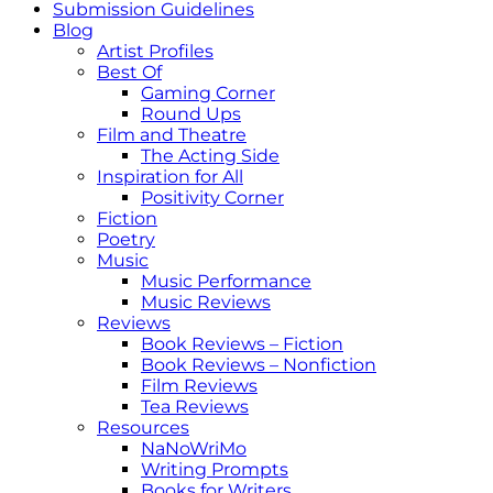
Submission Guidelines
Blog
Artist Profiles
Best Of
Gaming Corner
Round Ups
Film and Theatre
The Acting Side
Inspiration for All
Positivity Corner
Fiction
Poetry
Music
Music Performance
Music Reviews
Reviews
Book Reviews – Fiction
Book Reviews – Nonfiction
Film Reviews
Tea Reviews
Resources
NaNoWriMo
Writing Prompts
Books for Writers