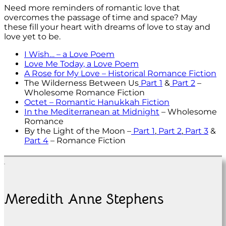
Need more reminders of romantic love that
overcomes the passage of time and space? May
these fill your heart with dreams of love to stay and
love yet to be.
I Wish… – a Love Poem
Love Me Today, a Love Poem
A Rose for My Love – Historical Romance Fiction
The Wilderness Between Us
Part 1
&
Part 2
–
Wholesome Romance Fiction
Octet – Romantic Hanukkah Fiction
In the Mediterranean at Midnight
– Wholesome
Romance
By the Light of the Moon –
Part 1
,
Part 2
,
Part 3
&
Part 4
– Romance Fiction
Meredith Anne Stephens