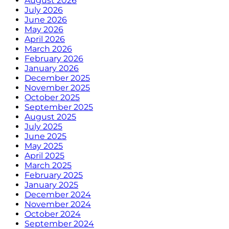
August 2026
July 2026
June 2026
May 2026
April 2026
March 2026
February 2026
January 2026
December 2025
November 2025
October 2025
September 2025
August 2025
July 2025
June 2025
May 2025
April 2025
March 2025
February 2025
January 2025
December 2024
November 2024
October 2024
September 2024