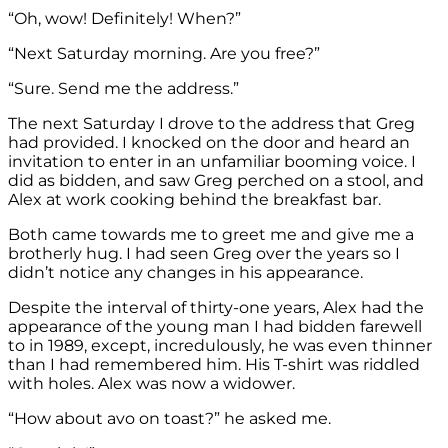
“Oh, wow! Definitely! When?”
“Next Saturday morning. Are you free?”
“Sure. Send me the address.”
The next Saturday I drove to the address that Greg
had provided. I knocked on the door and heard an
invitation to enter in an unfamiliar booming voice. I
did as bidden, and saw Greg perched on a stool, and
Alex at work cooking behind the breakfast bar.
Both came towards me to greet me and give me a
brotherly hug. I had seen Greg over the years so I
didn’t notice any changes in his appearance.
Despite the interval of thirty-one years, Alex had the
appearance of the young man I had bidden farewell
to in 1989, except, incredulously, he was even thinner
than I had remembered him. His T-shirt was riddled
with holes. Alex was now a widower.
“How about avo on toast?” he asked me.