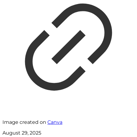
Image created on
Canva
August 29, 2025