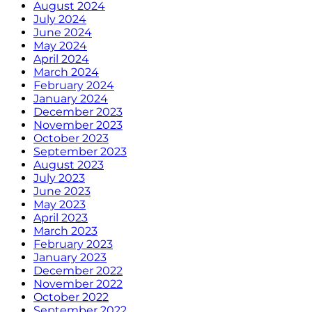
August 2024
July 2024
June 2024
May 2024
April 2024
March 2024
February 2024
January 2024
December 2023
November 2023
October 2023
September 2023
August 2023
July 2023
June 2023
May 2023
April 2023
March 2023
February 2023
January 2023
December 2022
November 2022
October 2022
September 2022