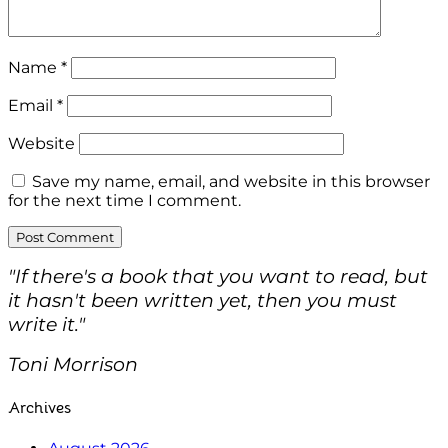
Name
*
Email
*
Website
Save my name, email, and website in this browser
for the next time I comment.
"If there's a book that you want to read, but
it hasn't been written yet, then you must
write it."
Toni Morrison
Archives