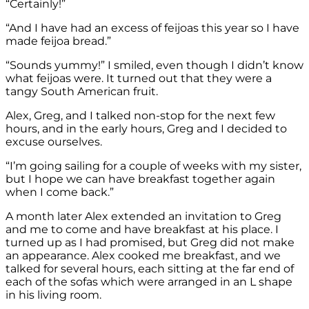
“Certainly!”
“And I have had an excess of feijoas this year so I have
made feijoa bread.”
“Sounds yummy!” I smiled, even though I didn’t know
what feijoas were. It turned out that they were a
tangy South American fruit.
Alex, Greg, and I talked non-stop for the next few
hours, and in the early hours, Greg and I decided to
excuse ourselves.
“I’m going sailing for a couple of weeks with my sister,
but I hope we can have breakfast together again
when I come back.”
A month later Alex extended an invitation to Greg
and me to come and have breakfast at his place. I
turned up as I had promised, but Greg did not make
an appearance. Alex cooked me breakfast, and we
talked for several hours, each sitting at the far end of
each of the sofas which were arranged in an L shape
in his living room.