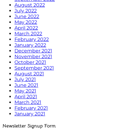
August 2022
July 2022
June 2022
May 2022
April 2022
March 2022
February 2022
January 2022
December 2021
November 2021
October 2021
September 2021
August 2021
July 2021
June 2021
May 2021
April 2021
March 2021
February 2021
January 2021
Newsletter Signup Form