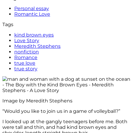
Personal essay
Romantic Love
Tags
kind brown eyes
Love Story
Meredith Stephens
nonfiction
Romance
true love
true story
Image by Meredith Stephens
“Would you like to join us in a game of volleyball?”
I looked up at the gangly teenagers before me. Both
were tall and thin, and had kind brown eyes and
shoulder-length straight brown hair.