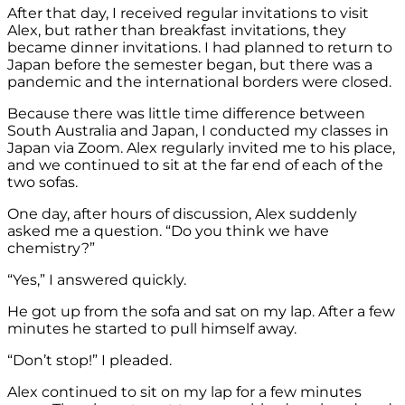
After that day, I received regular invitations to visit
Alex, but rather than breakfast invitations, they
became dinner invitations. I had planned to return to
Japan before the semester began, but there was a
pandemic and the international borders were closed.
Because there was little time difference between
South Australia and Japan, I conducted my classes in
Japan via Zoom. Alex regularly invited me to his place,
and we continued to sit at the far end of each of the
two sofas.
One day, after hours of discussion, Alex suddenly
asked me a question. “Do you think we have
chemistry?”
“Yes,” I answered quickly.
He got up from the sofa and sat on my lap. After a few
minutes he started to pull himself away.
“Don’t stop!” I pleaded.
Alex continued to sit on my lap for a few minutes