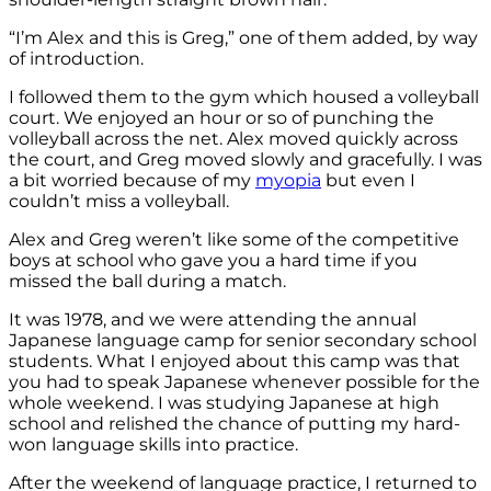
“I’m Alex and this is Greg,” one of them added, by way
of introduction.
I followed them to the gym which housed a volleyball
court. We enjoyed an hour or so of punching the
volleyball across the net. Alex moved quickly across
the court, and Greg moved slowly and gracefully. I was
a bit worried because of my
myopia
but even I
couldn’t miss a volleyball.
Alex and Greg weren’t like some of the competitive
boys at school who gave you a hard time if you
missed the ball during a match.
It was 1978, and we were attending the annual
Japanese language camp for senior secondary school
students. What I enjoyed about this camp was that
you had to speak Japanese whenever possible for the
whole weekend. I was studying Japanese at high
school and relished the chance of putting my hard-
won language skills into practice.
After the weekend of language practice, I returned to