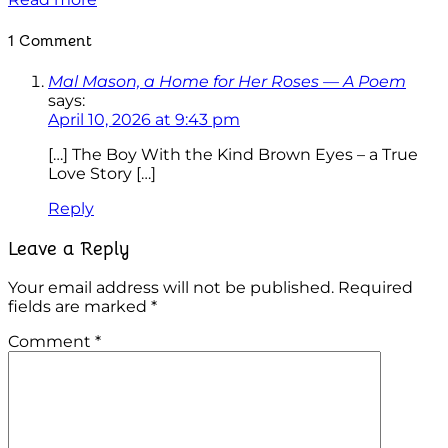
1 Comment
Mal Mason, a Home for Her Roses — A Poem
says:
April 10, 2026 at 9:43 pm
[…] The Boy With the Kind Brown Eyes – a True
Love Story […]
Reply
Leave a Reply
Your email address will not be published.
Required
fields are marked
*
Comment
*