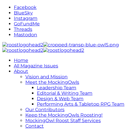
Facebook
BlueSky
Instagram
GoFundMe
Threads
Mastodon
Home
All Magazine Issues
About
Vision and Mission
Meet the MockingOwls
Leadership Team
Editorial & Writing Team
Design & Web Team
Performing Arts & Tabletop RPG Team
Our Contributors
Keep the MockingOwls Roosting!
MockingOwl Roost Staff Services
Contact