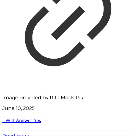
Image provided by Rita Mock-Pike
June 10, 2025
I Will Answer Yes
Read more