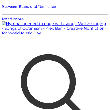
Between Ruins and Resilience
Read more