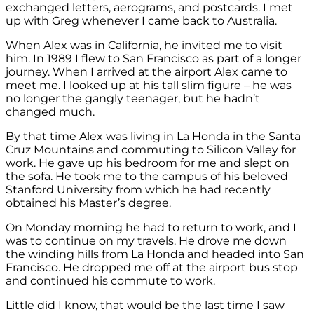
exchanged letters, aerograms, and postcards. I met
up with Greg whenever I came back to Australia.
When Alex was in California, he invited me to visit
him. In 1989 I flew to San Francisco as part of a longer
journey. When I arrived at the airport Alex came to
meet me. I looked up at his tall slim figure – he was
no longer the gangly teenager, but he hadn’t
changed much.
By that time Alex was living in La Honda in the Santa
Cruz Mountains and commuting to Silicon Valley for
work. He gave up his bedroom for me and slept on
the sofa. He took me to the campus of his beloved
Stanford University from which he had recently
obtained his Master’s degree.
On Monday morning he had to return to work, and I
was to continue on my travels. He drove me down
the winding hills from La Honda and headed into San
Francisco. He dropped me off at the airport bus stop
and continued his commute to work.
Little did I know, that would be the last time I saw