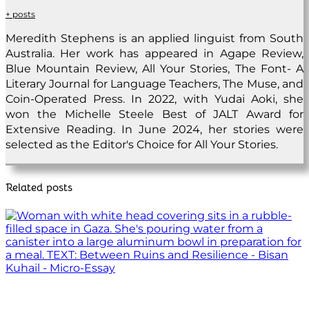
+ posts
Meredith Stephens is an applied linguist from South
Australia. Her work has appeared in Agape Review,
Blue Mountain Review, All Your Stories, The Font- A
Literary Journal for Language Teachers, The Muse, and
Coin-Operated Press. In 2022, with Yudai Aoki, she
won the Michelle Steele Best of JALT Award for
Extensive Reading. In June 2024, her stories were
selected as the Editor's Choice for All Your Stories.
Related posts