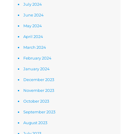
July 2024
June 2024
May 2024
April 2024
March 2024
February 2024
January 2024
December 2023
November 2023
October 2023
September 2023
August 2023
July 2023