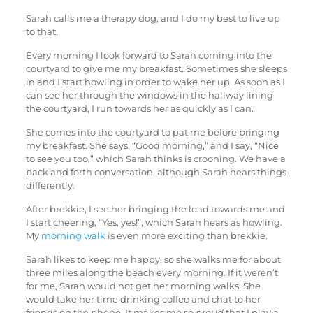
Sarah calls me a therapy dog, and I do my best to live up
to that.
Every morning I look forward to Sarah coming into the
courtyard to give me my breakfast. Sometimes she sleeps
in and I start howling in order to wake her up. As soon as I
can see her through the windows in the hallway lining
the courtyard, I run towards her as quickly as I can.
She comes into the courtyard to pat me before bringing
my breakfast. She says, “Good morning,” and I say, “Nice
to see you too,” which Sarah thinks is crooning. We have a
back and forth conversation, although Sarah hears things
differently.
After brekkie, I see her bringing the lead towards me and
I start cheering, “Yes, yes!”, which Sarah hears as howling.
My
morning walk
is even more exciting than brekkie.
Sarah likes to keep me happy, so she walks me for about
three miles along the beach every morning. If it weren’t
for me, Sarah would not get her morning walks. She
would take her time drinking coffee and chat to her
friends on the phone. It makes me so
proud
that I play a