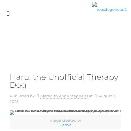
Haru, the Unofficial Therapy
Dog
Published by
Meredith Anne Stephens
at
August 2,
2025
Image created on
Canva