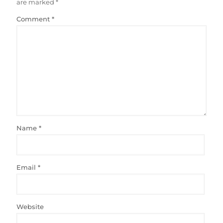
are marked
*
Comment
*
Name
*
Email
*
Website