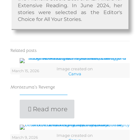
Extensive Reading. In June 2024, her
stories were selected as the Editor's
Choice for All Your Stories.
Related posts
Image created on
March 15, 2026
Canva
Montezuma’s Revenge
Read more
Image created on
March 9, 2026