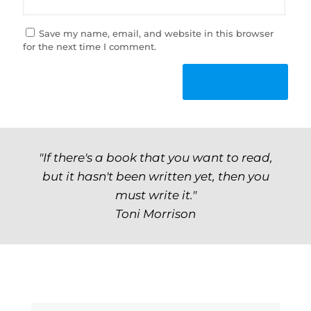
Save my name, email, and website in this browser
for the next time I comment.
"If there's a book that you want to read,
but it hasn't been written yet, then you
must write it."
Toni Morrison
Archives