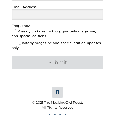
Email Address
Frequency
Weekly updates for blog, quarterly magazine,
and special editions
Quarterly magazine and special edition updates
only
Submit
© 2021 The MockingOwl Roost.
All Rights Reserved