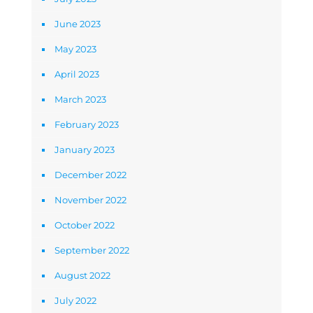
June 2023
May 2023
April 2023
March 2023
February 2023
January 2023
December 2022
November 2022
October 2022
September 2022
August 2022
July 2022