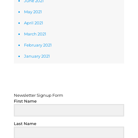
June 2021
May 2021
April 2021
March 2021
February 2021
January 2021
Newsletter Signup Form
Newsletter Signup Form
First Name
Last Name