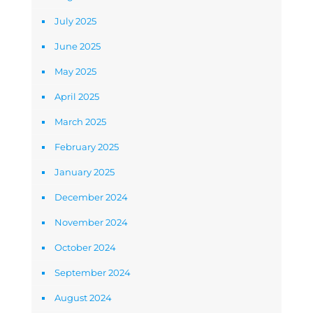
July 2025
June 2025
May 2025
April 2025
March 2025
February 2025
January 2025
December 2024
November 2024
October 2024
September 2024
August 2024