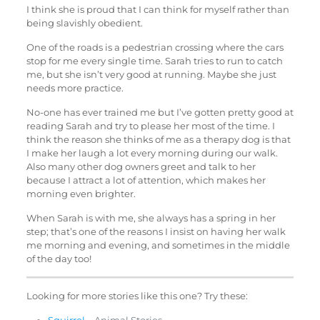
I think she is proud that I can think for myself rather than
being slavishly obedient.
One of the roads is a pedestrian crossing where the cars
stop for me every single time. Sarah tries to run to catch
me, but she isn’t very good at running. Maybe she just
needs more practice.
No-one has ever trained me but I’ve gotten pretty good at
reading Sarah and try to please her most of the time. I
think the reason she thinks of me as a therapy dog is that
I make her laugh a lot every morning during our walk.
Also many other dog owners greet and talk to her
because I attract a lot of attention, which makes her
morning even brighter.
When Sarah is with me, she always has a spring in her
step; that’s one of the reasons I insist on having her walk
me morning and evening, and sometimes in the middle
of the day too!
Looking for more stories like this one? Try these: