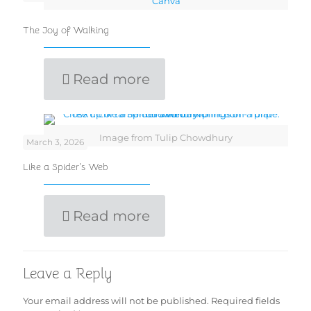
Canva
The Joy of Walking
Read more
Image from Tulip Chowdhury
March 3, 2026
Like a Spider’s Web
Read more
Leave a Reply
Your email address will not be published.
Required fields