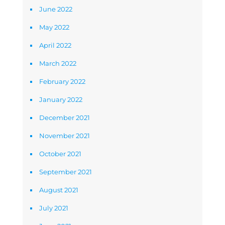
June 2022
May 2022
April 2022
March 2022
February 2022
January 2022
December 2021
November 2021
October 2021
September 2021
August 2021
July 2021