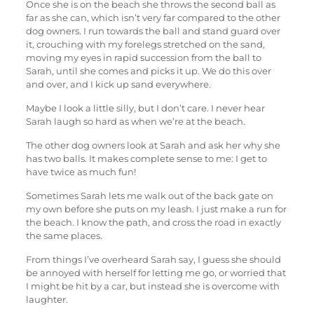
Once she is on the beach she throws the second ball as
far as she can, which isn’t very far compared to the other
dog owners. I run towards the ball and stand guard over
it, crouching with my forelegs stretched on the sand,
moving my eyes in rapid succession from the ball to
Sarah, until she comes and picks it up. We do this over
and over, and I kick up sand everywhere.
Maybe I look a little silly, but I don’t care. I never hear
Sarah laugh so hard as when we’re at the beach.
The other dog owners look at Sarah and ask her why she
has two balls. It makes complete sense to me: I get to
have twice as much fun!
Sometimes Sarah lets me walk out of the back gate on
my own before she puts on my leash. I just make a run for
the beach. I know the path, and cross the road in exactly
the same places.
From things I’ve overheard Sarah say, I guess she should
be annoyed with herself for letting me go, or worried that
I might be hit by a car, but instead she is overcome with
laughter.