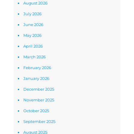
August 2026
July 2026
June 2026
May 2026
April 2026
March 2026
February 2026
January 2026
December 2025
November 2025
October 2025
September 2025
August 2025