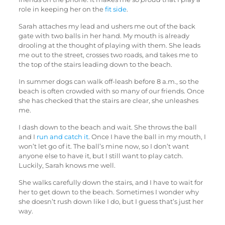
role in keeping her on the
fit side
.
Sarah attaches my lead and ushers me out of the back
gate with two balls in her hand. My mouth is already
drooling at the thought of playing with them. She leads
me out to the street, crosses two roads, and takes me to
the top of the stairs leading down to the beach.
In summer dogs can walk off-leash before 8 a.m., so the
beach is often crowded with so many of our friends. Once
she has checked that the stairs are clear, she unleashes
me.
I dash down to the beach and wait. She throws the ball
and I
run and catch it
. Once I have the ball in my mouth, I
won’t let go of it. The ball’s mine now, so I don’t want
anyone else to have it, but I still want to play catch.
Luckily, Sarah knows me well.
She walks carefully down the stairs, and I have to wait for
her to get down to the beach. Sometimes I wonder why
she doesn’t rush down like I do, but I guess that’s just her
way.