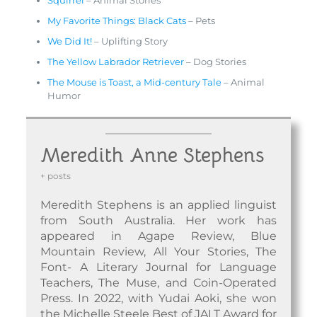
Squirrel
– Animal Stories
My Favorite Things: Black Cats
– Pets
We Did It!
– Uplifting Story
The Yellow Labrador Retriever
– Dog Stories
The Mouse is Toast, a Mid-century Tale
– Animal
Humor
Meredith Anne Stephens
+ posts
Meredith Stephens is an applied linguist
from South Australia. Her work has
appeared in Agape Review, Blue
Mountain Review, All Your Stories, The
Font- A Literary Journal for Language
Teachers, The Muse, and Coin-Operated
Press. In 2022, with Yudai Aoki, she won
the Michelle Steele Best of JALT Award for