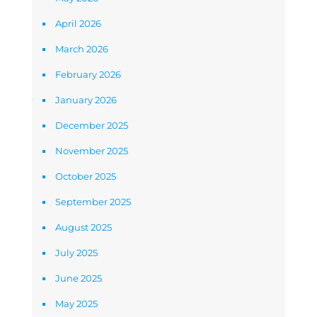
April 2026
March 2026
February 2026
January 2026
December 2025
November 2025
October 2025
September 2025
August 2025
July 2025
June 2025
May 2025