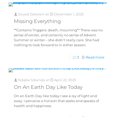
Souad Zakarani
at
December 1, 2025
Missing Everything
**Contains Triggers: death, mourning** There was no
sense of winter, and certainly no sense of Advent.
Summer or winter – she didn’t really care. She had
nothing to look forward to in either season.
3
Read more
Ndaba Sibanda
at
April 22, 2025
On An Earth Day Like Today
On an Earth Day like today I see a ray of light and
sway. I perceive a horizon that seeks and speaks of
health and happiness