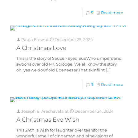
5
Read more
Paula Frew
at
December 25, 2024
A Christmas Love
This is the story of Saucer-Eyed SueWho simpers and
swoons over old Mr. Scrooge. We all know the story,
oh, yes we doOf old Ebeneezer,That skinflint
[…]
3
Read more
Joseph E. Arechavala
at
December 24, 2024
A Christmas Eve Wish
This 24th, a wish for laughter over tearsfor the
wonderful smell of cinnamon and pinevisions of