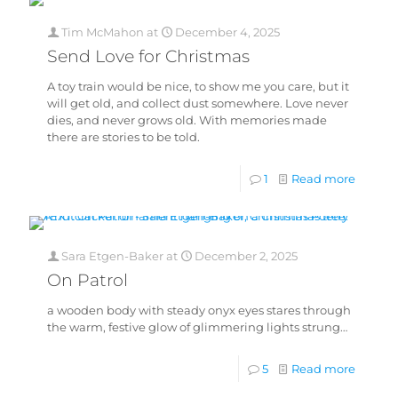
Tim McMahon
at
December 4, 2025
Send Love for Christmas
A toy train would be nice, to show me you care, but it
will get old, and collect dust somewhere. Love never
dies, and never grows old. With memories made
there are stories to be told.
1
Read more
Sara Etgen-Baker
at
December 2, 2025
On Patrol
a wooden body with steady onyx eyes stares through
the warm, festive glow of glimmering lights strung…
5
Read more