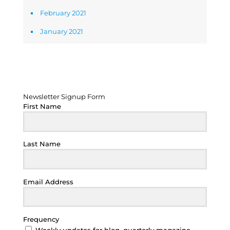
February 2021
January 2021
Newsletter Signup Form
Newsletter Signup Form
First Name
Last Name
Email Address
Frequency
Weekly updates for blog, quarterly magazine,