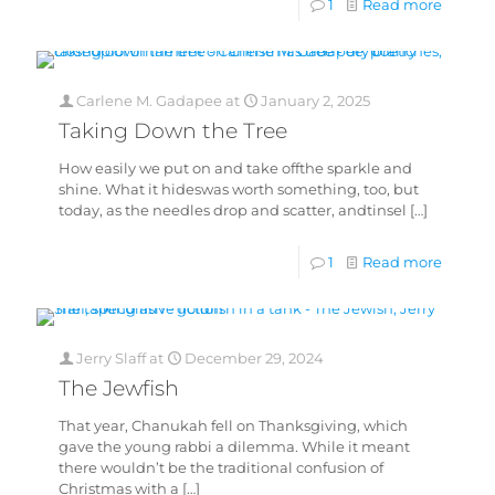
1
Read more
Carlene M. Gadapee
at
January 2, 2025
Taking Down the Tree
How easily we put on and take offthe sparkle and
shine. What it hideswas worth something, too, but
today, as the needles drop and scatter, andtinsel
[…]
1
Read more
Jerry Slaff
at
December 29, 2024
The Jewfish
That year, Chanukah fell on Thanksgiving, which
gave the young rabbi a dilemma. While it meant
there wouldn’t be the traditional confusion of
Christmas with a
[…]