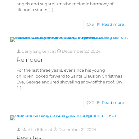
angels and sugarplumsthe melodic harmony of
lifeand a star in
[…]
3
Read more
Garry Engkent
at
December 22, 2024
Reindeer
For the last three years, ever since his young
children looked forward to Santa Claus on Christmas
Eve, George endured shoveling snow off the roof. On
[…]
2
Read more
Martha Ellen
at
December 21, 2024
Respites