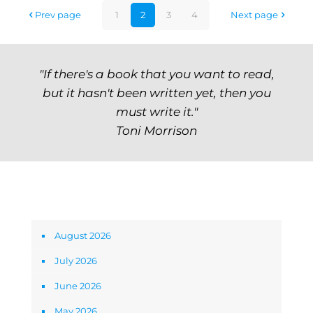
Prev page
1
2
3
4
Next page
"If there's a book that you want to read,
but it hasn't been written yet, then you
must write it."
Toni Morrison
Archives
August 2026
July 2026
June 2026
May 2026