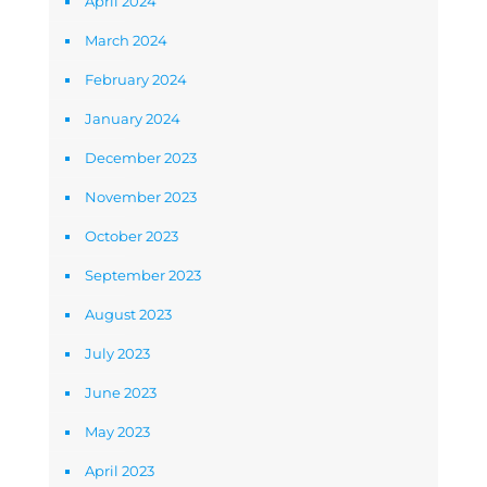
April 2024
March 2024
February 2024
January 2024
December 2023
November 2023
October 2023
September 2023
August 2023
July 2023
June 2023
May 2023
April 2023