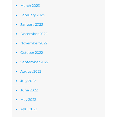
March 2023
February 2023
January 2023
December 2022
November 2022
October 2022
September 2022
August 2022
July 2022
June 2022
May 2022
April 2022