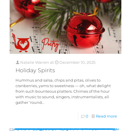
Natalie Warren
at
December 10, 2025
Holiday Spirits
Hummus and salsa, chips and pitas, olives to
cranberries, yams to sweetness — oh, what delight
from such bounteous platters. Chimes of the hour
with music to sound, singers, instrumentalists, all
gather ’round…
0
Read more