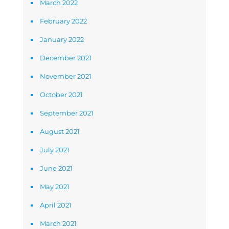
March 2022
February 2022
January 2022
December 2021
November 2021
October 2021
September 2021
August 2021
July 2021
June 2021
May 2021
April 2021
March 2021