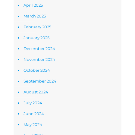
April 2025
March 2025
February 2025
January 2025
December 2024
November 2024
October 2024
September 2024
August 2024
July 2024
June 2024
May 2024