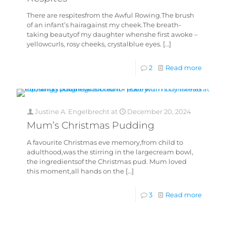
There are respitesfrom the Awful Rowing.The brush
of an infant’s hairagainst my cheek.The breath-
taking beautyof my daughter whenshe first awoke –
yellowcurls, rosy cheeks, crystalblue eyes.
[…]
2
Read more
Justine A. Engelbrecht
at
December 20, 2024
Mum’s Christmas Pudding
A favourite Christmas eve memory,from child to
adulthood,was the stirring in the largecream bowl,
the ingredientsof the Christmas pud. Mum loved
this moment,all hands on the
[…]
3
Read more